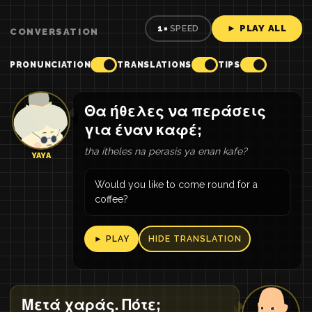
► PLAY ALL
1×
SPEED
CONVERSATION
PRONUNCIATION
TRANSLATIONS
TIPS
Θα ήθελες να περάσεις
για έναν καφέ;
tha itheles na perasis ya enan kafe?
YAYA
Would you like to come round for a
coffee?
► PLAY
HIDE TRANSLATION
Μετά χαράς. Πότε;