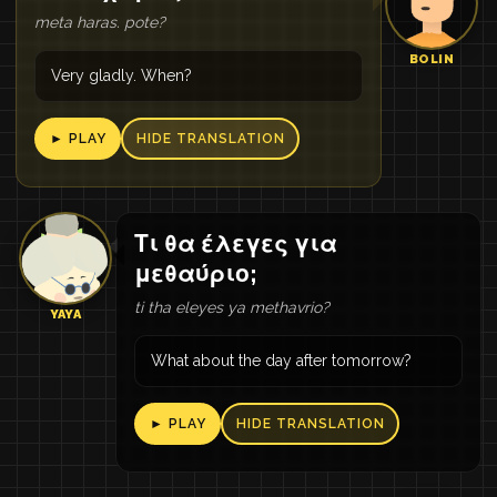
meta haras. pote?
BOLIN
Very gladly. When?
► PLAY
HIDE TRANSLATION
Τι θα έλεγες για
μεθαύριο;
ti tha eleyes ya methavrio?
YAYA
What about the day after tomorrow?
► PLAY
HIDE TRANSLATION