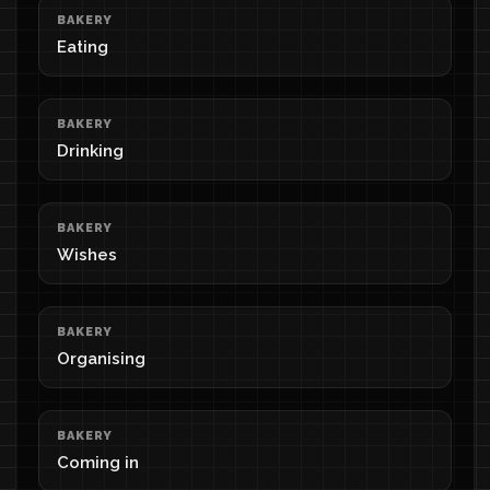
BAKERY
Eating
BAKERY
Drinking
BAKERY
Wishes
BAKERY
Organising
BAKERY
Coming in