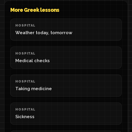
More Greek lessons
HOSPITAL
Weather today, tomorrow
HOSPITAL
Medical checks
HOSPITAL
Taking medicine
HOSPITAL
Sickness