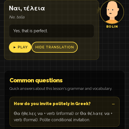
Ναι, τέλεια
Ne, telia
BOLIN
Yes, that is perfect.
► PLAY
HIDE TRANSLATION
Common questions
Quick answers about this lesson's grammar and vocabulary.
How do you invite politely in Greek?
Θα ήθελες να + verb (informal) or Θα θέλατε να +
verb (formal). Polite conditional invitation.