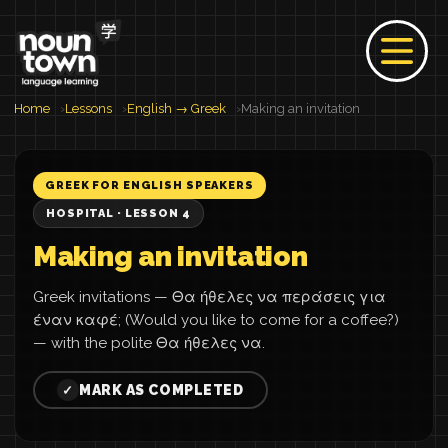
Home
Lessons
English → Greek
Making an invitation
GREEK FOR ENGLISH SPEAKERS
HOSPITAL · LESSON 4
Making an invitation
Greek invitations — Θα ήθελες να περάσεις για
έναν καφέ; (Would you like to come for a coffee?)
— with the polite Θα ήθελες να.
MARK AS COMPLETED
✓