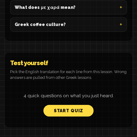
What does με χαρά mean?
Greek coffee culture?
Test yourself
Pick the English translation for each line from this lesson. Wrong
answers are pulled from other Greek lessons.
4 quick questions on what you just heard.
START QUIZ