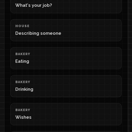
What's your job?
HOUSE
Describing someone
BAKERY
Eating
BAKERY
Drinking
BAKERY
Wishes