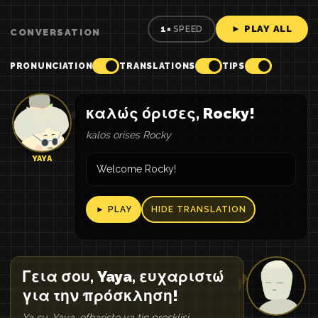
► PLAY ALL
1×
SPEED
CONVERSATION
PRONUNCIATION
TRANSLATIONS
TIPS
καλώς όρισες, Rocky!
kalos orises Rocky
YAYA
Welcome Rocky!
► PLAY
HIDE TRANSLATION
Γεια σου, Yaya, ευχαριστώ
για την πρόσκληση!
Ya su, Yaya, efharisto ya tin prosklisi