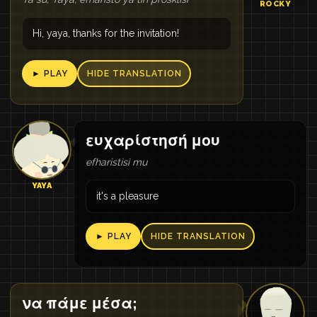
ROCKY
Hi, yaya, thanks for the invitation!
► PLAY
HIDE TRANSLATION
ευχαρίστησή μου
efharistisi mu
YAYA
it's a pleasure
► PLAY
HIDE TRANSLATION
να πάμε μέσα;