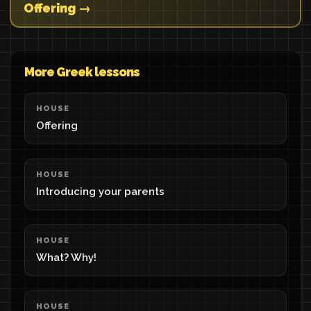
Offering →
More Greek lessons
HOUSE
Offering
HOUSE
Introducing your parents
HOUSE
What? Why!
HOUSE