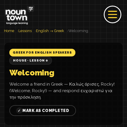
Home
Lessons
English → Greek
Welcoming
GREEK FOR ENGLISH SPEAKERS
HOUSE · LESSON 0
Welcoming
Welcome a friend in Greek — Καλώς όρισες, Rocky!
(Welcome, Rocky!) — and respond ευχαριστώ για
την πρόσκληση.
MARK AS COMPLETED
✓