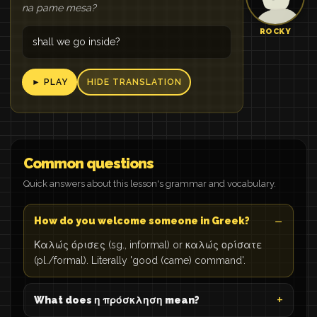
na pame mesa?
ROCKY
shall we go inside?
► PLAY
HIDE TRANSLATION
Common questions
Quick answers about this lesson's grammar and vocabulary.
How do you welcome someone in Greek?
Καλώς όρισες (sg., informal) or καλώς ορίσατε
(pl./formal). Literally 'good (came) command'.
What does η πρόσκληση mean?