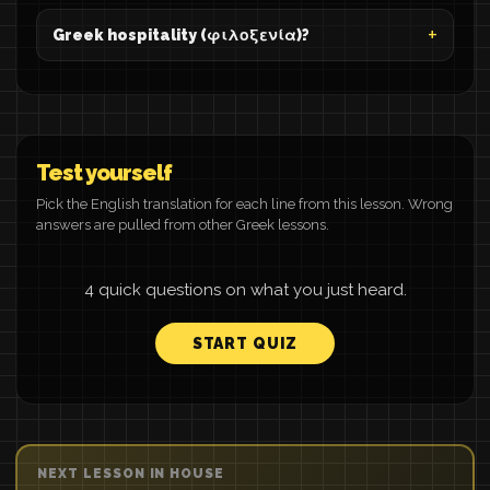
Greek hospitality (φιλοξενία)?
Test yourself
Pick the English translation for each line from this lesson. Wrong
answers are pulled from other Greek lessons.
4 quick questions on what you just heard.
START QUIZ
NEXT LESSON IN HOUSE