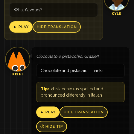
What flavours?
KYLE
► PLAY
HIDE TRANSLATION
Cioccolato e pistacchio. Grazie!!
Chocolate and pistachio. Thanks!!
PISHI
Tip:
<Pistacchio> is spelled and
pronounced differently in Italian
► PLAY
HIDE TRANSLATION
Ⓘ HIDE TIP