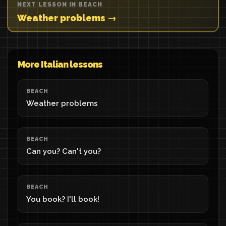
NEXT LESSON IN BEACH
Weather problems →
More Italian lessons
BEACH
Weather problems
BEACH
Can you? Can't you?
BEACH
You book? I'll book!