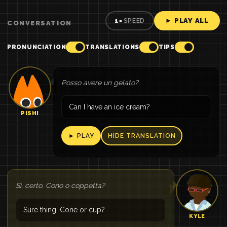
► PLAY ALL
1×
SPEED
CONVERSATION
PRONUNCIATION
TRANSLATIONS
TIPS
Posso avere un gelato?
Can I have an ice cream?
PISHI
► PLAY
HIDE TRANSLATION
Sì, certo. Cono o coppetta?
Sure thing. Cone or cup?
KYLE