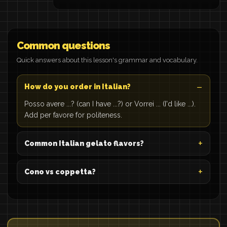
Common questions
Quick answers about this lesson's grammar and vocabulary.
How do you order in Italian?
Posso avere ...? (can I have ...?) or Vorrei ... (I'd like ...).
Add per favore for politeness.
Common Italian gelato flavors?
Cono vs coppetta?