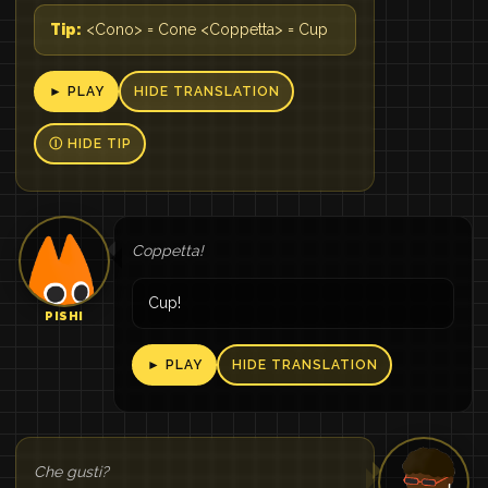
Tip:
<Cono> = Cone <Coppetta> = Cup
► PLAY
HIDE TRANSLATION
Ⓘ HIDE TIP
Coppetta!
Cup!
PISHI
► PLAY
HIDE TRANSLATION
Che gusti?