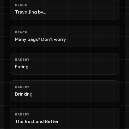
BEACH
Travelling by...
BEACH
Many bags? Don't worry
BAKERY
Eating
BAKERY
Drinking
BAKERY
The Best and Better