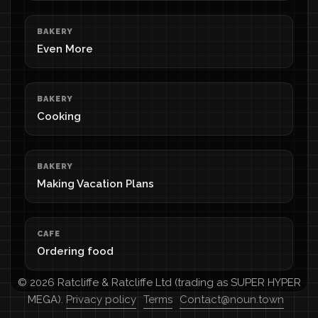
BAKERY
Even More
BAKERY
Cooking
BAKERY
Making Vacation Plans
CAFE
Ordering food
© 2026 Ratcliffe & Ratcliffe Ltd (trading as SUPER HYPER
MEGA).
Privacy policy
Terms
Contact@noun.town