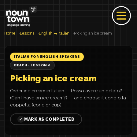
Home
Lessons
English → Italian
Picking an ice cream
ITALIAN FOR ENGLISH SPEAKERS
BEACH · LESSON 0
Picking an ice cream
Order ice cream in Italian — Posso avere un gelato?
(Can I have an ice cream?) — and choose il cono o la
coppetta (cone or cup).
MARK AS COMPLETED
✓