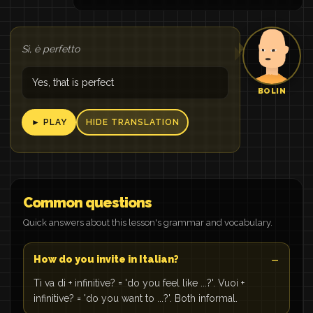
Sì, è perfetto
Yes, that is perfect
BOLIN
► PLAY
HIDE TRANSLATION
Common questions
Quick answers about this lesson's grammar and vocabulary.
How do you invite in Italian?
Ti va di + infinitive? = 'do you feel like ...?'. Vuoi +
infinitive? = 'do you want to ...?'. Both informal.