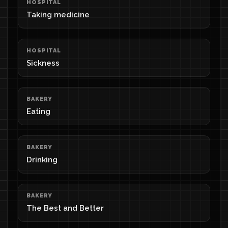
HOSPITAL
Taking medicine
HOSPITAL
Sickness
BAKERY
Eating
BAKERY
Drinking
BAKERY
The Best and Better