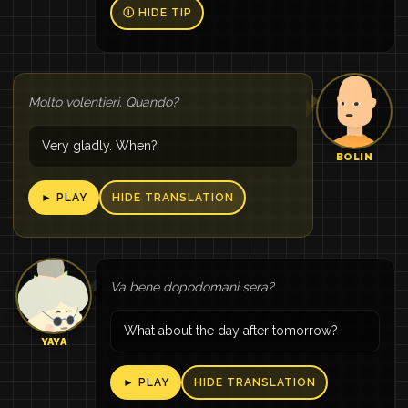
Ⓘ HIDE TIP
Molto volentieri. Quando?
Very gladly. When?
BOLIN
► PLAY
HIDE TRANSLATION
Va bene dopodomani sera?
What about the day after tomorrow?
YAYA
► PLAY
HIDE TRANSLATION