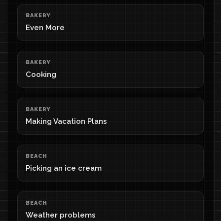
BAKERY
Even More
BAKERY
Cooking
BAKERY
Making Vacation Plans
BEACH
Picking an ice cream
BEACH
Weather problems