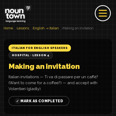
Home
Lessons
English → Italian
Making an invitation
ITALIAN FOR ENGLISH SPEAKERS
HOSPITAL · LESSON 4
Making an invitation
Italian invitations — Ti va di passare per un caffè?
(Want to come for a coffee?) — and accept with
Volentieri (gladly).
MARK AS COMPLETED
✓