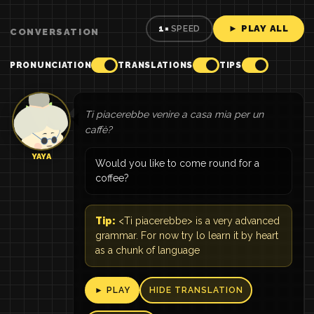
► PLAY ALL
1×
SPEED
CONVERSATION
PRONUNCIATION
TRANSLATIONS
TIPS
Ti piacerebbe venire a casa mia per un
caffè?
YAYA
Would you like to come round for a
coffee?
Tip:
<Ti piacerebbe> is a very advanced
grammar. For now try lo learn it by heart
as a chunk of language
► PLAY
HIDE TRANSLATION