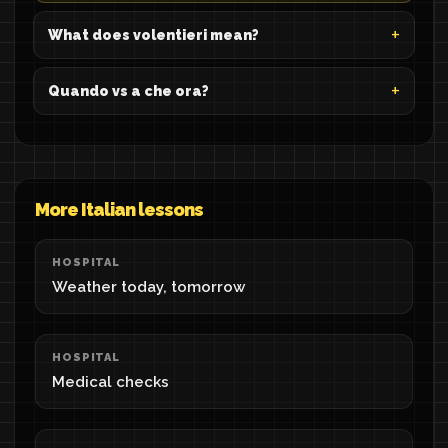
What does volentieri mean?
Quando vs a che ora?
More Italian lessons
HOSPITAL
Weather today, tomorrow
HOSPITAL
Medical checks