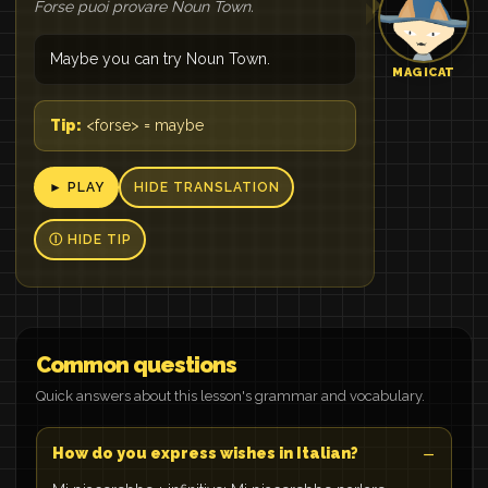
Forse puoi provare Noun Town.
Maybe you can try Noun Town.
MAGICAT
Tip:
<forse> = maybe
► PLAY
HIDE TRANSLATION
Ⓘ HIDE TIP
Common questions
Quick answers about this lesson's grammar and vocabulary.
How do you express wishes in Italian?