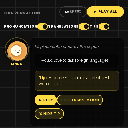
► PLAY ALL
1×
SPEED
CONVERSATION
PRONUNCIATION
TRANSLATIONS
TIPS
Mi piacerebbe parlare altre lingue.
I would love to talk foreign languages.
LINDO
Tip:
Mi piace = I like mi piacerebbe = I
would like
► PLAY
HIDE TRANSLATION
Ⓘ HIDE TIP