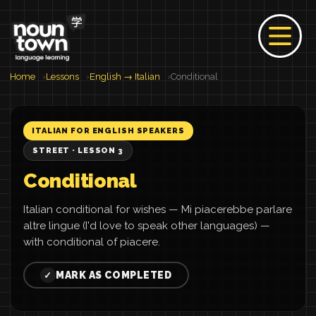
Home
Lessons
English → Italian
Conditional
ITALIAN FOR ENGLISH SPEAKERS
STREET · LESSON 3
Conditional
Italian conditional for wishes — Mi piacerebbe parlare
altre lingue (I'd love to speak other languages) —
with conditional of piacere.
MARK AS COMPLETED
✓