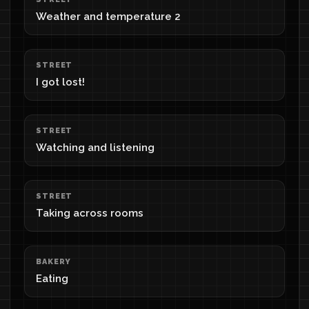
Weather and temperature 2
STREET
I got lost!
STREET
Watching and listening
STREET
Taking across rooms
BAKERY
Eating