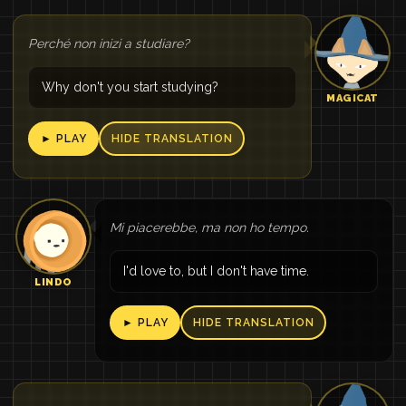
Perché non inizi a studiare?
Why don't you start studying?
MAGICAT
► PLAY
HIDE TRANSLATION
Mi piacerebbe, ma non ho tempo.
I'd love to, but I don't have time.
LINDO
► PLAY
HIDE TRANSLATION