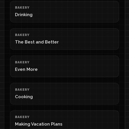
BAKERY
Drinking
BAKERY
The Best and Better
BAKERY
Even More
BAKERY
Cooking
BAKERY
Making Vacation Plans