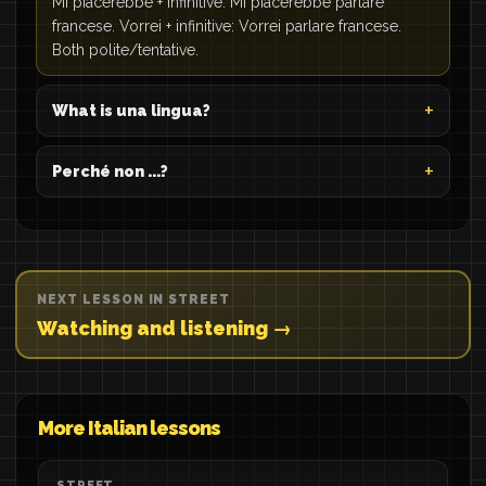
Mi piacerebbe + infinitive: Mi piacerebbe parlare
francese. Vorrei + infinitive: Vorrei parlare francese.
Both polite/tentative.
What is una lingua?
Perché non ...?
NEXT LESSON IN STREET
Watching and listening →
More Italian lessons
STREET