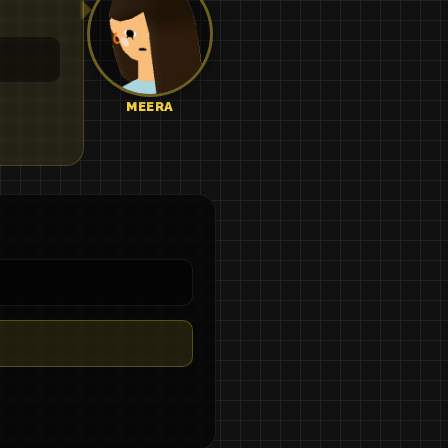
MEERA