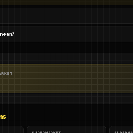
 mean?
ARKET
ns
SUPERMARKET
SUPERMA