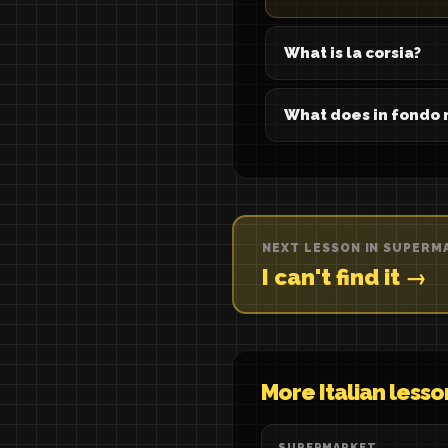
What is la corsia?
What does in fondo
NEXT LESSON IN SUPERM
I can't find it →
More Italian lesso
SUPERMARKET