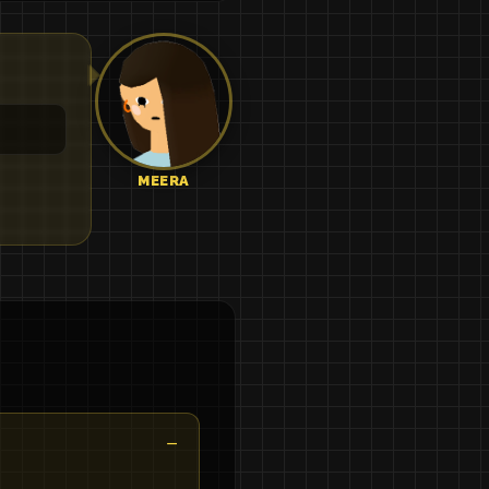
MEERA