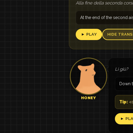
Alla fine della seconda cors
At the end of the second ai
► PLAY
HIDE TRANS
Lì giù?
Down t
HONEY
Tip:
<q
► PL