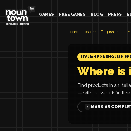
GAMES
FREE GAMES
BLOG
PRESS
E
Home
Lessons
English → Italian
ITALIAN FOR ENGLISH SP
Where is i
Find products in an Ita
— with posso + infinitive.
MARK AS COMPLE
✓