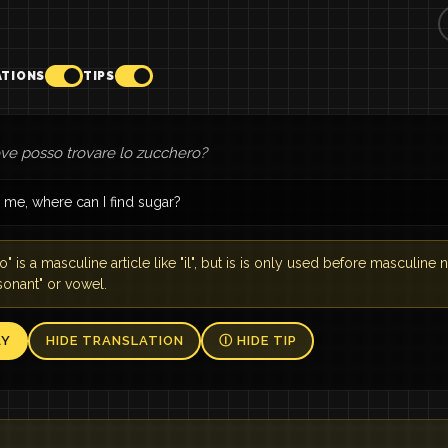
ATIONS
TIPS
ove posso trovare lo zucchero?
 me, where can I find sugar?
o" is a masculine article like "il", but is is only used before masculine n
sonant" or vowel.
AY
HIDE TRANSLATION
Ⓘ HIDE TIP