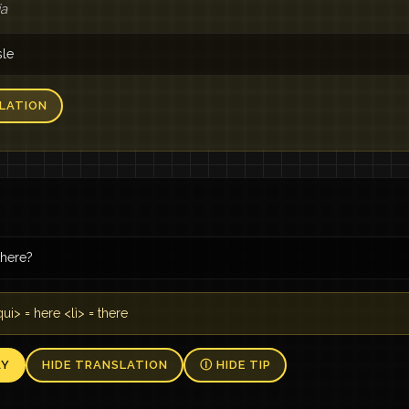
ia
sle
LATION
here?
ui> = here <lì> = there
AY
HIDE TRANSLATION
Ⓘ HIDE TIP