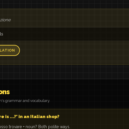
azione
ls
LATION
ons
on's grammar and vocabulary.
is ...?' in an Italian shop?
sso trovare + noun? Both polite ways.