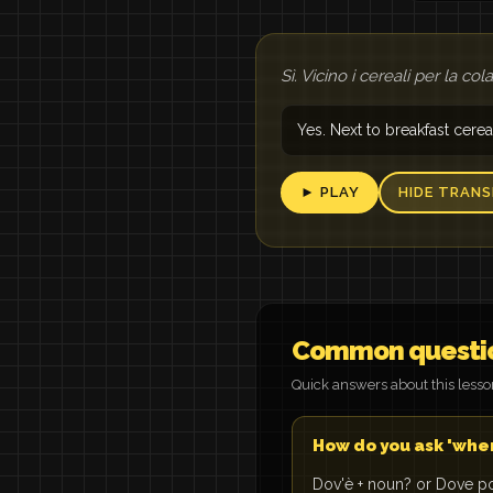
Sì. Vicino i cereali per la col
Yes. Next to breakfast cerea
► PLAY
HIDE TRANS
Common questi
Quick answers about this less
How do you ask 'where 
Dov'è + noun? or Dove po