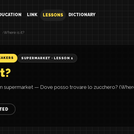
DUCATION
LINK
DICTIONARY
LESSONS
Where is it?
EAKERS
SUPERMARKET · LESSON 1
t?
lian supermarket — Dove posso trovare lo zucchero? (Where 
TED