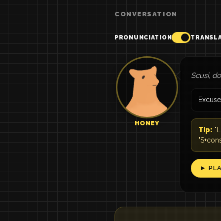
CONVERSATION
PRONUNCIATION
TRANSL
Scusi, d
Excuse
HONEY
Tip:
"L
"S+con
► PL