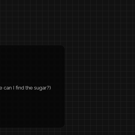
can I find the sugar?)