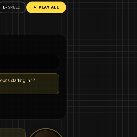
► PLAY ALL
1×
SPEED
ouns starting in "Z",