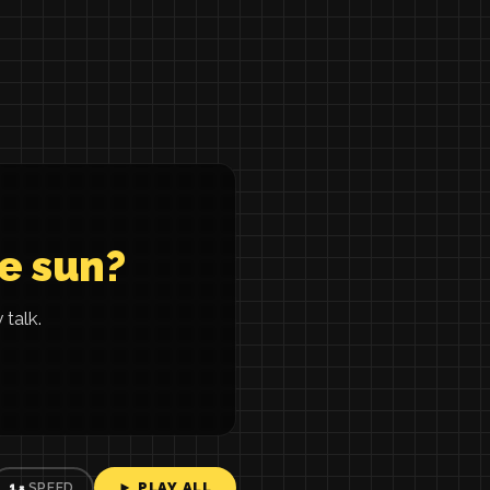
he sun?
talk.
► PLAY ALL
1×
SPEED