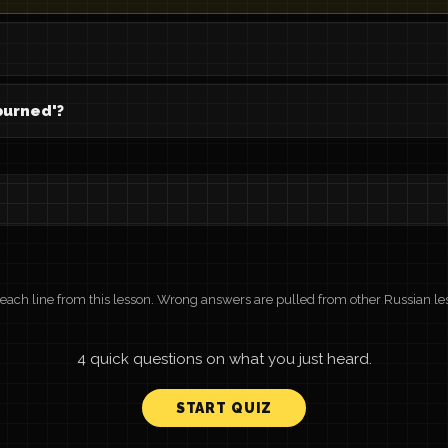
burned'?
r each line from this lesson. Wrong answers are pulled from other Russian le
4 quick questions on what you just heard.
START QUIZ