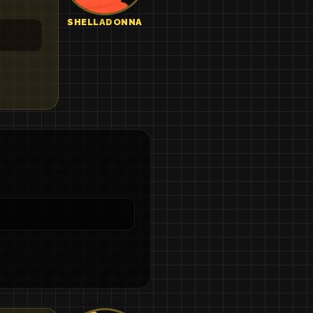
SHELLADONNA