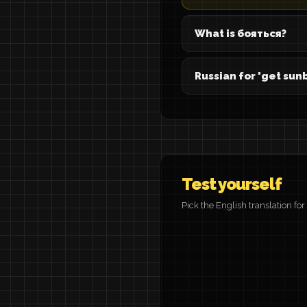
What is бояться?
Russian for 'get sun
Test yourself
Pick the English translation fo