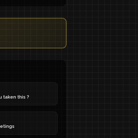
 taken this ?
eetings