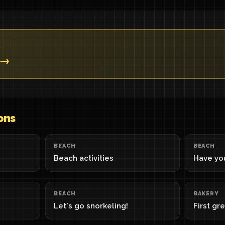
 →
ons
BEACH
BEACH
Beach activities
Have you
BEACH
BAKERY
Let's go snorkeling!
First gr