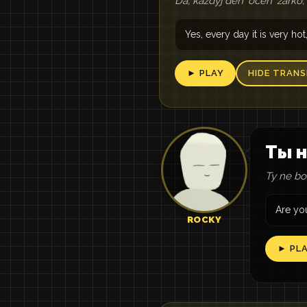
Da, každyj denʹ očenʹ žarko
Yes, every day it is very h
► PLAY
HIDE TRANS
Ты н
Ty ne boi
Are you
ROCKY
► PL