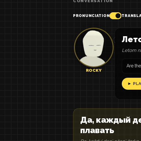
CONVERSATION
PRONUNCIATION
TRANSL
Лето
Letom na
Are the
ROCKY
► PL
Да, каждый де
плавать