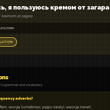
сь, я пользуюсь кремом от загара
usʹ kremom ot zagara
 sunscreen
LATION
ons
on's grammar and vocabulary.
quency adverbs?
ften), иногда (sometimes), редко (rarely), никогда (never).