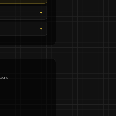
ssons.