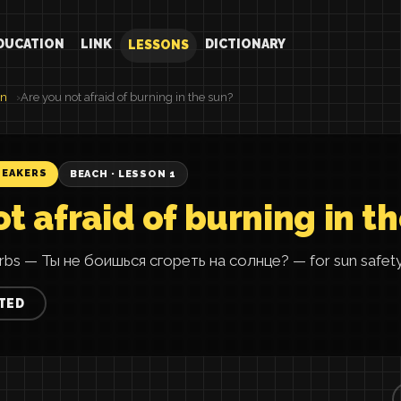
DUCATION
LINK
DICTIONARY
LESSONS
an
Are you not afraid of burning in the sun?
PEAKERS
BEACH · LESSON 1
t afraid of burning in t
rbs — Ты не боишься сгореть на солнце? — for sun safety 
TED