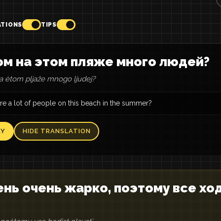
ATIONS
TIPS
м на этом пляже много людей?
 ètom pljaže mnogo ljudej?
re a lot of people on this beach in the summer?
AY
HIDE TRANSLATION
нь очень жарко, поэтому все хо