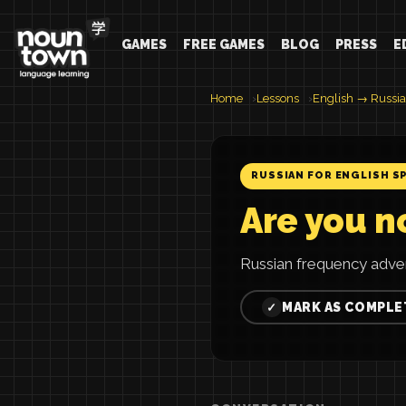
GAMES
FREE GAMES
BLOG
PRESS
E
Home
Lessons
English → Russi
RUSSIAN FOR ENGLISH S
Are you no
Russian frequency adve
MARK AS COMPLE
✓