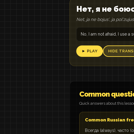
Нет, я не бою
Net, ja ne bojusʹ, ja polʹzuj
No, I am not afraid, I use a
► PLAY
HIDE TRANS
Common questi
Quick answers about this less
Common Russian fre
Всегда (always), часто (o