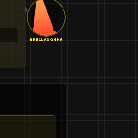
SHELLADONNA