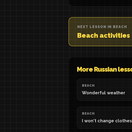
NEXT LESSON IN BEACH
Beach activities
More Russian less
BEACH
Wonderful weather
BEACH
I won't change clothes