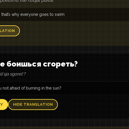
, poètomu vse hodjat plavatʹ
ot, that’s why everyone goes to swim
LATION
е боишься сгореть?
šʹsja sgoretʹ?
 not afraid of burning in the sun?
AY
HIDE TRANSLATION