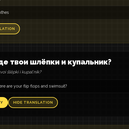
othes
LATION
де твои шлёпки и купальник?
oi šlëpki i kupalʹnik?
re are your flip flops and swimsuit?
AY
HIDE TRANSLATION