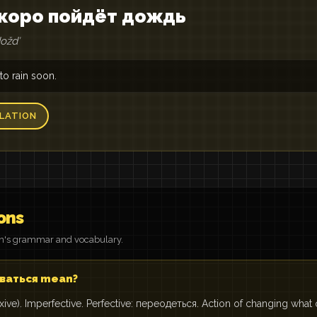
 скоро пойдёт дождь
doždʹ
 to rain soon.
LATION
ons
on's grammar and vocabulary.
ваться mean?
exive). Imperfective. Perfective: переодеться. Action of changing what