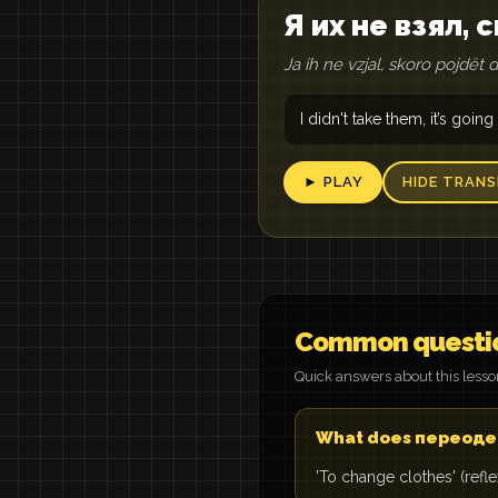
Я их не взял,
Ja ih ne vzjal, skoro pojdët 
I didn't take them, it’s going
► PLAY
HIDE TRANS
Common questi
Quick answers about this less
What does переоде
'To change clothes' (refl