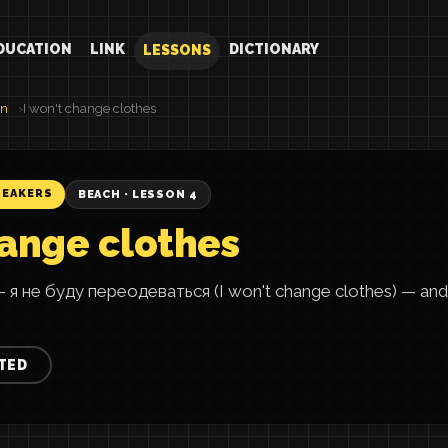
DUCATION
LINK
DICTIONARY
LESSONS
an
I won't change clothes
PEAKERS
BEACH · LESSON 4
hange clothes
— я не буду переодеваться (I won't change clothes) — a
TED