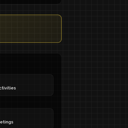
tivities
eetings