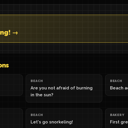
ing! →
ons
BEACH
BEACH
Are you not afraid of burning
Beach ac
in the sun?
BEACH
BAKERY
Let's go snorkeling!
First gr