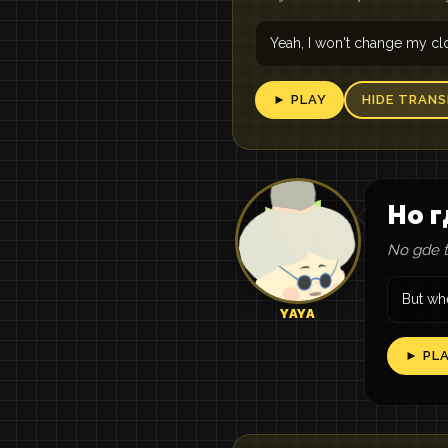
Yeah, I won't change my cl
► PLAY
HIDE TRANS
Но г
No gde tv
But whe
YAYA
► PL