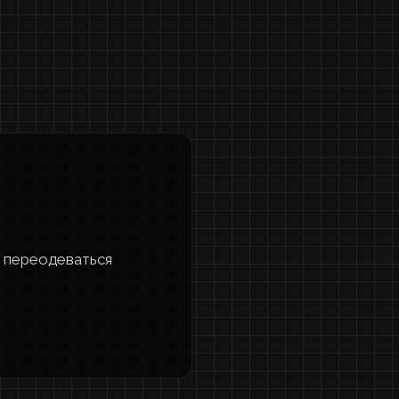
nd переодеваться