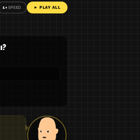
► PLAY ALL
1×
SPEED
ы?