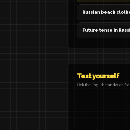
Russian beach cloth
Future tense in Russ
Test yourself
Pick the English translation fo