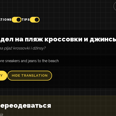
ATIONS
TIPS
дел на пляж кроссовки и джинс
a pljaž krossovki i džinsy?
re sneakers and jeans to the beach
AY
HIDE TRANSLATION
 переодеваться
ja