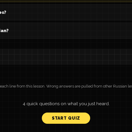
es?
ian?
r each line from this lesson. Wrong answers are pulled from other Russian le
4 quick questions on what you just heard.
START QUIZ