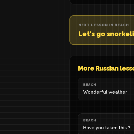
NEXT LESSON IN BEACH
Let's go snorkel
More Russian less
BEACH
Wonderful weather
BEACH
Have you taken this ?