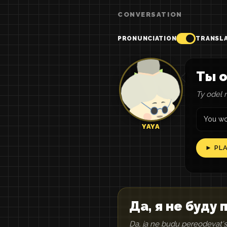
CONVERSATION
PRONUNCIATION
TRANSL
Ты о
Ty odel n
You wo
YAYA
► PL
Да, я не буду
Da, ja ne budu pereodevatʹs