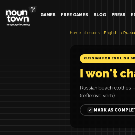
GAMES
FREE GAMES
BLOG
PRESS
E
Home
Lessons
English → Russi
RUSSIAN FOR ENGLISH S
I won't c
Russian beach clothes 
(reflexive verb).
MARK AS COMPLE
✓