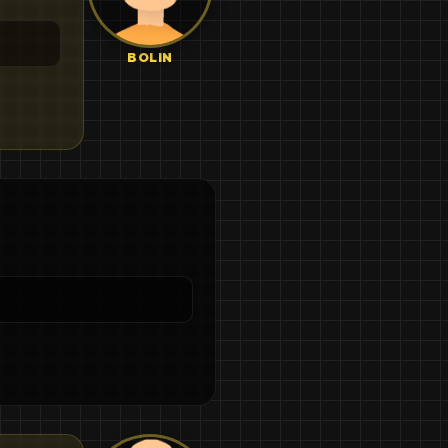
BOLIN