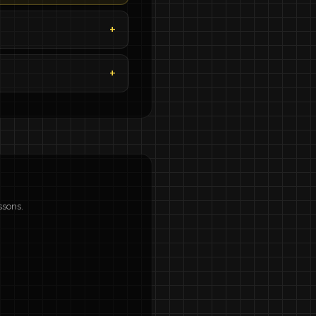
ssons.