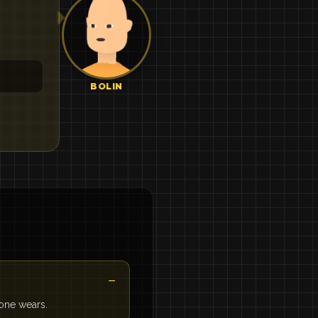
BOLIN
 one wears.