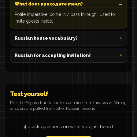
What does проходите mean?
Polite imperative 'come in / pass through'. Used to
invite guests inside.
Russian house vocabulary?
Russian for accepting invitation?
Test yourself
Pick the English translation for each line from this lesson. Wrong
answers are pulled from other Russian lessons.
4 quick questions on what you just heard.