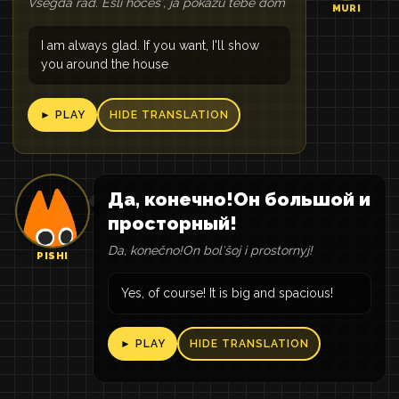
Vsegda rad. Esli hočešʹ, ja pokažu tebe dom
MURI
I am always glad. If you want, I'll show
you around the house
► PLAY
HIDE TRANSLATION
Да, конечно!Он большой и
просторный!
Da, konečno!On bolʹšoj i prostornyj!
PISHI
Yes, of course! It is big and spacious!
► PLAY
HIDE TRANSLATION