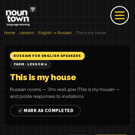
Home
Lessons
English → Russian
This is my house
RUSSIAN FOR ENGLISH SPEAKERS
FARM · LESSON 0
This is my house
Russian rooms — Это мой дом (This is my house) —
and polite responses to invitations.
MARK AS COMPLETED
✓