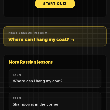
START QUIZ
NEXT LESSON IN FARM
Where can I hang my coat? →
More Russian lessons
FARM
Where can I hang my coat?
FARM
Shampoo is in the corner