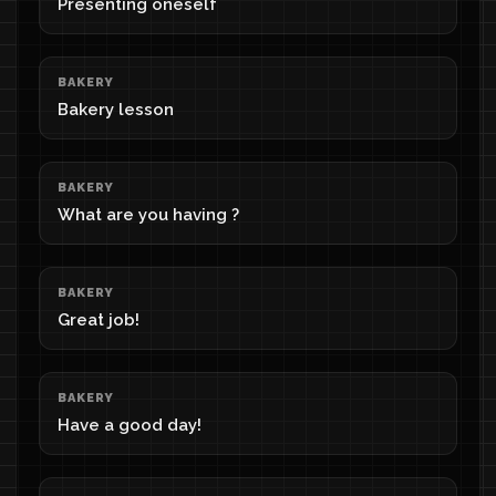
Presenting oneself
BAKERY
Bakery lesson
BAKERY
What are you having ?
BAKERY
Great job!
BAKERY
Have a good day!