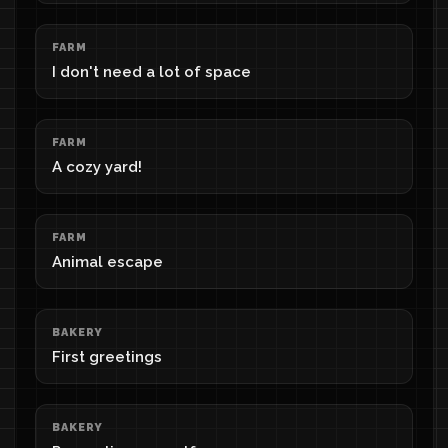
FARM
I don't need a lot of space
FARM
A cozy yard!
FARM
Animal escape
BAKERY
First greetings
BAKERY