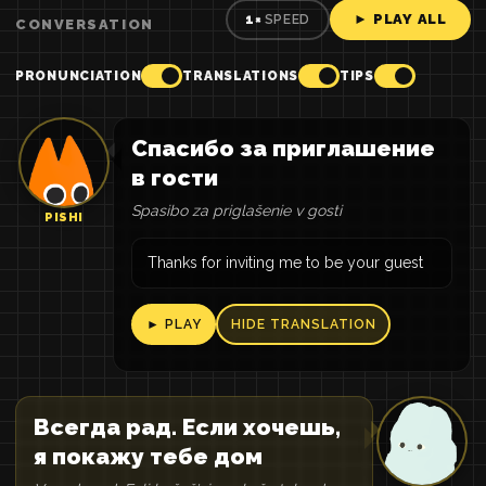
► PLAY ALL
1×
SPEED
CONVERSATION
PRONUNCIATION
TRANSLATIONS
TIPS
Спасибо за приглашение
в гости
Spasibo za priglašenie v gosti
PISHI
Thanks for inviting me to be your guest
► PLAY
HIDE TRANSLATION
Всегда рад. Если хочешь,
я покажу тебе дом