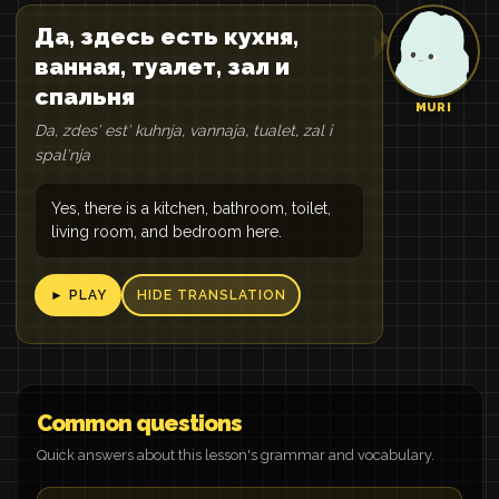
Да, здесь есть кухня,
ванная, туалет, зал и
спальня
MURI
Da, zdesʹ estʹ kuhnja, vannaja, tualet, zal i
spalʹnja
Yes, there is a kitchen, bathroom, toilet,
living room, and bedroom here.
► PLAY
HIDE TRANSLATION
Common questions
Quick answers about this lesson's grammar and vocabulary.