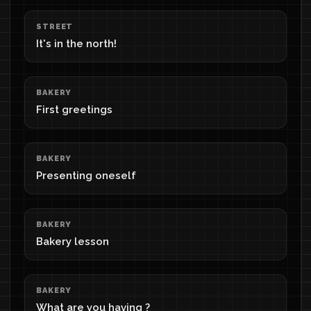
STREET
It's in the north!
BAKERY
First greetings
BAKERY
Presenting oneself
BAKERY
Bakery lesson
BAKERY
What are you having ?