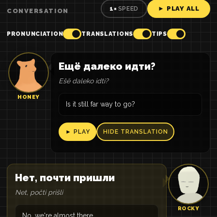
► PLAY ALL
1×
SPEED
CONVERSATION
PRONUNCIATION
TRANSLATIONS
TIPS
Ещё далеко идти?
Eŝë daleko idti?
HONEY
Is it still far way to go?
► PLAY
HIDE TRANSLATION
Нет, почти пришли
Net, počti prišli
ROCKY
No, we're almost there