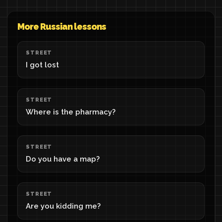
More Russian lessons
STREET
I got lost
STREET
Where is the pharmacy?
STREET
Do you have a map?
STREET
Are you kidding me?