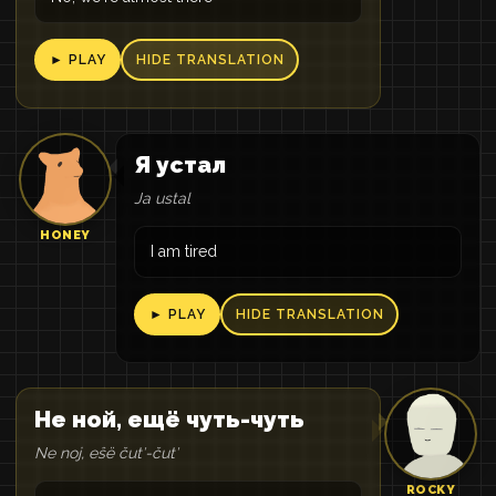
► PLAY
HIDE TRANSLATION
Я устал
Ja ustal
HONEY
I am tired
► PLAY
HIDE TRANSLATION
Не ной, ещё чуть-чуть
Ne noj, eŝë čutʹ-čutʹ
ROCKY