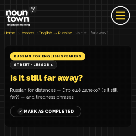
Home
Lessons
English → Russian
Is it still far away?
RUSSIAN FOR ENGLISH SPEAKERS
STREET · LESSON 1
Is it still far away?
Russian for distances — Это ещё далеко? (Is it still
far?) — and tiredness phrases.
MARK AS COMPLETED
✓