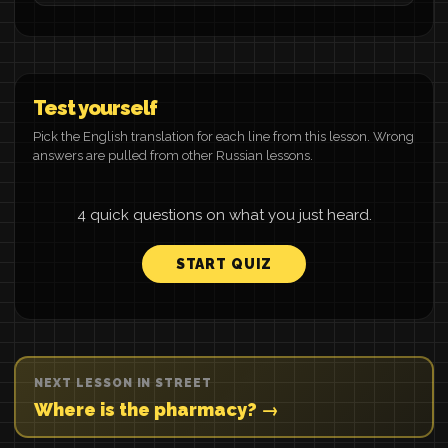
Test yourself
Pick the English translation for each line from this lesson. Wrong
answers are pulled from other Russian lessons.
4 quick questions on what you just heard.
START QUIZ
NEXT LESSON IN STREET
Where is the pharmacy? →