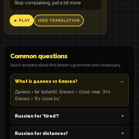
Stop complaining, just a bit more
► PLAY
HIDE TRANSLATION
Common questions
Quick answers about this lesson's grammar and vocabulary.
What is далеко vs близко?
Далеко = far (adverb). Близко = close, near. Это
близко = 'it's close by'.
Russian for 'tired'?
Russian for distances?