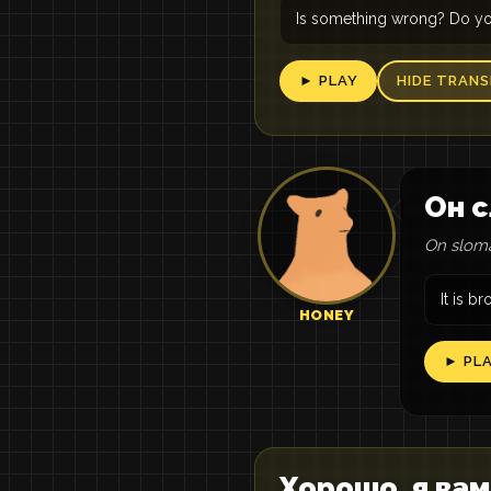
Is something wrong? Do yo
► PLAY
HIDE TRANS
Он с
On sloma
It is b
HONEY
► PL
Хорошо, я вам