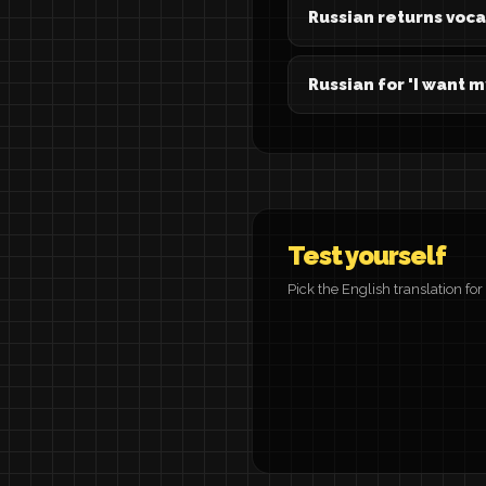
Russian returns voc
Russian for 'I want 
Test yourself
Pick the English translation fo