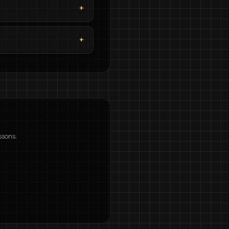
ssons.