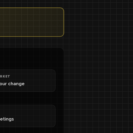
RKET
your change
eetings