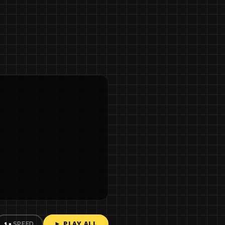
► PLAY ALL
1×
SPEED