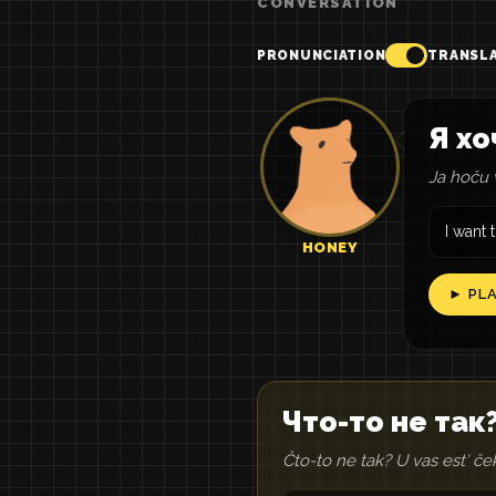
CONVERSATION
PRONUNCIATION
TRANSL
Я хо
Ja hoču v
I want 
HONEY
► PL
Что-то не так?
Čto-to ne tak? U vas estʹ če