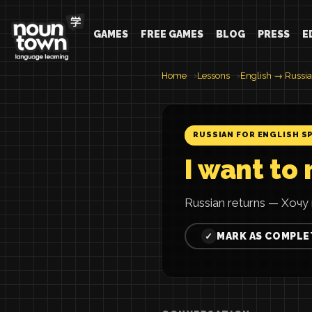
GAMES
FREE GAMES
BLOG
PRESS
E
Home
Lessons
English → Russi
RUSSIAN FOR ENGLISH S
I want to 
Russian returns — Хочу 
MARK AS COMPLE
✓