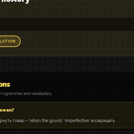
LATION
ons
on's grammar and vocabulary.
 mean?
 Вернуть товар = 'return the goods'. Imperfective: возвращать.