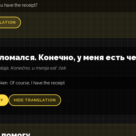
u have the receipt?
LATION
ломался. Конечно, у меня есть ч
lsja. Konečno, u menja estʹ ček
roken. Of course, I have the receipt
AY
HIDE TRANSLATION
 помогу