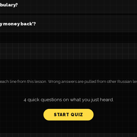
abulary?
my money back'?
r each line from this lesson. Wrong answers are pulled from other Russian le
4 quick questions on what you just heard.
START QUIZ