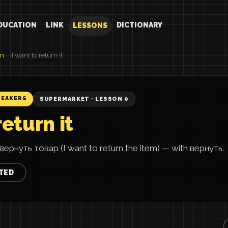
DUCATION
LINK
DICTIONARY
LESSONS
an
I want to return it
PEAKERS
SUPERMARKET · LESSON 0
return it
вернуть товар (I want to return the item) — with вернуть.
TED