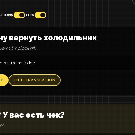
ATIONS
TIPS
чу вернуть холодильник
ernutʹ holodilʹnik
to return the fridge
AY
HIDE TRANSLATION
 У вас есть чек?
k?