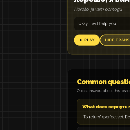
Horošo, ja vam pomogu
Okay, I will help you
► PLAY
HIDE TRANS
Common questi
Quick answers about this less
What does вернуть
'To return' (perfective).