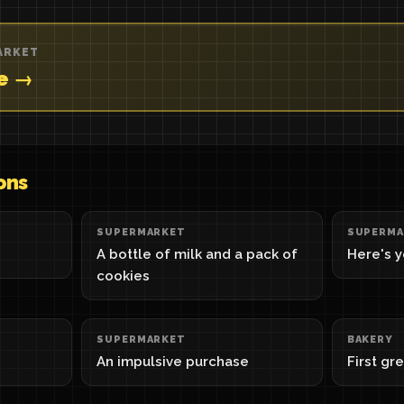
ARKET
re →
ons
SUPERMARKET
SUPERMA
A bottle of milk and a pack of
Here's 
cookies
SUPERMARKET
BAKERY
An impulsive purchase
First gr