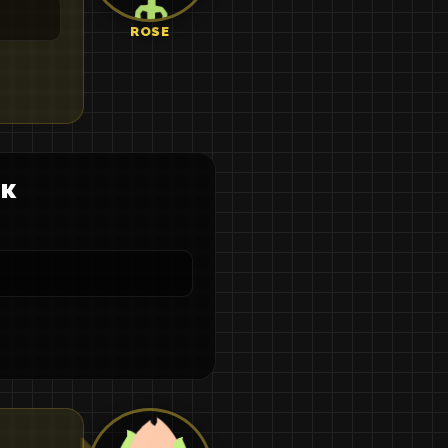
ROSE
ек