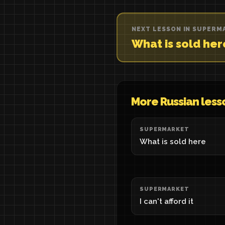
NEXT LESSON IN SUPERM
What is sold he
More Russian less
SUPERMARKET
What is sold here
SUPERMARKET
I can't afford it