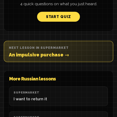
4 quick questions on what you just heard.
START QUIZ
NEXT LESSON IN SUPERMARKET
An impulsive purchase →
More Russian lessons
SUPERMARKET
I want to return it