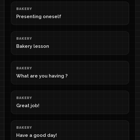
BAKERY
Presenting oneself
BAKERY
Bakery lesson
BAKERY
What are you having ?
BAKERY
Great job!
BAKERY
Have a good day!