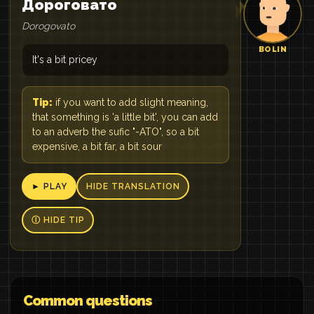
Дороговато
Dorogovato
BOLIN
It's a bit pricey
Tip:
if you want to add slight meaning,
that something is 'a little bit', you can add
to an adverb the sufic "-ATO", so a bit
expensive, a bit far, a bit sour
► PLAY
HIDE TRANSLATION
Ⓘ HIDE TIP
Common questions