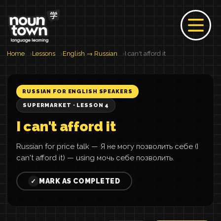
Home
Lessons
English → Russian
I can't afford it
RUSSIAN FOR ENGLISH SPEAKERS
SUPERMARKET · LESSON 4
I can't afford it
Russian for price talk — Я не могу позволить себе (I
can't afford it) — using мочь себе позволить.
MARK AS COMPLETED
✓