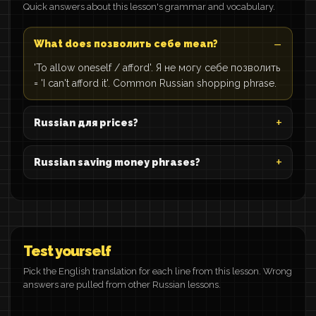
Quick answers about this lesson's grammar and vocabulary.
What does позволить себе mean?
'To allow oneself / afford'. Я не могу себе позволить
= 'I can't afford it'. Common Russian shopping phrase.
Russian для prices?
Russian saving money phrases?
Test yourself
Pick the English translation for each line from this lesson. Wrong
answers are pulled from other Russian lessons.