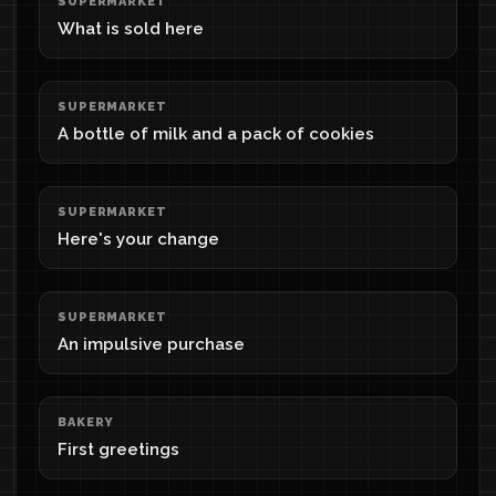
SUPERMARKET
What is sold here
SUPERMARKET
A bottle of milk and a pack of cookies
SUPERMARKET
Here's your change
SUPERMARKET
An impulsive purchase
BAKERY
First greetings