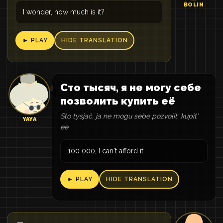
BOLIN
I wonder, how much is it?
► PLAY
HIDE TRANSLATION
Сто тысяч, я не могу себе
позволить купить её
Sto tysjač, ja ne mogu sebe pozvolitʹ kupitʹ
YAYA
eë
100 000, I can't afford it
► PLAY
HIDE TRANSLATION