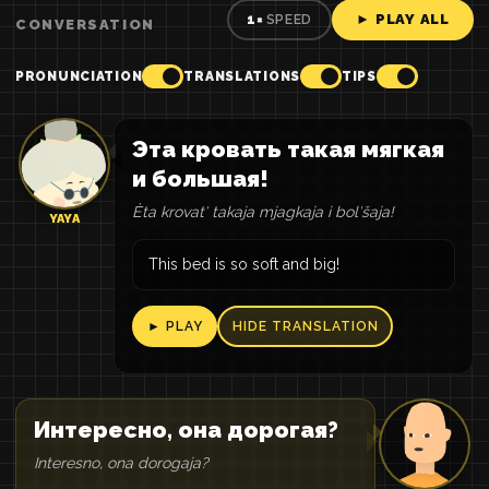
► PLAY ALL
1×
SPEED
CONVERSATION
PRONUNCIATION
TRANSLATIONS
TIPS
Эта кровать такая мягкая
и большая!
Èta krovatʹ takaja mjagkaja i bolʹšaja!
YAYA
This bed is so soft and big!
► PLAY
HIDE TRANSLATION
Интересно, она дорогая?
Interesno, ona dorogaja?