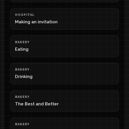
HOSPITAL
Making an invitation
BAKERY
Eating
BAKERY
Drinking
BAKERY
The Best and Better
BAKERY