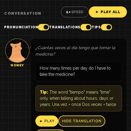
► PLAY ALL
1×
SPEED
CONVERSATION
PRONUNCIATION
TRANSLATIONS
TIPS
¿Cuántas veces al día tengo que tomar la
medicina?
HONEY
How many times per day do I have to
take the medicine?
Tip:
The word "tiempo" means "time"
only when talking about hours, days or
years. Una vez = once Dos veces = twice
► PLAY
HIDE TRANSLATION