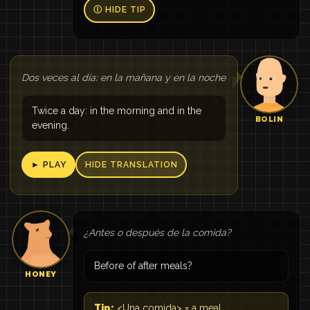
Ⓘ HIDE TIP
Dos veces al día: en la mañana y en la noche
Twice a day: in the morning and in the
BOLIN
evening.
► PLAY
HIDE TRANSLATION
¿Antes o después de la comida?
Before of after meals?
HONEY
Tip:
<Una comida> = a meal