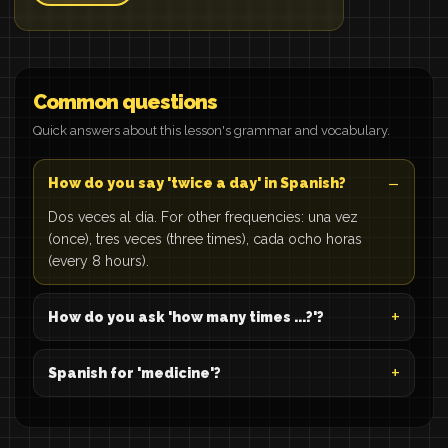
Common questions
Quick answers about this lesson's grammar and vocabulary.
How do you say 'twice a day' in Spanish?
Dos veces al día. For other frequencies: una vez
(once), tres veces (three times), cada ocho horas
(every 8 hours).
How do you ask 'how many times ...?'?
Spanish for 'medicine'?