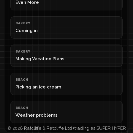
Even More
BAKERY
Coming in
BAKERY
Making Vacation Plans
BEACH
Picking an ice cream
BEACH
Weather problems
© 2026 Ratcliffe & Ratcliffe Ltd (trading as SUPER HYPER