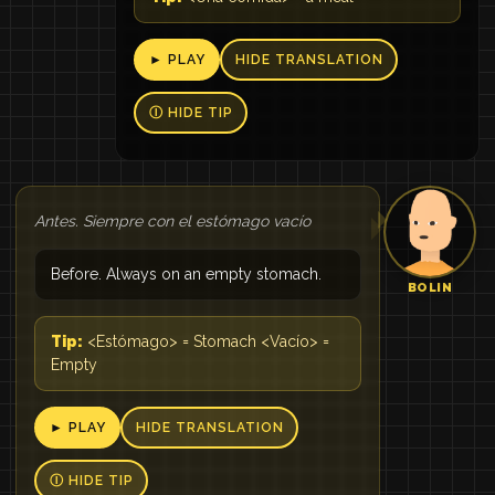
► PLAY
HIDE TRANSLATION
Ⓘ HIDE TIP
Antes. Siempre con el estómago vacío
Before. Always on an empty stomach.
BOLIN
Tip:
<Estómago> = Stomach <Vacío> =
Empty
► PLAY
HIDE TRANSLATION
Ⓘ HIDE TIP