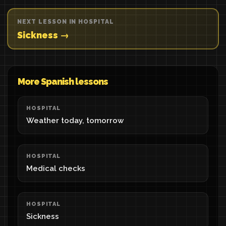
NEXT LESSON IN HOSPITAL
Sickness →
More Spanish lessons
HOSPITAL
Weather today, tomorrow
HOSPITAL
Medical checks
HOSPITAL
Sickness