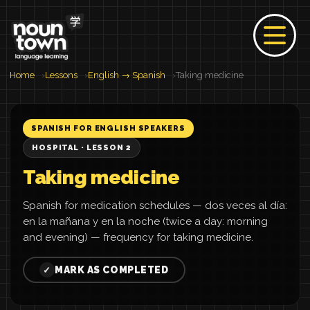
Home
Lessons
English → Spanish
Taking medicine
SPANISH FOR ENGLISH SPEAKERS
HOSPITAL · LESSON 2
Taking medicine
Spanish for medication schedules — dos veces al día:
en la mañana y en la noche (twice a day: morning
and evening) — frequency for taking medicine.
MARK AS COMPLETED
✓