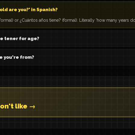
old are you?' in Spanish?
formal) or ¿Cuántos años tiene? (formal). Literally 'how many years do
e tener for age?
e you're from?
on't like →