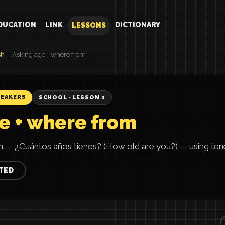
DUCATION
LINK
DICTIONARY
LESSONS
sh
Asking age + where from
PEAKERS
SCHOOL · LESSON 1
e + where from
h — ¿Cuántos años tienes? (How old are you?) — using tener
TED