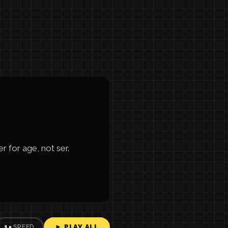
 for age, not ser.
► PLAY ALL
1×
SPEED