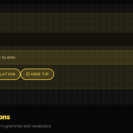
= tú eres
LATION
Ⓘ HIDE TIP
ons
on's grammar and vocabulary.