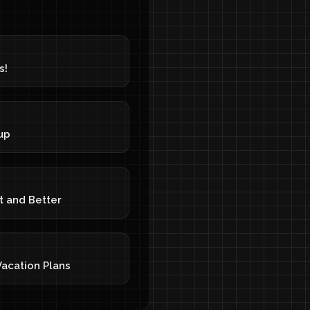
s!
up
t and Better
acation Plans