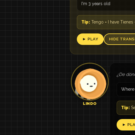
I'm 3 years old
Tip:
Tengo = I have Tienes 
► PLAY
HIDE TRANS
¿De dón
Where 
LINDO
Tip:
Se
► PL