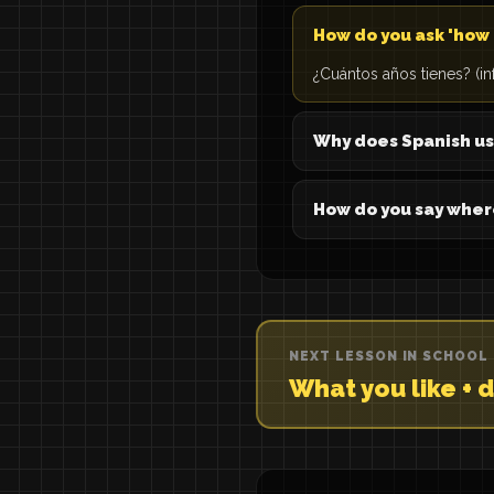
How do you ask 'how 
¿Cuántos años tienes? (in
Why does Spanish us
How do you say wher
NEXT LESSON IN SCHOOL
What you like + d