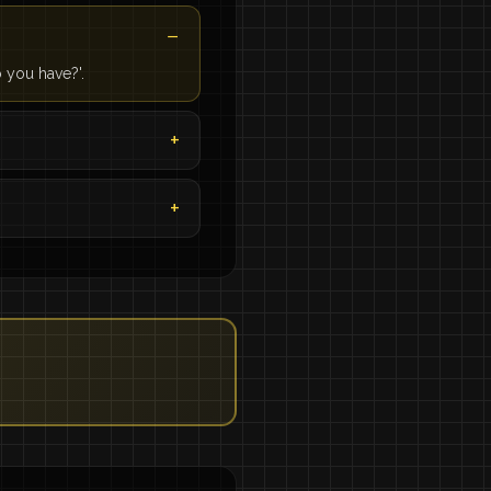
 you have?'.