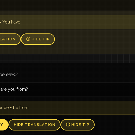
= You have
LATION
Ⓘ HIDE TIP
de eres?
are you from?
r de = be from
AY
HIDE TRANSLATION
Ⓘ HIDE TIP