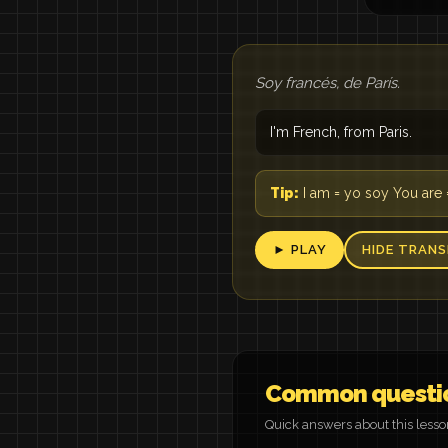
Soy francés, de París.
I'm French, from Paris.
Tip:
I am = yo soy You are 
► PLAY
HIDE TRANS
Common questi
Quick answers about this less