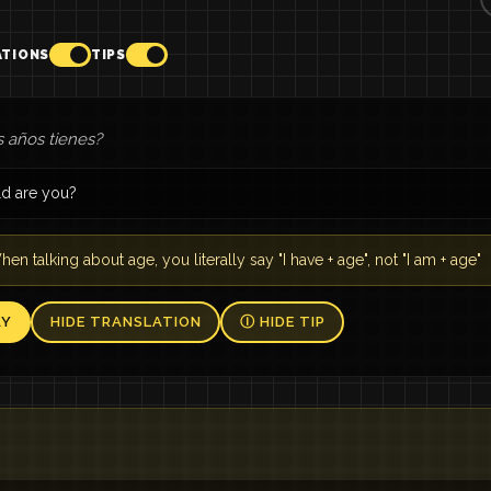
ATIONS
TIPS
 años tienes?
d are you?
en talking about age, you literally say "I have + age", not "I am + age"
AY
HIDE TRANSLATION
Ⓘ HIDE TIP