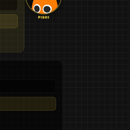
PISHI