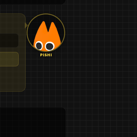
PISHI