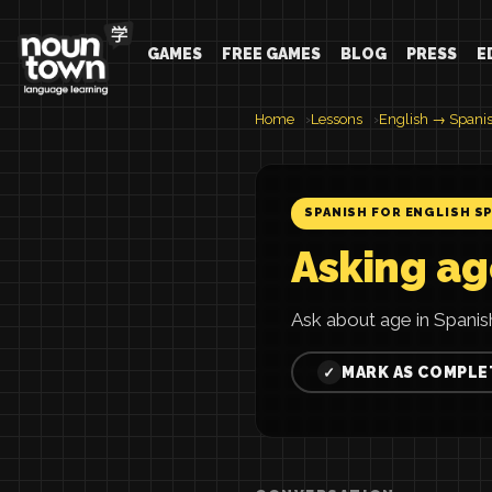
GAMES
FREE GAMES
BLOG
PRESS
E
Home
Lessons
English → Spani
SPANISH FOR ENGLISH S
Asking ag
Ask about age in Spanis
MARK AS COMPLE
✓