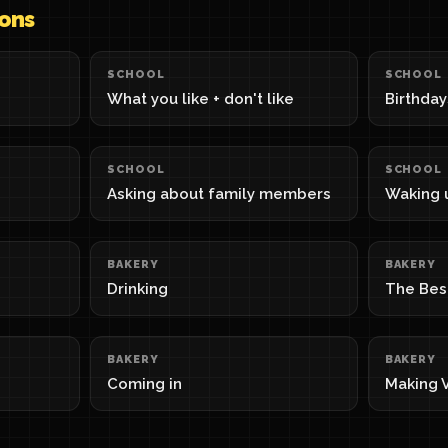
sons
SCHOOL
SCHOOL
What you like + don't like
Birthday
SCHOOL
SCHOOL
Asking about family members
Waking 
BAKERY
BAKERY
Drinking
The Bes
BAKERY
BAKERY
Coming in
Making V