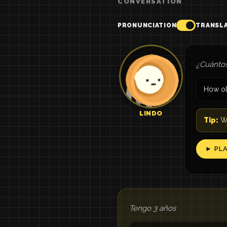
CONVERSATION
PRONUNCIATION
TRANSL
¿Cuántos
How ol
LINDO
Tip:
Wh
► PL
Tengo 3 años