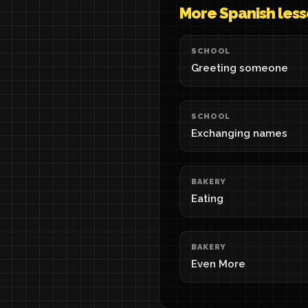
More Spanish les
SCHOOL
Greeting someone
SCHOOL
Exchanging names
BAKERY
Eating
BAKERY
Even More