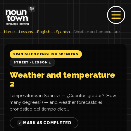
Home
Lessons
English → Spanish
Weather and temperature 2
SPANISH FOR ENGLISH SPEAKERS
STREET · LESSON 1
Weather and temperature
2
Temperatures in Spanish — ¿Cuántos grados? (How
many degrees?) — and weather forecasts: el
pronóstico del tiempo dice...
MARK AS COMPLETED
✓