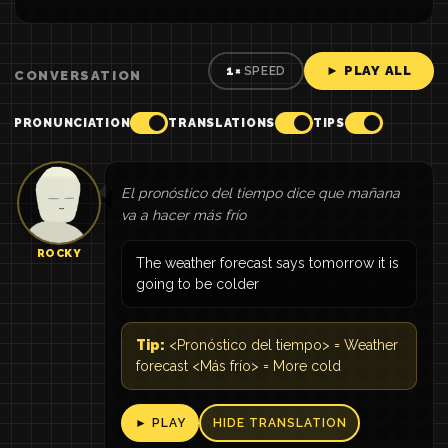
► PLAY ALL
1×
SPEED
CONVERSATION
PRONUNCIATION
TRANSLATIONS
TIPS
El pronóstico del tiempo dice que mañana
va a hacer más frío
ROCKY
The weather forecast says tomorrow it is
going to be colder
Tip:
<Pronóstico del tiempo> = Weather
forecast <Más frío> = More cold
► PLAY
HIDE TRANSLATION