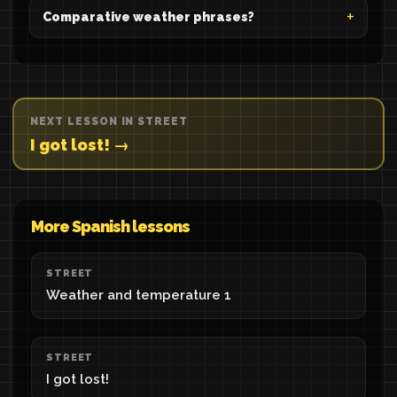
Comparative weather phrases?
NEXT LESSON IN STREET
I got lost! →
More Spanish lessons
STREET
Weather and temperature 1
STREET
I got lost!