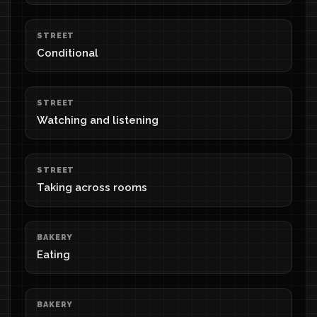
STREET
Conditional
STREET
Watching and listening
STREET
Taking across rooms
BAKERY
Eating
BAKERY