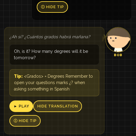
Ⓘ HIDE TIP
¿Ah sí? ¿Cuántos grados habrá mañana?
Oh, is it? How many degrees will it be
BOB
tomorrow?
Tip:
<Grados> = Degrees Remember to
open your questions marks ¿? when
asking something in Spanish
► PLAY
HIDE TRANSLATION
Ⓘ HIDE TIP