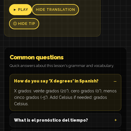
► PLAY
HIDE TRANSLATION
Ⓘ HIDE TIP
Common questions
Quick answers about this lesson's grammar and vocabulary.
How do you say 'X degrees' in Spanish?
X grados: veinte grados (20°), cero grados (0°), menos
cinco grados (-5°). Add Celsius if needed: grados
Celsius.
What is el pronóstico del tiempo?