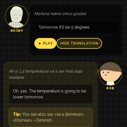
Mañana habrá cinco grados
Tomorrow it'll be 5 degrees
ROCKY
► PLAY
HIDE TRANSLATION
Ah sí. La temperatura va a ser más baja
mañana
BOB
Oh, yes. The temperature is going to be
lower tomorrow
Tip:
You can also say <va a disminuir>
<Dismiuir> = Diminish