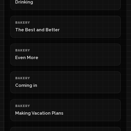
Drinking
BAKERY
The Best and Better
BAKERY
Even More
BAKERY
Coming in
BAKERY
Making Vacation Plans