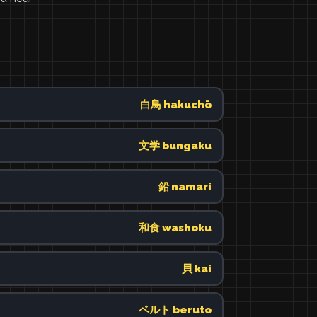
白鳥 hakuchō
文学 bungaku
鉛 namari
和食 washoku
貝 kai
ベルト beruto