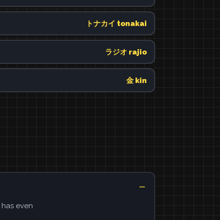
トナカイ tonakai
ラジオ rajio
金 kin
e has even