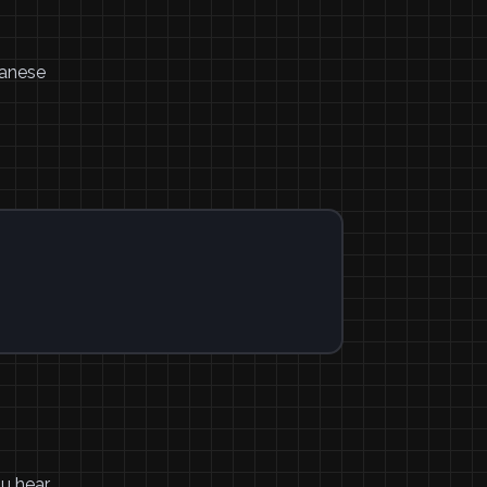
panese
ou hear