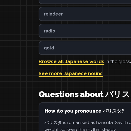
reindeer
radio
gold
Browse all Japanese words
in the gloss
See more Japanese nouns
.
Questions about バリ
How do you pronounce バリスタ?
バリスタ is romanised as barisuta. Say it ro
weight, so keep the rhythm steady.