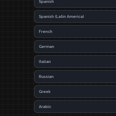
Spanish
Spanish (Latin America)
French
German
Italian
Russian
Greek
Arabic