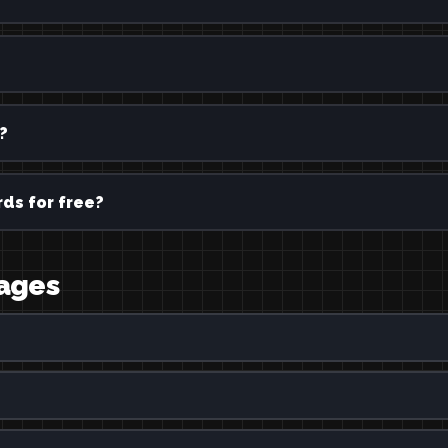
?
ds for free?
uages