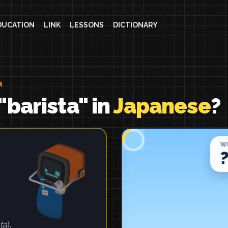
DUCATION
LINK
LESSONS
DICTIONARY
R
"barista" in
Japanese
?
ta
).