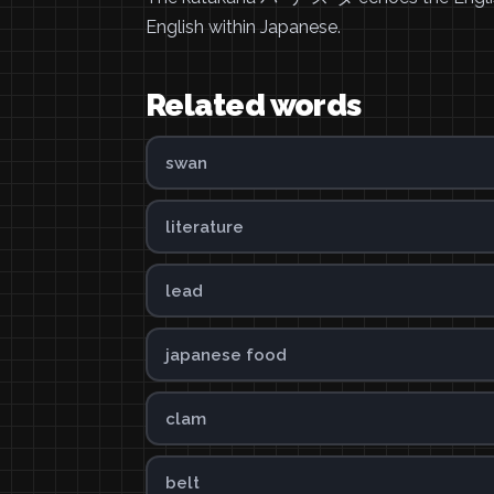
English within Japanese.
Related words
swan
literature
lead
japanese food
clam
belt