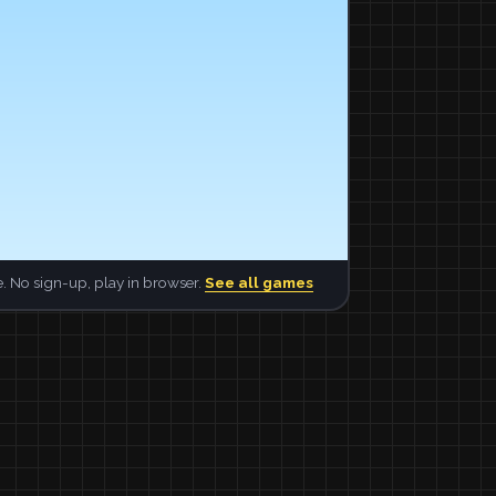
. No sign-up, play in browser.
See all games