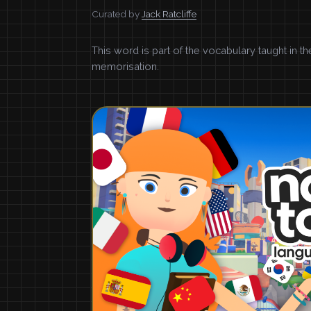
Curated by
Jack Ratcliffe
This word is part of the vocabulary taught in t
memorisation.