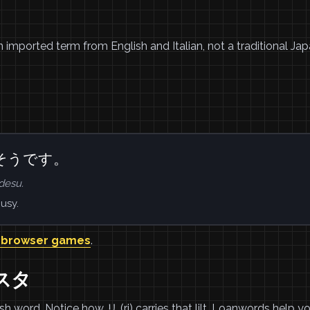
rn imported term from English and Italian, not a traditional Ja
そうです。
desu.
usy.
 browser games
.
リスタ
ord. Notice how リ (ri) carries that lilt. Loanwords help y