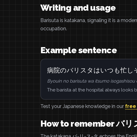
Writing and usage
Barisuta is katakana, signaling it is a mode
occupation.
Example sentence
病院のバリスタはいつも忙し
Byouin no barisuta wa itsumo isogashisou 
The barista at the hospital always looks b
Test your Japanese knowledge in our
free
How to remember バ
The katakana バ-リ-ス-タ echoes the English w