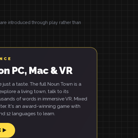
e introduced through play rather than
ENCE
on PC, Mac & VR
just a taste. The full Noun Town is a
xplore a living town, talk to its
usands of words in immersive VR, Mixed
ter. It's an award-winning game with
d 12 languages to learn.
E ▶