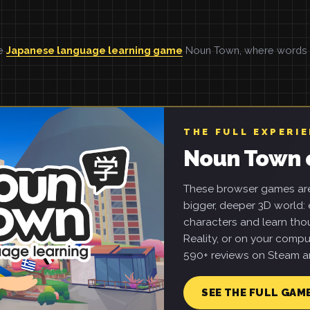
he
Japanese language learning game
Noun Town, where words ar
THE FULL EXPERI
Noun Town 
These browser games are 
bigger, deeper 3D world: e
characters and learn tho
Reality, or on your compu
590+ reviews on Steam an
SEE THE FULL GAM