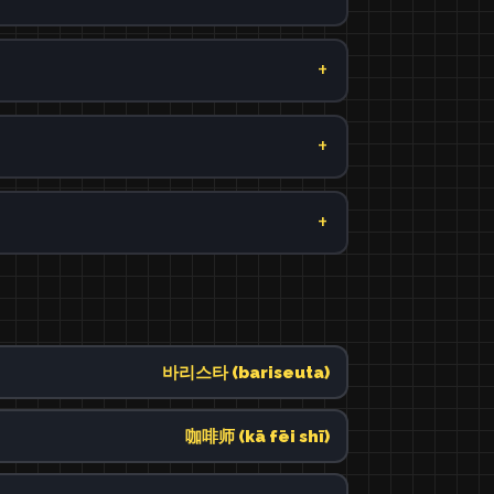
바리스타 (bariseuta)
咖啡师 (kā fēi shī)