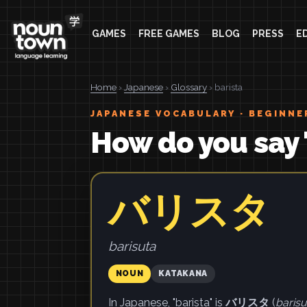
GAMES
FREE GAMES
BLOG
PRESS
E
Home
›
Japanese
›
Glossary
› barista
JAPANESE VOCABULARY · BEGINNE
How do you say 
バリスタ
barisuta
NOUN
KATAKANA
In Japanese, "barista" is
バリスタ
(
barisu