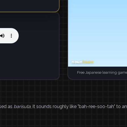
Free Japanese learning game
sed as
barisuta
, it sounds roughly like "bah-ree-soo-tah" to an