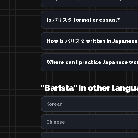
Is バリスタ formal or casual?
How is バリスタ written in Japanese
Where can I practice Japanese wor
"Barista" in other lang
Korean
Chinese