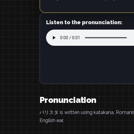
Listen to the pronunciation:
Pronunciation
バリスタ is written using katakana. Romani
English ear.