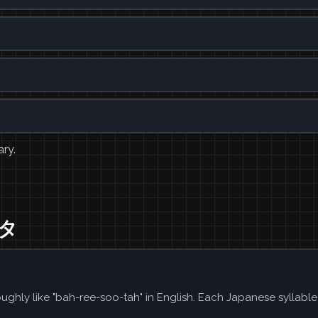
ary.
スタ
ughly like "bah-ree-soo-tah" in English. Each Japanese syllabl