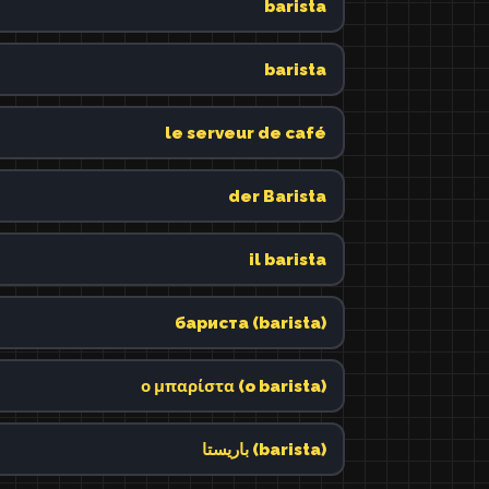
barista
barista
le serveur de café
der Barista
il barista
бариста (barista)
ο μπαρίστα (o barista)
باريستا (barista)