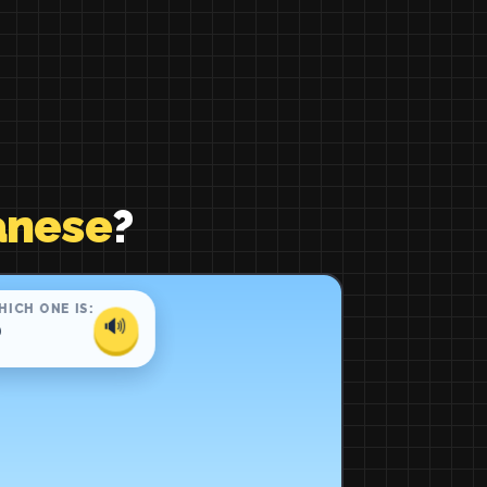
anese
?