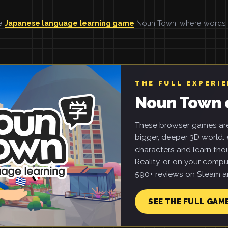
he
Japanese language learning game
Noun Town, where words ar
THE FULL EXPERI
Noun Town 
These browser games are 
bigger, deeper 3D world: e
characters and learn tho
Reality, or on your compu
590+ reviews on Steam an
SEE THE FULL GAM