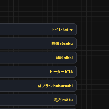
トイレ toire
蝋燭 rōsoku
日記 nikki
ヒーター hītā
歯ブラシ haburashi
毛布 mōfu