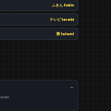
ふきん fukin
テレビ terebi
畳 tatami
s even