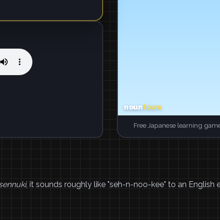
Free Japanese learning game
sennuki
, it sounds roughly like "seh-n-noo-kee" to an English e