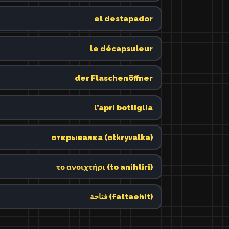
el destapador
le décapsuleur
der Flaschenöffner
l’apri bottiglia
открывалка (otkryvalka)
το ανοιχτήρι (to anihtiri)
فتاحة (fattaehit)