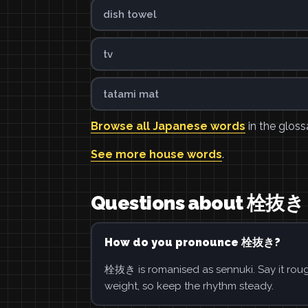
dish towel
tv
tatami mat
Browse all Japanese words
in the gloss
See more house words
.
Questions about 栓抜き
How do you pronounce 栓抜き?
栓抜き is romanised as sennuki. Say it rough
weight, so keep the rhythm steady.