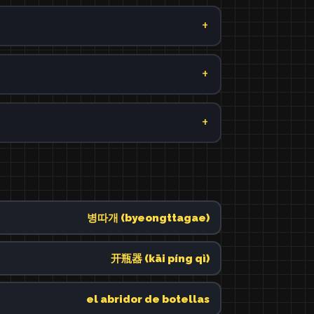
병따개 (byeongttagae)
开瓶器 (kāi píng qì)
el abridor de botellas