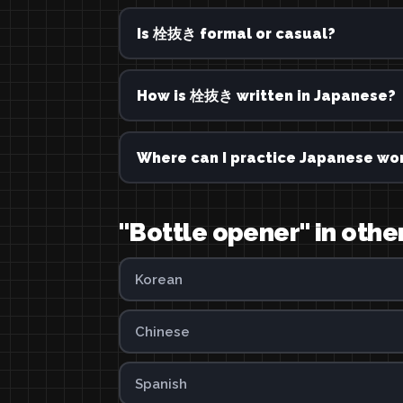
Is 栓抜き formal or casual?
How is 栓抜き written in Japanese?
Where can I practice Japanese wor
"Bottle opener" in oth
Korean
Chinese
Spanish