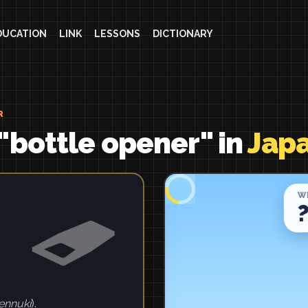
DUCATION
LINK
LESSONS
DICTIONARY
R
"bottle opener" in
Jap
ennuki
).