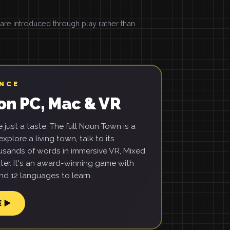
e introduced through play rather than
ENCE
on PC, Mac & VR
just a taste. The full Noun Town is a
xplore a living town, talk to its
usands of words in immersive VR, Mixed
ter. It's an award-winning game with
d 12 languages to learn.
E ▶