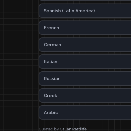
Spanish (Latin America)
French
German
Italian
Russian
Greek
Arabic
Curated by
Callan Ratcliffe