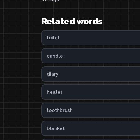
Related words
toilet
candle
diary
heater
toothbrush
blanket