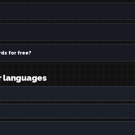
ds for free?
er languages