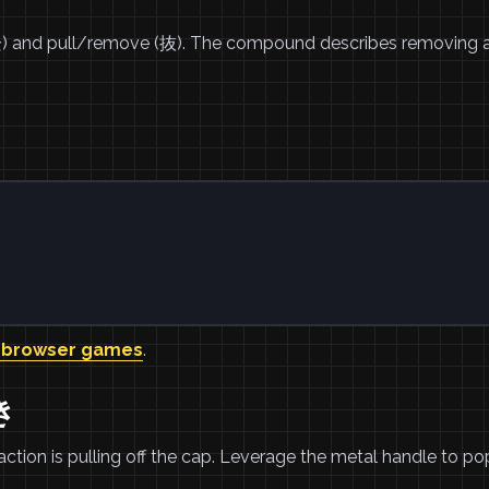
栓) and pull/remove (抜). The compound describes removing a
 browser games
.
き
 action is pulling off the cap. Leverage the metal handle to po