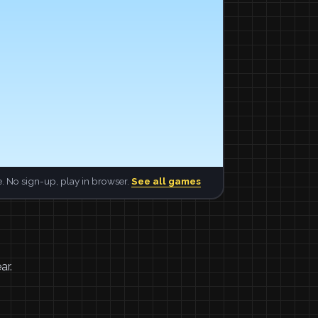
. No sign-up, play in browser.
See all games
ar.