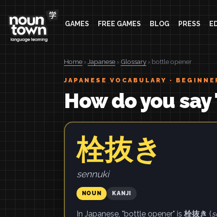
GAMES
FREE GAMES
BLOG
PRESS
E
Home
›
Japanese
›
Glossary
› bottle opener
JAPANESE VOCABULARY · BEGINNE
How do you say 
栓抜き
sennuki
NOUN
KANJI
In Japanese, "bottle opener" is
栓抜き
(
s