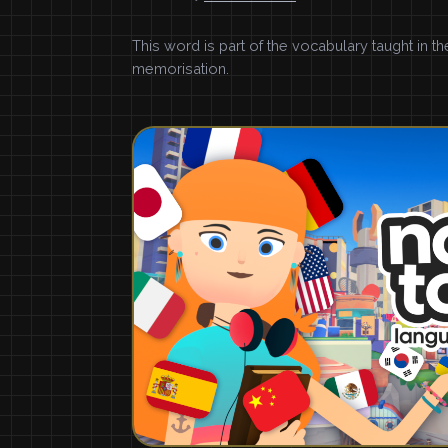
This word is part of the vocabulary taught in t
memorisation.