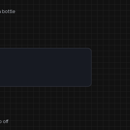
 bottle
p off