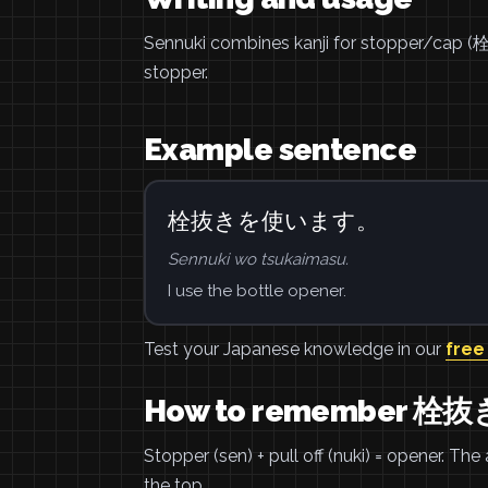
Sennuki combines kanji for stopper/cap (
stopper.
Example sentence
栓抜きを使います。
Sennuki wo tsukaimasu.
I use the bottle opener.
Test your Japanese knowledge in our
free
How to remember 栓抜
Stopper (sen) + pull off (nuki) = opener. The
the top.