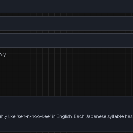
ary.
ly like "seh-n-noo-kee" in English. Each Japanese syllable ha