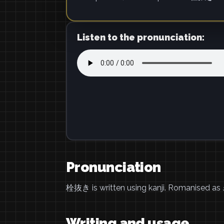
Listen to the pronunciation:
Pronunciation
栓抜き is written using kanji. Romanised as
Writing and usage