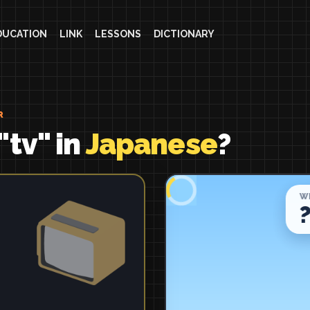
DUCATION
LINK
LESSONS
DICTIONARY
R
"tv" in
Japanese
?