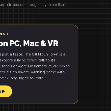
e introduced through play rather than
ENCE
on PC, Mac & VR
just a taste. The full Noun Town is a
xplore a living town, talk to its
usands of words in immersive VR, Mixed
ter. It's an award-winning game with
d 12 languages to learn.
E ▶