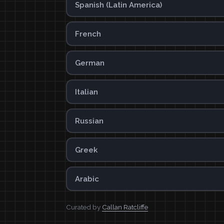
Spanish (Latin America)
French
German
Italian
Russian
Greek
Arabic
Curated by
Callan Ratcliffe