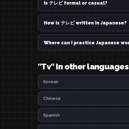
Is テレビ formal or casual?
How is テレビ written in Japanese?
Where can I practice Japanese wor
"Tv" in other languages
Korean
Chinese
Spanish