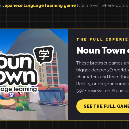
he
Japanese language learning game
Noun Town, where words ar
THE FULL EXPERI
Noun Town 
These browser games are 
bigger, deeper 3D world: e
characters and learn tho
Reality, or on your compu
590+ reviews on Steam an
SEE THE FULL GAM