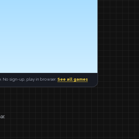
. No sign-up, play in browser.
See all games
ar.