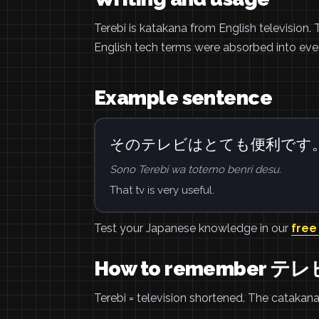
Terebi is katakana from English televisio
English tech terms were absorbed into ev
Example sentence
そのテレビはとても便利です
Sono Terebi wa totemo benri desu.
That tv is very useful.
Test your Japanese knowledge in our
free
How to remember テレ
Terebi = television shortened. The catakana 