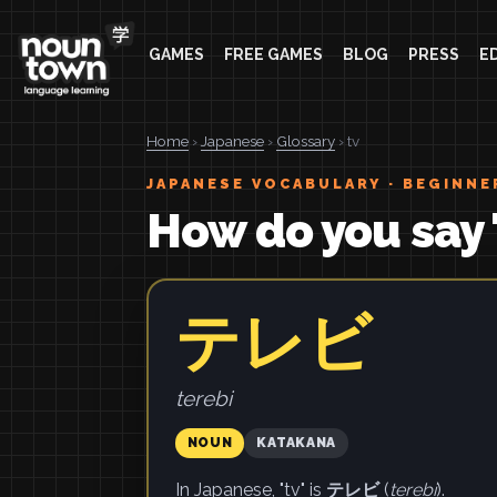
GAMES
FREE GAMES
BLOG
PRESS
E
Home
›
Japanese
›
Glossary
› tv
JAPANESE VOCABULARY · BEGINNE
How do you say 
テレビ
terebi
NOUN
KATAKANA
In Japanese, "tv" is
テレビ
(
terebi
).