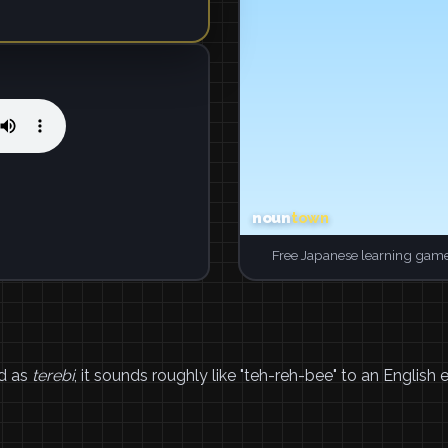
Free Japanese learning game
d as
terebi
, it sounds roughly like "teh-reh-bee" to an English e