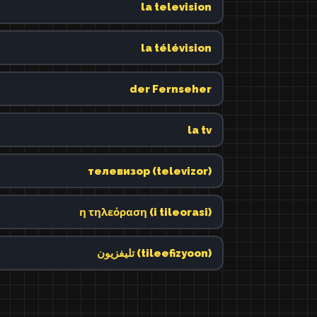
la television
la télévision
der Fernseher
la tv
телевизор (televizor)
η τηλεόραση (i tileorasi)
تليفزيون (tileefizyoon)