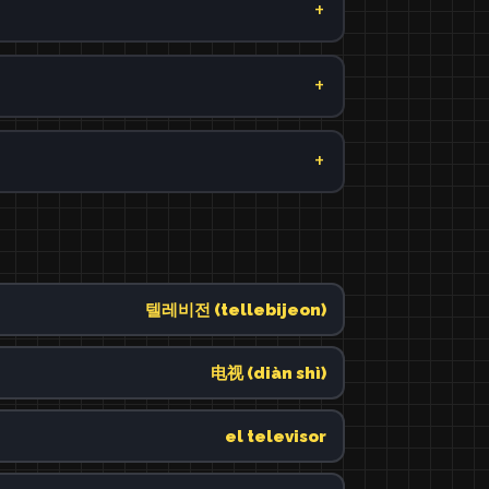
텔레비전 (tellebijeon)
电视 (diàn shì)
el televisor