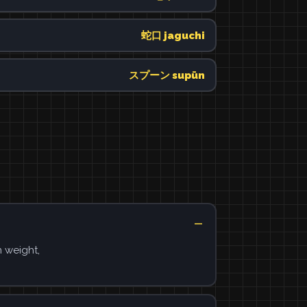
蛇口 jaguchi
スプーン supūn
n weight,