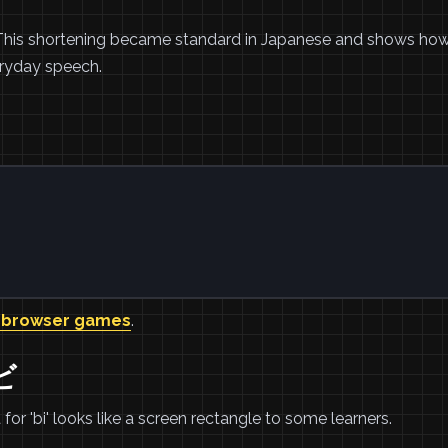
n. This shortening became standard in Japanese and shows ho
eryday speech.
。
 browser games
.
ビ
for 'bi' looks like a screen rectangle to some learners.