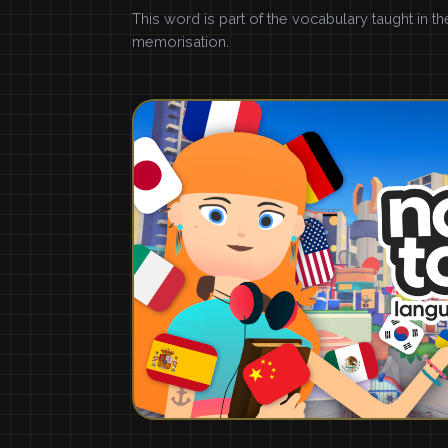
This word is part of the vocabulary taught in t
memorisation.