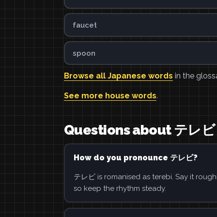
faucet
spoon
Browse all Japanese words
in the gloss
See more house words
.
Questions about テレビ
How do you pronounce テレビ?
テレビ is romanised as terebi. Say it roughl
so keep the rhythm steady.