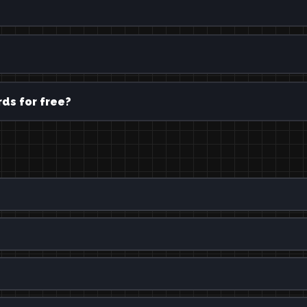
ds for free?