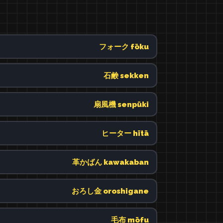
フォーク fōku
石鹸 sekken
扇風機 senpūki
ヒーター hītā
革かばん kawakaban
おろし金 oroshigane
毛布 mōfu