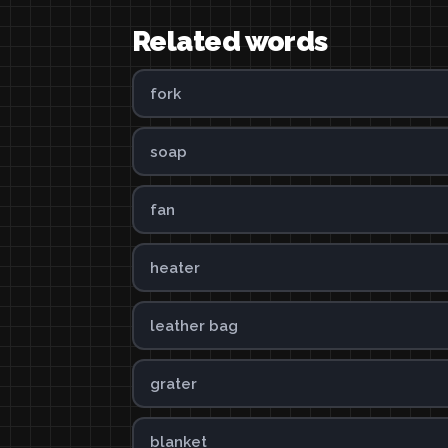
Related words
fork
soap
fan
heater
leather bag
grater
blanket