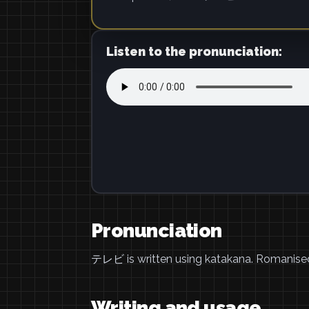
Listen to the pronunciation:
Pronunciation
テレビ is written using katakana. Romanise
Writing and usage