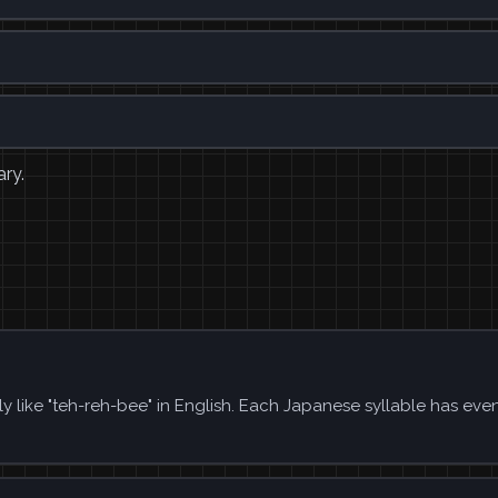
ary.
y like "teh-reh-bee" in English. Each Japanese syllable has eve