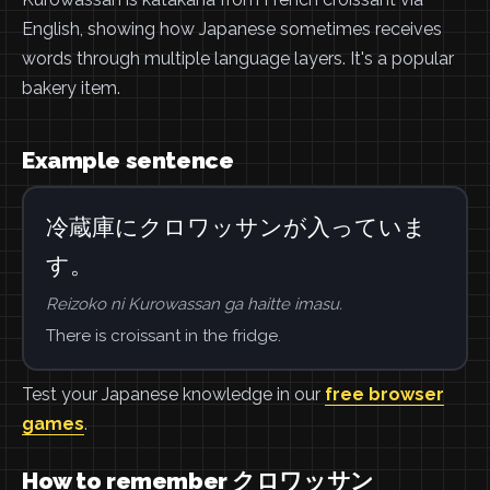
English, showing how Japanese sometimes receives
words through multiple language layers. It's a popular
bakery item.
Example sentence
冷蔵庫にクロワッサンが入っていま
す。
Reizoko ni Kurowassan ga haitte imasu.
There is croissant in the fridge.
Test your Japanese knowledge in our
free browser
games
.
How to remember クロワッサン