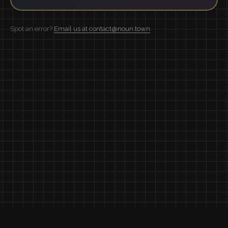
Spot an error?
Email us at contact@noun.town