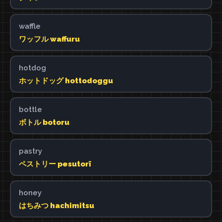
waffle
ワッフル waffuru
hotdog
ホットドッグ hottodoggu
bottle
ボトル botoru
pastry
ペストリー pesutorī
honey
はちみつ hachimitsu