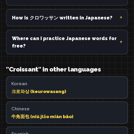
How is クロワッサン written in Japanese?
Where can I practice Japanese words for
free?
"Croissant" in other languages
Korean
크로와상 (keurowasang)
Chinese
牛角面包 (niú jiǎo miàn bāo)
Spanish