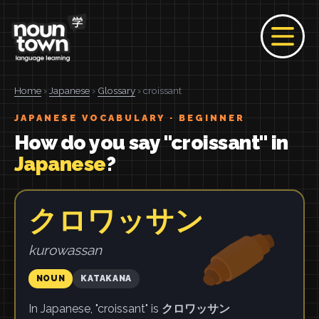
Home
›
Japanese
›
Glossary
› croissant
JAPANESE VOCABULARY · BEGINNER
How do you say "croissant" in
Japanese
?
クロワッサン
kurowassan
NOUN
KATAKANA
In Japanese, "croissant" is
クロワッサン