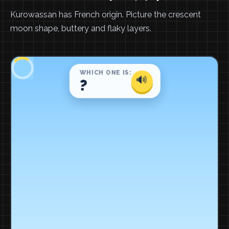
Kurowassan has French origin. Picture the crescent
moon shape, buttery and flaky layers.