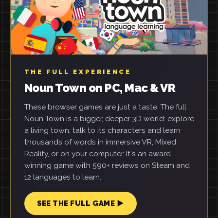
THE FULL EXPERIENCE
Noun Town on PC, Mac & VR
These browser games are just a taste. The full
Noun Town is a bigger, deeper 3D world: explore
a living town, talk to its characters and learn
thousands of words in immersive VR, Mixed
Reality, or on your computer. It's an award-
winning game with 590+ reviews on Steam and
12 languages to learn.
SEE THE FULL GAME ▶