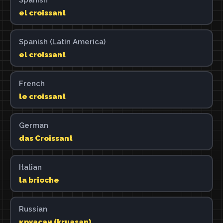
el croissant
Spanish (Latin America)
el croissant
French
le croissant
German
das Croissant
Italian
la brioche
Russian
круасан (kruasan)