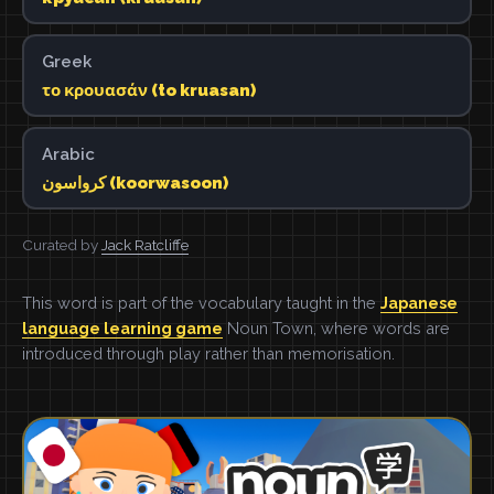
Greek
το κρουασάν (to kruasan)
Arabic
كرواسون (koorwasoon)
Curated by
Jack Ratcliffe
This word is part of the vocabulary taught in the
Japanese
language learning game
Noun Town, where words are
introduced through play rather than memorisation.