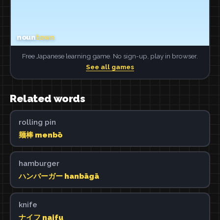
Free Japanese learning game. No sign-up, play in browser.
See all games
Related words
rolling pin
麺棒 menbō
hamburger
ハンバーガー hanbāgā
knife
ナイフ naifu