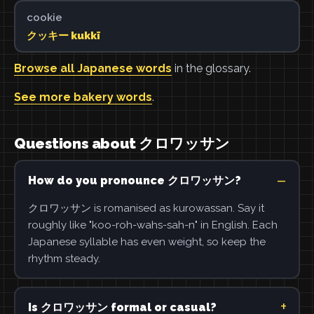
cookie
クッキー kukkī
Browse all Japanese words
in the glossary.
See more bakery words
.
Questions about クロワッサン
How do you pronounce クロワッサン?
クロワッサン is romanised as kurowassan. Say it
roughly like "koo-roh-wahs-sah-n" in English. Each
Japanese syllable has even weight, so keep the
rhythm steady.
Is クロワッサン formal or casual?