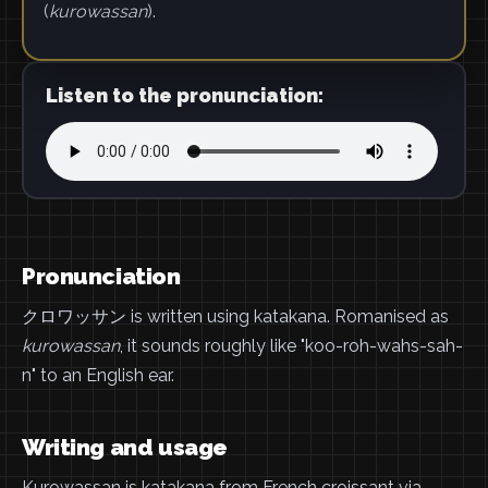
(
kurowassan
).
Listen to the pronunciation:
Pronunciation
クロワッサン is written using katakana. Romanised as
kurowassan
, it sounds roughly like "koo-roh-wahs-sah-
n" to an English ear.
Writing and usage
Kurowassan is katakana from French croissant via