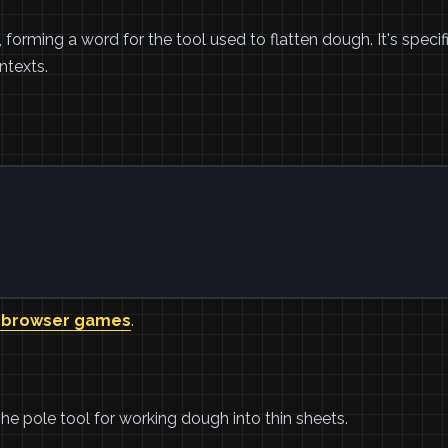
orming a word for the tool used to flatten dough. It's specif
texts.
 browser games
.
The pole tool for working dough into thin sheets.