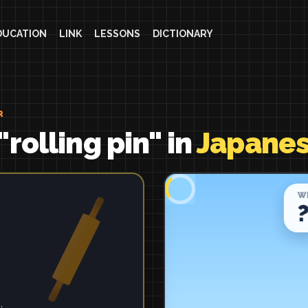
DUCATION
LINK
LESSONS
DICTIONARY
R
rolling pin" in
Japane
.