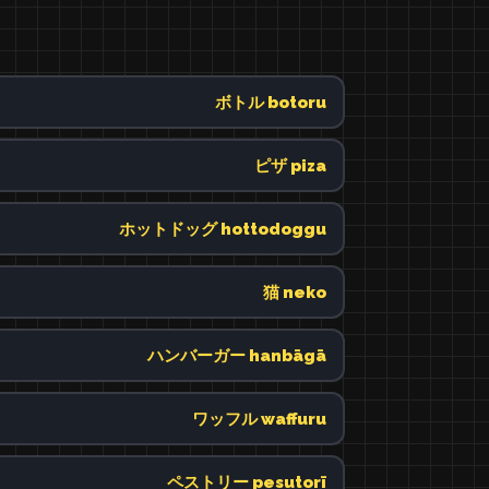
ボトル botoru
ピザ piza
ホットドッグ hottodoggu
猫 neko
ハンバーガー hanbāgā
ワッフル waffuru
ペストリー pesutorī