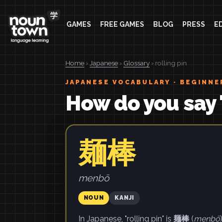
GAMES
FREE GAMES
BLOG
PRESS
E
Home
›
Japanese
›
Glossary
› rolling pin
JAPANESE VOCABULARY · BEGINNE
How do you say "
麺棒
menbō
NOUN
KANJI
In Japanese, "rolling pin" is
麺棒
(
menbō
)