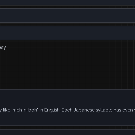
ary.
 like "meh-n-boh" in English. Each Japanese syllable has even 