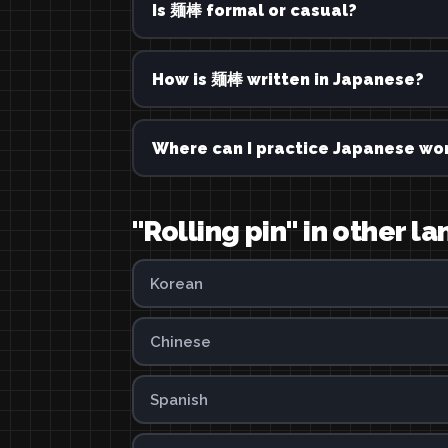
Is 麺棒 formal or casual?
How is 麺棒 written in Japanese?
Where can I practice Japanese wor
"Rolling pin" in other 
Korean
Chinese
Spanish