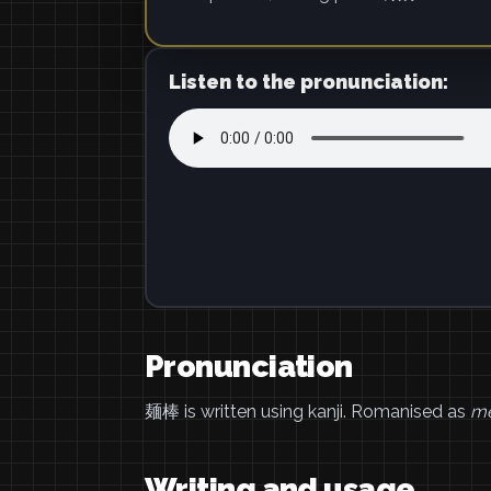
Listen to the pronunciation:
Pronunciation
麺棒 is written using kanji. Romanised as
m
Writing and usage