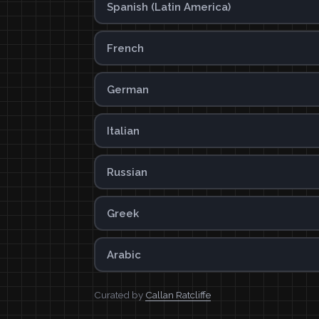
Spanish (Latin America)
French
German
Italian
Russian
Greek
Arabic
Curated by
Callan Ratcliffe