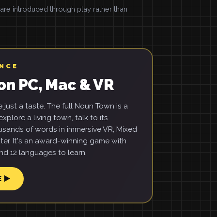
e introduced through play rather than
ENCE
on PC, Mac & VR
just a taste. The full Noun Town is a
xplore a living town, talk to its
usands of words in immersive VR, Mixed
ter. It's an award-winning game with
d 12 languages to learn.
E ▶