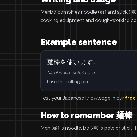
Menbō combines noodle (麺) and stick (棒), f
cooking equipment and dough-working con
Example sentence
麺棒を使います。
Menbō wo tsukaimasu.
I use the rolling pin.
Test your Japanese knowledge in our
free
How to remember 麺棒
Men (麺) is noodle, bō (棒) is pole or stick. 