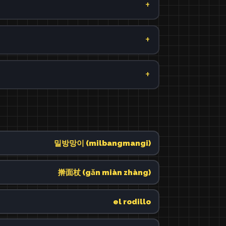
밀방망이 (milbangmangi)
擀面杖 (gǎn miàn zhàng)
el rodillo