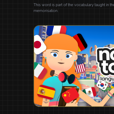
This word is part of the vocabulary taught in t
memorisation.