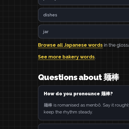
dishes
jar
Browse all Japanese words
in the gloss
See more bakery words
.
Questions about 麺棒
How do you pronounce 麺棒?
麺棒 is romanised as menbō. Say it roughly
keep the rhythm steady.