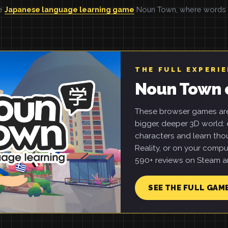
he
Japanese language learning game
Noun Town, where words ar
THE FULL EXPERI
Noun Town 
These browser games are 
bigger, deeper 3D world: e
characters and learn tho
Reality, or on your compu
590+ reviews on Steam an
SEE THE FULL GAM