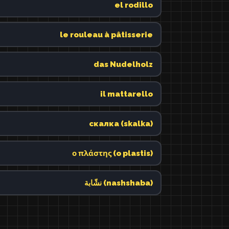
el rodillo
le rouleau à pâtisserie
das Nudelholz
il mattarello
скалка (skalka)
ο πλάστης (o plastis)
نشّابة (nashshaba)