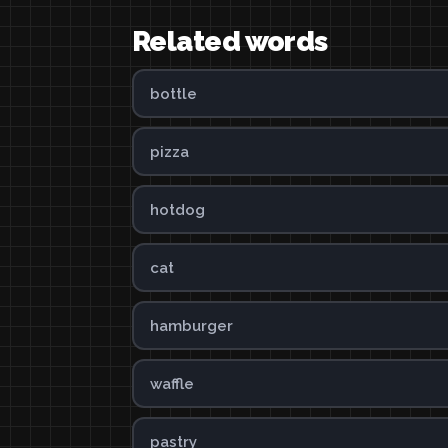
Related words
bottle
pizza
hotdog
cat
hamburger
waffle
pastry