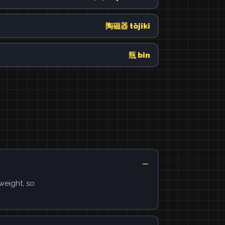
陶磁器 tōjiki
瓶 bin
weight, so