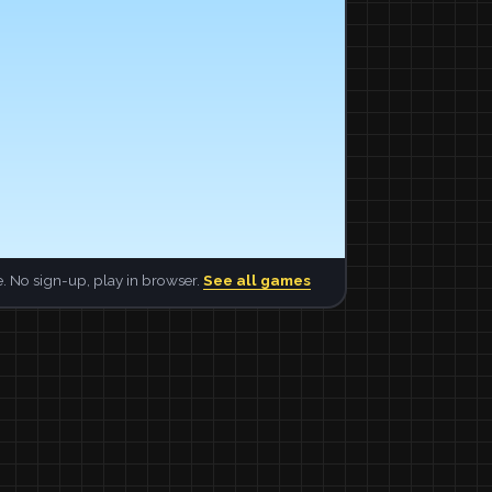
. No sign-up, play in browser.
See all games