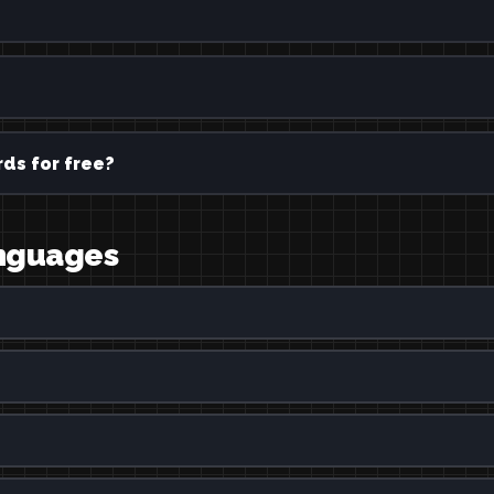
ds for free?
languages