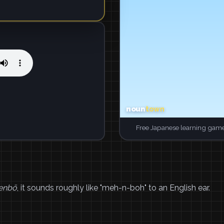
Free Japanese learning game
enbō
, it sounds roughly like "meh-n-boh" to an English ear.