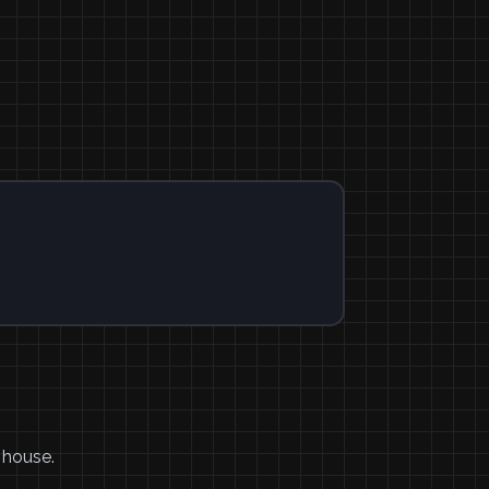
 house.