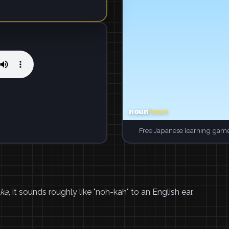
Free Japanese learning game
ka
, it sounds roughly like "noh-kah" to an English ear.