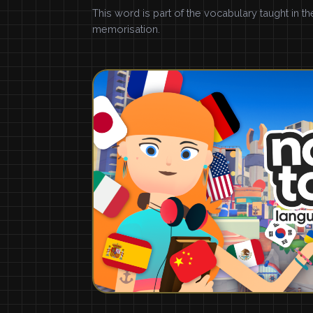
This word is part of the vocabulary taught in t
memorisation.