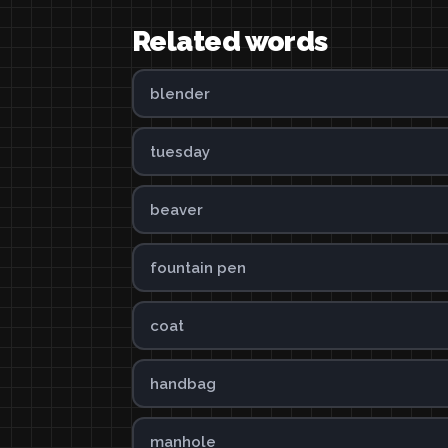
Related words
blender
tuesday
beaver
fountain pen
coat
handbag
manhole