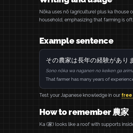
Nōka uses nō (agriculture) plus ka (house o
household, emphasizing that farming is ofte
Example sentence
その農家は長年の経験があり
Sono nōka wa naganen no keiken ga arima
That farmer has many years of experienc
Test your Japanese knowledge in our
free
How to remember 農家
Ka (家) looks like a roof with supports insi