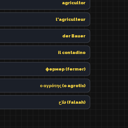
agricultor
l'agriculteur
der Bauer
il contadino
фермер (fermer)
ο αγρότης (o agrotis)
فلاح (falaah)