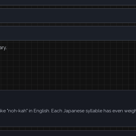
ary.
ike "noh-kah" in English. Each Japanese syllable has even weig