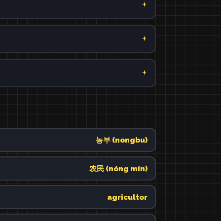
농부 (nongbu)
农民 (nóng mín)
agricultor