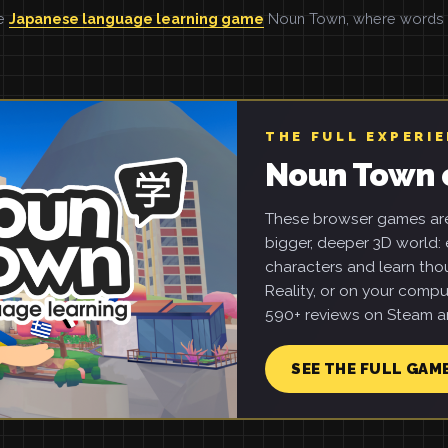
he
Japanese language learning game
Noun Town, where words ar
THE FULL EXPERI
Noun Town 
These browser games are 
bigger, deeper 3D world: e
characters and learn tho
Reality, or on your compu
590+ reviews on Steam an
SEE THE FULL GAM