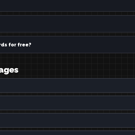
ds for free?
uages