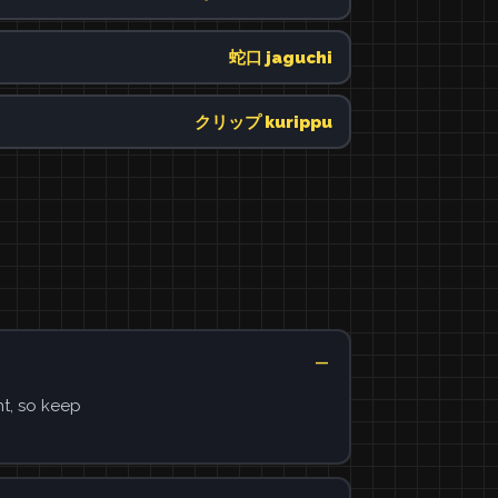
蛇口 jaguchi
クリップ kurippu
ht, so keep