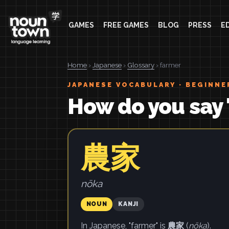
GAMES
FREE GAMES
BLOG
PRESS
E
Home
›
Japanese
›
Glossary
› farmer
JAPANESE VOCABULARY · BEGINNE
How do you say 
農家
nōka
NOUN
KANJI
In Japanese, "farmer" is
農家
(
nōka
).