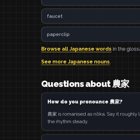
faucet
paperclip
Browse all Japanese words
in the gloss
See more Japanese nouns
.
Questions about 農家
How do you pronounce 農家?
農家 is romanised as nōka. Say it roughly l
the rhythm steady.