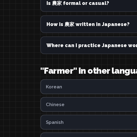
Is 農家 formal or casual?
How is 農家 written in Japanese?
Where can I practice Japanese wor
"Farmer" in other lang
Korean
Chinese
Spanish