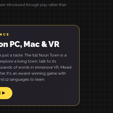
e introduced through play rather than
ENCE
on PC, Mac & VR
just a taste. The full Noun Town is a
xplore a living town, talk to its
usands of words in immersive VR, Mixed
ter. It's an award-winning game with
d 12 languages to learn.
E ▶