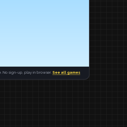
. No sign-up, play in browser.
See all games