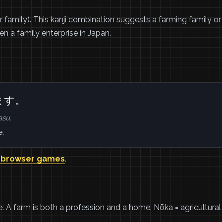
r family). This kanji combination suggests a farming family or
n a family enterprise in Japan.
ます。
su.
e.
 browser games
.
de. A farm is both a profession and a home. Nōka = agricultural