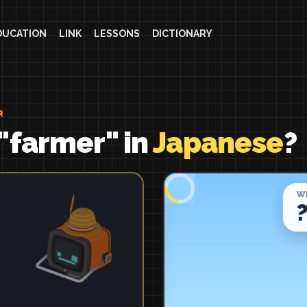
DUCATION
LINK
LESSONS
DICTIONARY
R
"farmer" in
Japanese
?