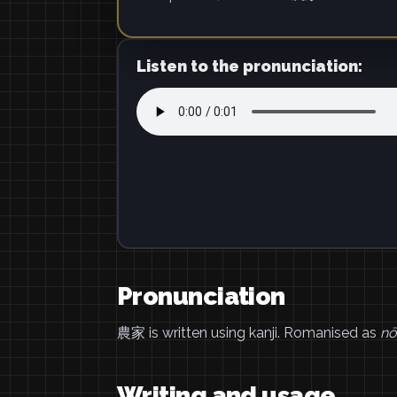
Listen to the pronunciation:
Pronunciation
農家 is written using kanji. Romanised as
nō
Writing and usage