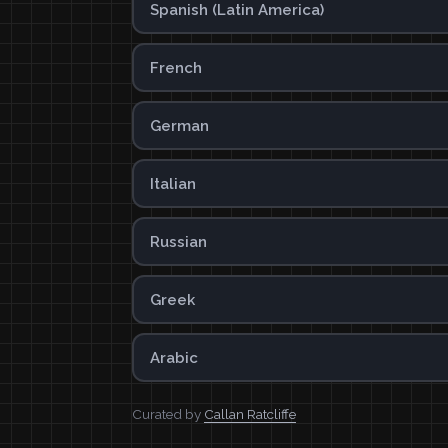
Spanish (Latin America)
French
German
Italian
Russian
Greek
Arabic
Curated by
Callan Ratcliffe