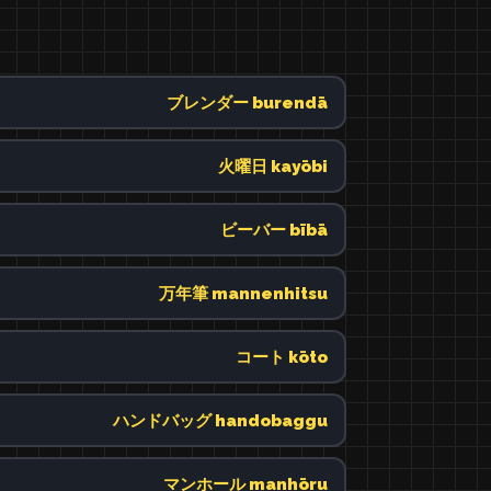
ブレンダー burendā
火曜日 kayōbi
ビーバー bībā
万年筆 mannenhitsu
コート kōto
ハンドバッグ handobaggu
マンホール manhōru