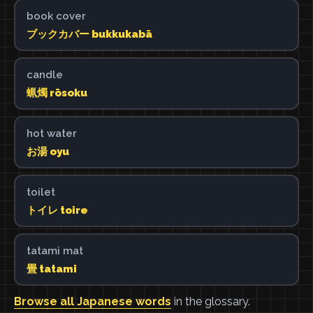
book cover
ブックカバー bukkukabā
candle
蝋燭 rōsoku
hot water
お湯 oyu
toilet
トイレ toire
tatami mat
畳 tatami
Browse all Japanese words
in the glossary.