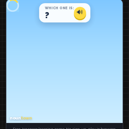
Free Japanese learning game. No sign-up, play in browser.