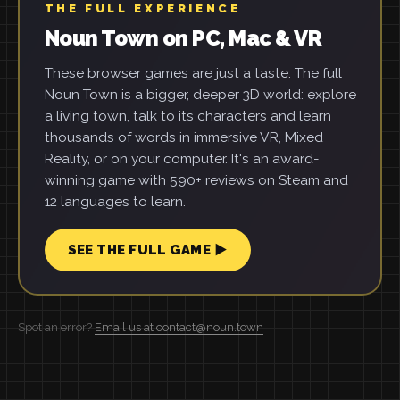
THE FULL EXPERIENCE
Noun Town on PC, Mac & VR
These browser games are just a taste. The full
Noun Town is a bigger, deeper 3D world: explore
a living town, talk to its characters and learn
thousands of words in immersive VR, Mixed
Reality, or on your computer. It's an award-
winning game with 590+ reviews on Steam and
12 languages to learn.
SEE THE FULL GAME ▶
Spot an error?
Email us at contact@noun.town