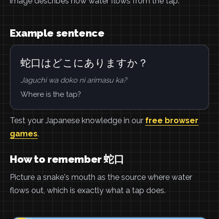
image describes how water flows from the tap.
Example sentence
蛇口はどこにありますか？
Jaguchi wa doko ni arimasu ka?
Where is the tap?
Test your Japanese knowledge in our
free browser
games
.
How to remember 蛇口
Picture a snake's mouth as the source where water
flows out, which is exactly what a tap does.