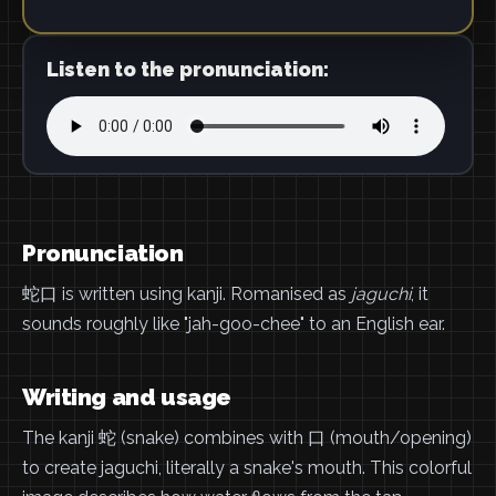
Listen to the pronunciation:
Pronunciation
蛇口 is written using kanji. Romanised as
jaguchi
, it
sounds roughly like "jah-goo-chee" to an English ear.
Writing and usage
The kanji 蛇 (snake) combines with 口 (mouth/opening)
to create jaguchi, literally a snake's mouth. This colorful