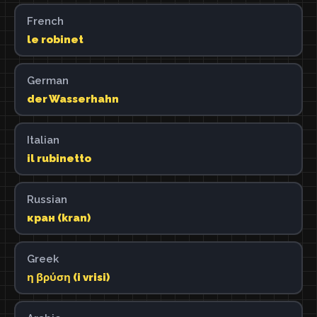
French
le robinet
German
der Wasserhahn
Italian
il rubinetto
Russian
кран (kran)
Greek
η βρύση (i vrisi)