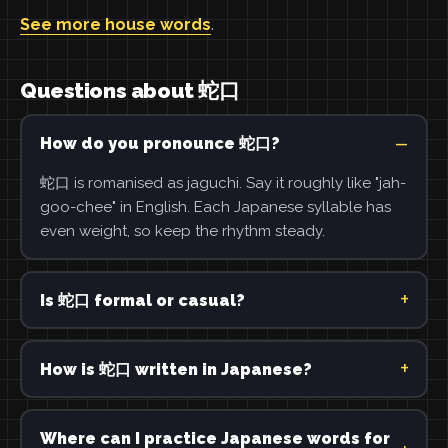
See more house words
.
Questions about 蛇口
How do you pronounce 蛇口?
蛇口 is romanised as jaguchi. Say it roughly like "jah-
goo-chee" in English. Each Japanese syllable has
even weight, so keep the rhythm steady.
Is 蛇口 formal or casual?
How is 蛇口 written in Japanese?
Where can I practice Japanese words for