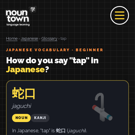
Home
›
Japanese
›
Glossary
› tap
JAPANESE VOCABULARY · BEGINNER
How do you say "tap" in
Japanese
?
蛇口
jaguchi
NOUN
KANJI
In Japanese, "tap" is
蛇口
(
jaguchi
).