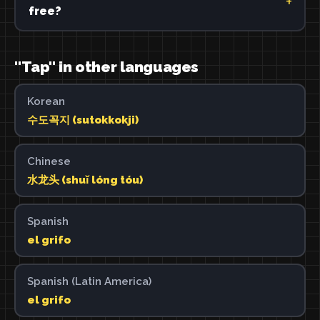
free?
"Tap" in other languages
Korean
수도꼭지 (sutokkokji)
Chinese
水龙头 (shuǐ lóng tóu)
Spanish
el grifo
Spanish (Latin America)
el grifo