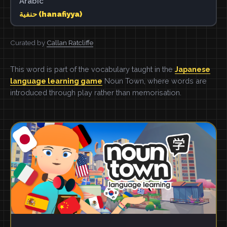
Arabic
حنفية (hanafiyya)
Curated by
Callan Ratcliffe
This word is part of the vocabulary taught in the
Japanese
language learning game
Noun Town, where words are
introduced through play rather than memorisation.