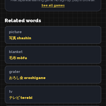
See all games
Related words
picture
写真 shashin
blanket
毛布 mōfu
grater
おろし金 oroshigane
tv
テレビ terebi