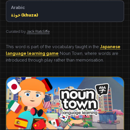
Arabic
خوذة (khuza)
Curated by
Jack Ratcliffe
This word is part of the vocabulary taught in the
Japanese
language learning game
Noun Town, where words are
introduced through play rather than memorisation.