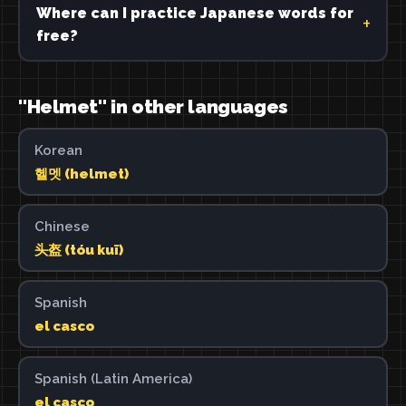
Where can I practice Japanese words for
free?
"Helmet" in other languages
Korean
헬멧 (helmet)
Chinese
头盔 (tóu kuī)
Spanish
el casco
Spanish (Latin America)
el casco