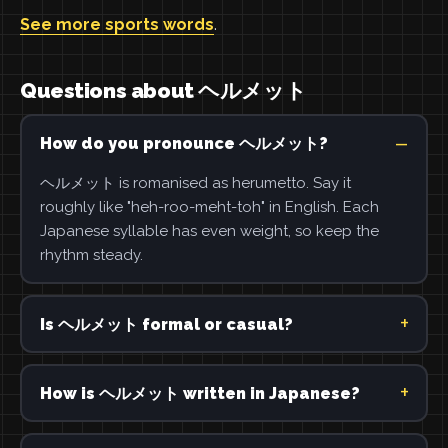
See more sports words
.
Questions about ヘルメット
How do you pronounce ヘルメット?
ヘルメット is romanised as herumetto. Say it
roughly like "heh-roo-meht-toh" in English. Each
Japanese syllable has even weight, so keep the
rhythm steady.
Is ヘルメット formal or casual?
How is ヘルメット written in Japanese?