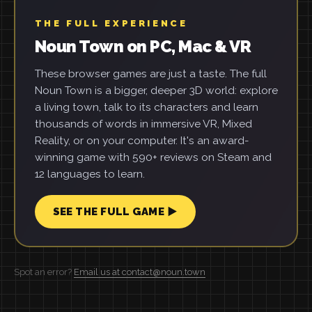
THE FULL EXPERIENCE
Noun Town on PC, Mac & VR
These browser games are just a taste. The full
Noun Town is a bigger, deeper 3D world: explore
a living town, talk to its characters and learn
thousands of words in immersive VR, Mixed
Reality, or on your computer. It's an award-
winning game with 590+ reviews on Steam and
12 languages to learn.
SEE THE FULL GAME ▶
Spot an error?
Email us at contact@noun.town