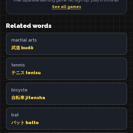
See all games
Related words
martial arts
武道 budō
tennis
テニス tenisu
bicycle
自転車 jitensha
bat
バット batto