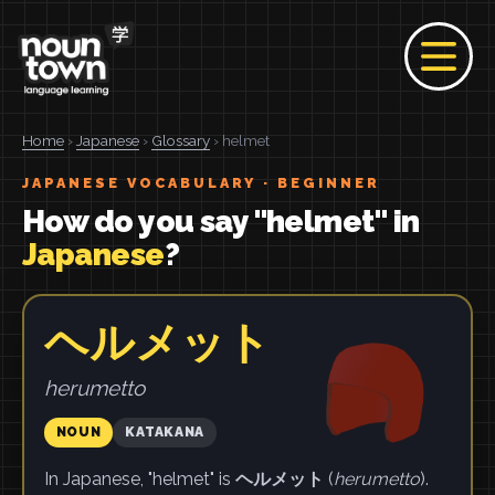
Home
›
Japanese
›
Glossary
› helmet
JAPANESE VOCABULARY · BEGINNER
How do you say "helmet" in
Japanese
?
ヘルメット
herumetto
NOUN
KATAKANA
In Japanese, "helmet" is
ヘルメット
(
herumetto
).