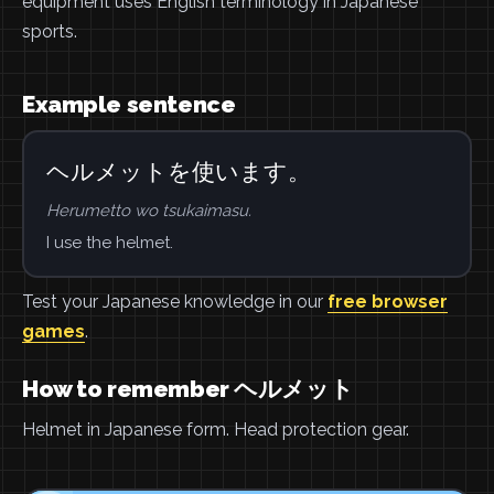
equipment uses English terminology in Japanese
sports.
Example sentence
ヘルメットを使います。
Herumetto wo tsukaimasu.
I use the helmet.
Test your Japanese knowledge in our
free browser
games
.
How to remember ヘルメット
Helmet in Japanese form. Head protection gear.