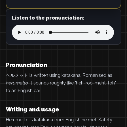
Listen to the pronunciation:
Pronunciation
ヘルメット is written using katakana. Romanised as
herumetto
, it sounds roughly like "heh-roo-meht-toh"
to an English ear.
Writing and usage
Herumetto is katakana from English helmet. Safety