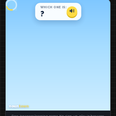
Free Japanese learning game. No sign-up, play in browser.