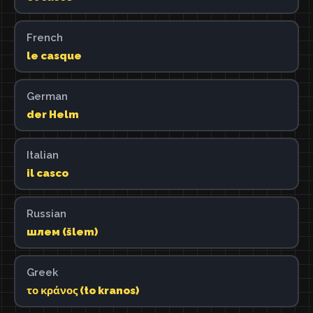
French
le casque
German
der Helm
Italian
il casco
Russian
шлем (šlem)
Greek
το κράνος (to kranos)