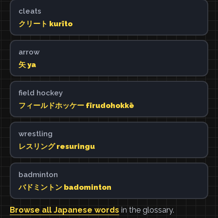
cleats
クリート kurīto
arrow
矢 ya
field hockey
フィールドホッケー fīrudohokkē
wrestling
レスリング resuringu
badminton
バドミントン badominton
Browse all Japanese words
in the glossary.