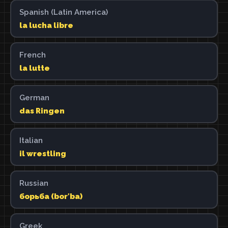
Spanish (Latin America)
la lucha libre
French
la lutte
German
das Ringen
Italian
il wrestling
Russian
борьба (borʹba)
Greek