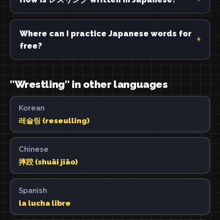
Where can I practice Japanese words for
free?
"Wrestling" in other languages
Korean
레슬링 (reseulling)
Chinese
摔跤 (shuāi jiāo)
Spanish
la lucha libre