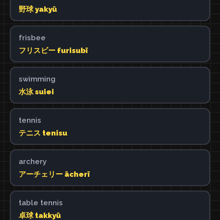
野球 yakyū
frisbee
フリスビー furisubī
swimming
水泳 suiei
tennis
テニス tenisu
archery
アーチェリー ācherī
table tennis
卓球 takkyū