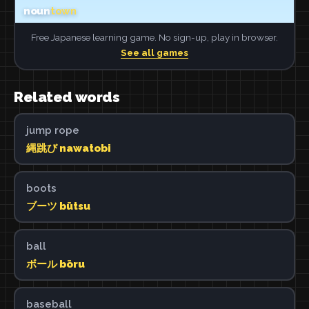
Free Japanese learning game. No sign-up, play in browser.
See all games
Related words
jump rope
縄跳び nawatobi
boots
ブーツ būtsu
ball
ボール bōru
baseball