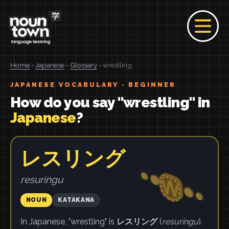
Home
›
Japanese
›
Glossary
› wrestling
JAPANESE VOCABULARY · BEGINNER
How do you say "wrestling" in
Japanese
?
レスリング
resuringu
NOUN
KATAKANA
In Japanese, "wrestling" is
レスリング
(
resuringu
).