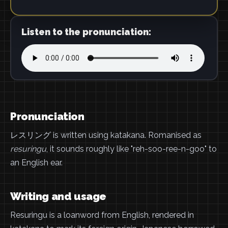
Listen to the pronunciation:
Pronunciation
レスリング is written using katakana. Romanised as
resuringu
, it sounds roughly like "reh-soo-ree-n-goo" to
an English ear.
Writing and usage
Resuringu is a loanword from English, rendered in