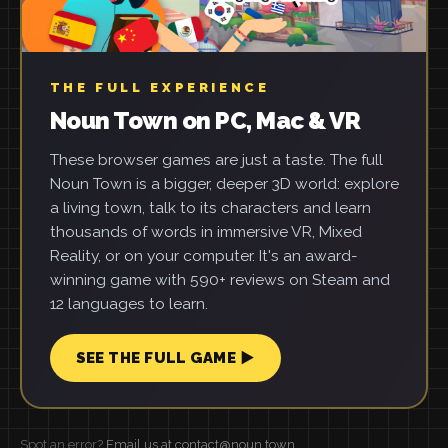
THE FULL EXPERIENCE
Noun Town on PC, Mac & VR
These browser games are just a taste. The full
Noun Town is a bigger, deeper 3D world: explore
a living town, talk to its characters and learn
thousands of words in immersive VR, Mixed
Reality, or on your computer. It's an award-
winning game with 590+ reviews on Steam and
12 languages to learn.
SEE THE FULL GAME ▶
Spot an error?
Email us at contact@noun.town