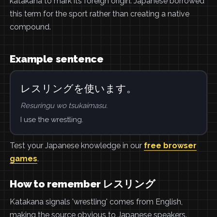
katakana to mark its foreign origin. Japanese borrowed
this term for the sport rather than creating a native
compound.
Example sentence
レスリングを使います。
Resuringu wo tsukaimasu.
I use the wrestling.
Test your Japanese knowledge in our
free browser
games
.
How to remember レスリング
Katakana signals 'wrestling' comes from English,
making the source obvious to Japanese speakers.