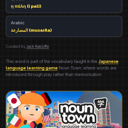
η πάλη (i pali)
Arabic
المصارعة (musarAa)
Curated by
Jack Ratcliffe
This word is part of the vocabulary taught in the
Japanese
language learning game
Noun Town, where words are
introduced through play rather than memorisation.