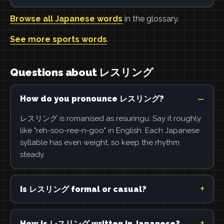
Browse all Japanese words
in the glossary.
See more sports words
.
Questions about レスリング
How do you pronounce レスリング?
レスリング is romanised as resuringu. Say it roughly
like "reh-soo-ree-n-goo" in English. Each Japanese
syllable has even weight, so keep the rhythm
steady.
Is レスリング formal or casual?
How is レスリング written in Japanese?