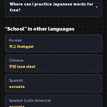
Where can I practice Japanese words for
free?
"School" in other languages
Korean
학교 (hakgyo)
Chinese
学校 (xué xiào)
Spanish
escuela
Spanish (Latin America)
escuela