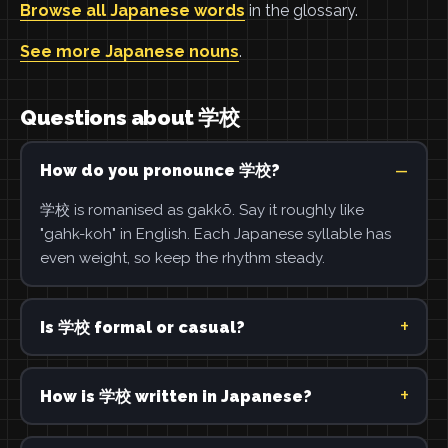
Browse all Japanese words
in the glossary.
See more Japanese nouns
.
Questions about 学校
How do you pronounce 学校?
学校 is romanised as gakkō. Say it roughly like
"gahk-koh" in English. Each Japanese syllable has
even weight, so keep the rhythm steady.
Is 学校 formal or casual?
How is 学校 written in Japanese?