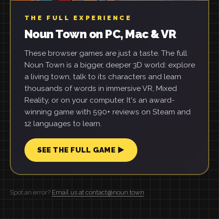
THE FULL EXPERIENCE
Noun Town on PC, Mac & VR
These browser games are just a taste. The full
Noun Town is a bigger, deeper 3D world: explore
a living town, talk to its characters and learn
thousands of words in immersive VR, Mixed
Reality, or on your computer. It's an award-
winning game with 590+ reviews on Steam and
12 languages to learn.
SEE THE FULL GAME ▶
Spot an error?
Email us at contact@noun.town