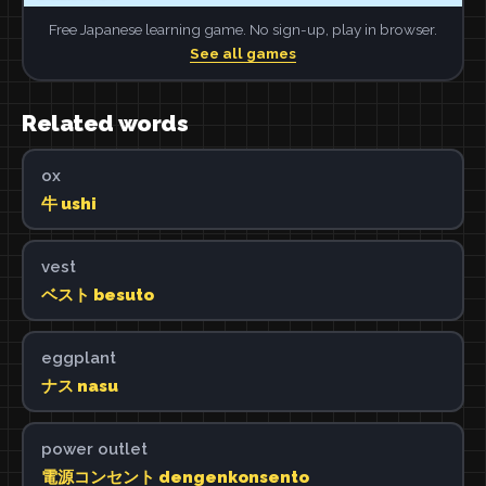
Free Japanese learning game. No sign-up, play in browser.
See all games
Related words
ox
牛 ushi
vest
ベスト besuto
eggplant
ナス nasu
power outlet
電源コンセント dengenkonsento