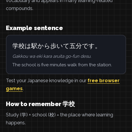
vocabulary and appears in many learning-related
compounds.
Example sentence
学校は駅から歩いて五分です。
Gakkou wa eki kara aruita go-fun desu.
The school is five minutes walk from the station.
Test your Japanese knowledge in our
free browser
games
.
How to remember 学校
Study (学) + school (校) = the place where learning
happens.