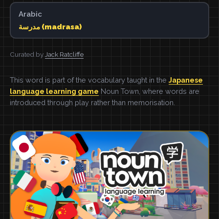
Arabic
مدرسة (madrasa)
Curated by
Jack Ratcliffe
This word is part of the vocabulary taught in the
Japanese
language learning game
Noun Town, where words are
introduced through play rather than memorisation.