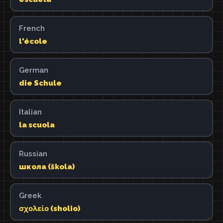
French
l'école
German
die Schule
Italian
la scuola
Russian
школа (škola)
Greek
σχολείο (sholio)