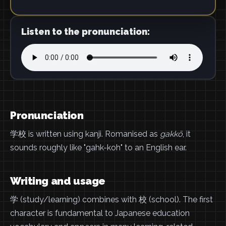
Listen to the pronunciation:
Pronunciation
学校 is written using kanji. Romanised as
gakkō
, it
sounds roughly like "gahk-koh" to an English ear.
Writing and usage
学 (study/learning) combines with 校 (school). The first
character is fundamental to Japanese education