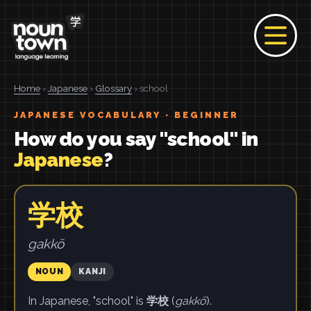
Home
›
Japanese
›
Glossary
› school
JAPANESE VOCABULARY · BEGINNER
How do you say "school" in
Japanese
?
学校
gakkō
NOUN
KANJI
In Japanese, "school" is
学校
(
gakkō
).