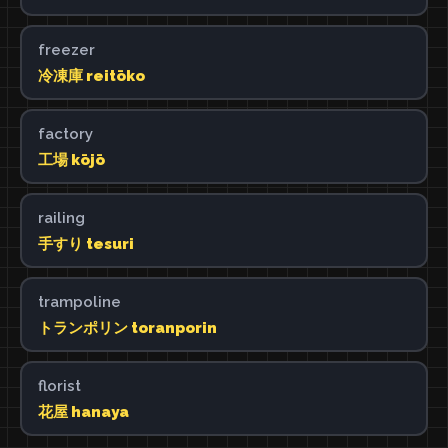
freezer
冷凍庫 reitōko
factory
工場 kōjō
railing
手すり tesuri
trampoline
トランポリン toranporin
florist
花屋 hanaya