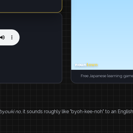
Free Japanese learning game
byouki no
, it sounds roughly like "byoh-kee-noh" to an English