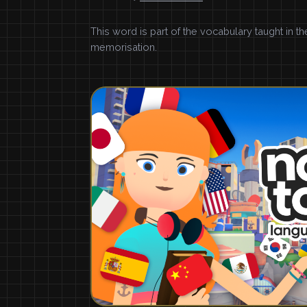
This word is part of the vocabulary taught in t
memorisation.