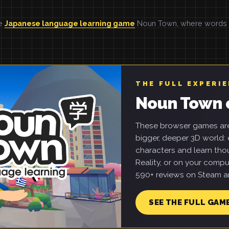
he
Japanese language learning game
Noun Town, where words ar
THE FULL EXPERI
Noun Town 
These browser games are 
bigger, deeper 3D world: e
characters and learn tho
Reality, or on your compu
590+ reviews on Steam an
SEE THE FULL GAM