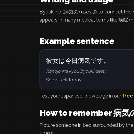
Byouki no (病気の) uses の to connect this no
appears in many medical terms like 病院 (h
Example sentence
彼女は今日病気です。
Kanojo wa kyou byouki desu.
She is sick today.
Test your Japanese knowledge in our
free
How to remember 病気
Picture someone in bed surrounded by the 
illness.