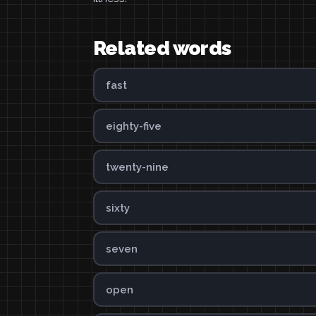
Related words
fast
eighty-five
twenty-nine
sixty
seven
open