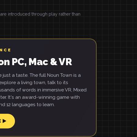
e introduced through play rather than
ENCE
on PC, Mac & VR
just a taste. The full Noun Town is a
xplore a living town, talk to its
usands of words in immersive VR, Mixed
ter. It's an award-winning game with
d 12 languages to learn.
E ▶