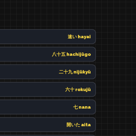
速い hayai
八十五 hachijūgo
二十九 nijūkyū
六十 rokujū
七 nana
開いた aita