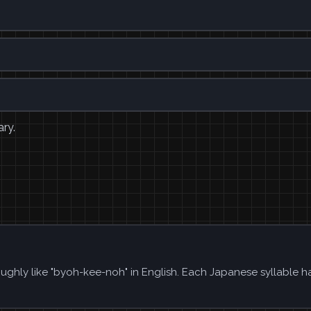
ary.
ughly like "byoh-kee-noh" in English. Each Japanese syllable h