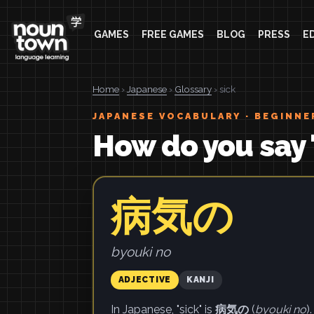
GAMES
FREE GAMES
BLOG
PRESS
E
Home
›
Japanese
›
Glossary
› sick
JAPANESE VOCABULARY · BEGINNE
How do you say 
病気の
byouki no
ADJECTIVE
KANJI
In Japanese, "sick" is
病気の
(
byouki no
).