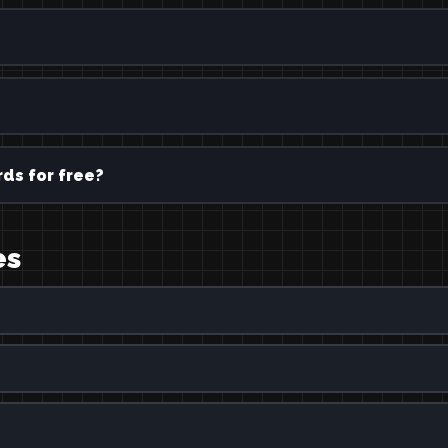
ds for free?
es