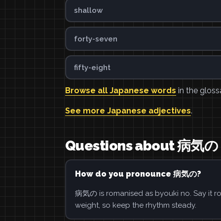
shallow
forty-seven
fifty-eight
Browse all Japanese words
in the gloss
See more Japanese adjectives
.
Questions about 病気の
How do you pronounce 病気の?
病気の is romanised as byouki no. Say it ro
weight, so keep the rhythm steady.