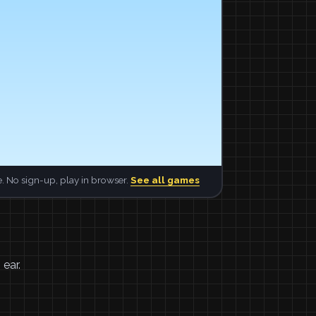
. No sign-up, play in browser.
See all games
 ear.