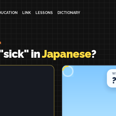
DUCATION
LINK
LESSONS
DICTIONARY
R
"sick" in
Japanese
?