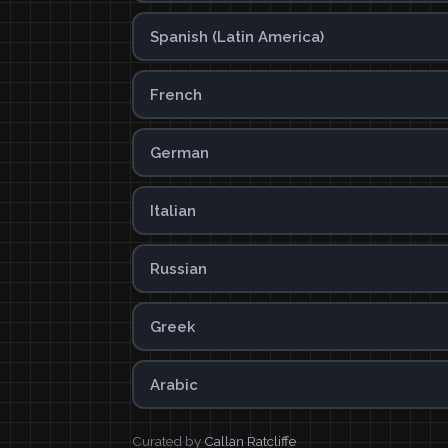
Spanish (Latin America)
French
German
Italian
Russian
Greek
Arabic
Curated by
Callan Ratcliffe