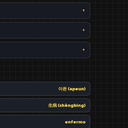
아픈 (apeun)
生病 (shēngbìng)
enfermo