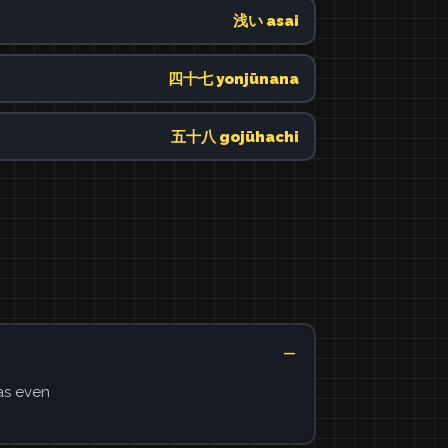
浅い asai
四十七 yonjūnana
五十八 gojūhachi
as even