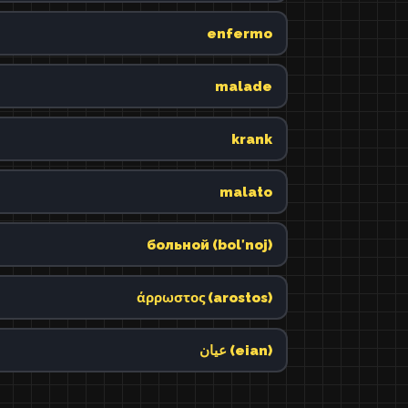
enfermo
malade
krank
malato
больной (bolʹnoj)
άρρωστος (arostos)
عيان (eian)