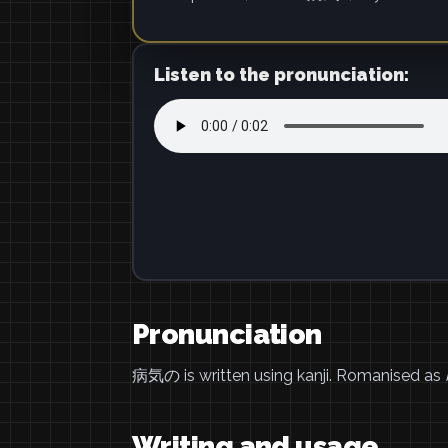
Listen to the pronunciation:
Pronunciation
病気の is written using kanji. Romanised as
Writing and usage