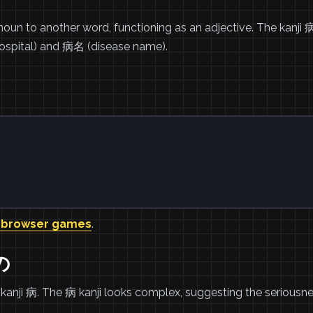
un to another word, functioning as an adjective. The kanji 
ospital) and 病名 (disease name).
 browser games
.
の
kanji 病. The 病 kanji looks complex, suggesting the seriousne