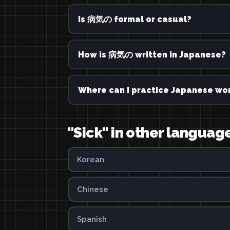
Is 病気の formal or casual?
How is 病気の written in Japanese?
Where can I practice Japanese wor
"Sick" in other languag
Korean
Chinese
Spanish