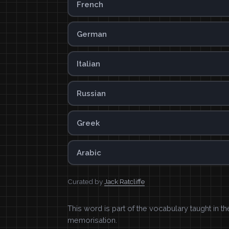
French
German
Italian
Russian
Greek
Arabic
Curated by
Jack Ratcliffe
This word is part of the vocabulary taught in t
memorisation.