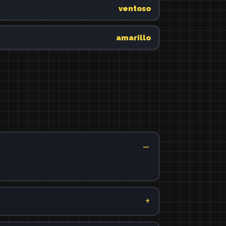
ventoso
amarillo