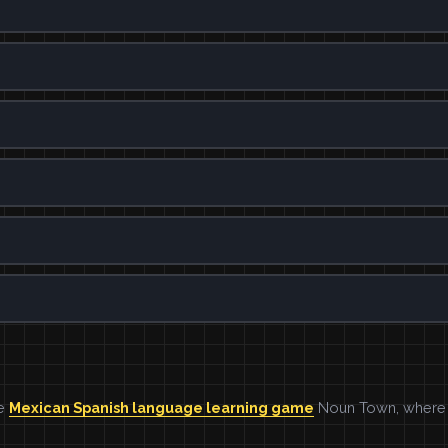
he
Mexican Spanish language learning game
Noun Town, where w