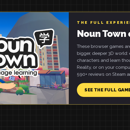
THE FULL EXPERI
Noun Town 
These browser games are 
bigger, deeper 3D world: e
characters and learn tho
Reality, or on your compu
590+ reviews on Steam an
SEE THE FULL GAM