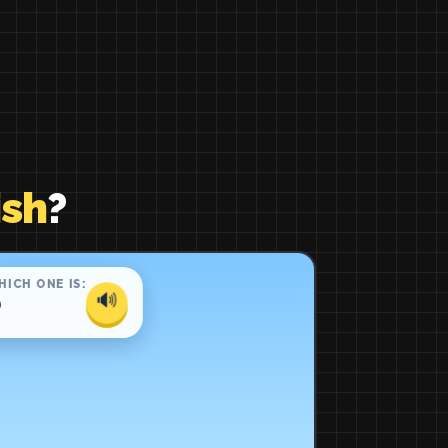
ish
?