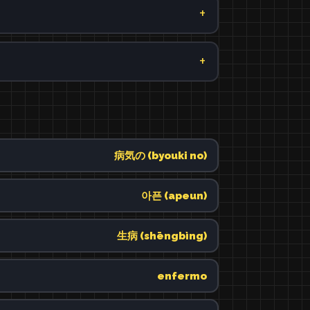
病気の (byouki no)
아픈 (apeun)
生病 (shēngbìng)
enfermo