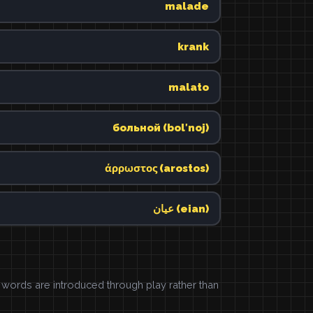
malade
krank
malato
больной (bolʹnoj)
άρρωστος (arostos)
عيان (eian)
ords are introduced through play rather than