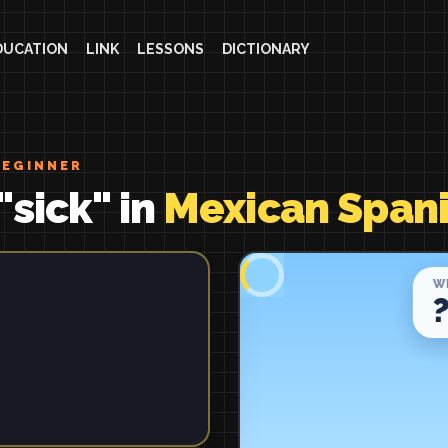
DUCATION
LINK
LESSONS
DICTIONARY
BEGINNER
"sick" in
Mexican Span