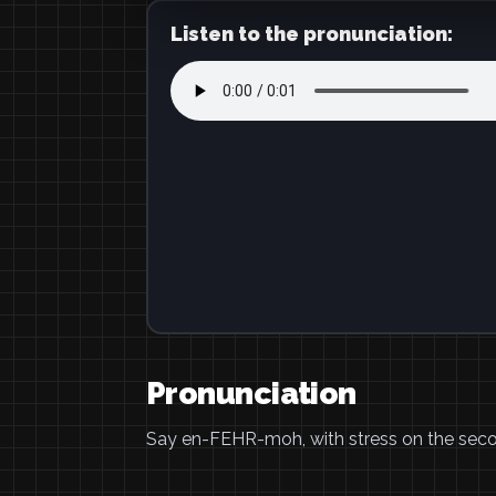
Listen to the pronunciation:
Pronunciation
Say en-FEHR-moh, with stress on the seco