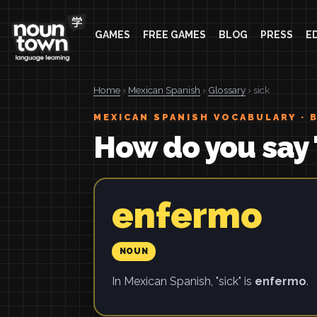
GAMES
FREE GAMES
BLOG
PRESS
E
Home
›
Mexican Spanish
›
Glossary
› sick
MEXICAN SPANISH VOCABULARY · 
How do you say 
enfermo
NOUN
In Mexican Spanish, "sick" is
enfermo
.