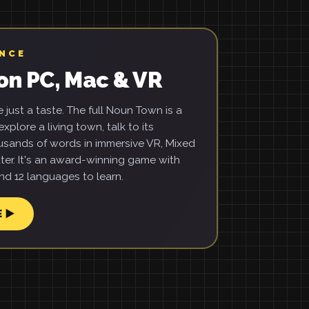
ENCE
on PC, Mac & VR
just a taste. The full Noun Town is a
xplore a living town, talk to its
usands of words in immersive VR, Mixed
ter. It's an award-winning game with
d 12 languages to learn.
E ▶