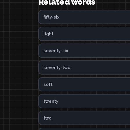
Related words
fifty-six
light
seventy-six
seventy-two
soft
twenty
two