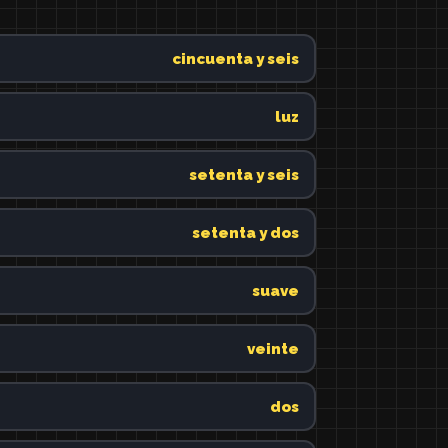
cincuenta y seis
luz
setenta y seis
setenta y dos
suave
veinte
dos