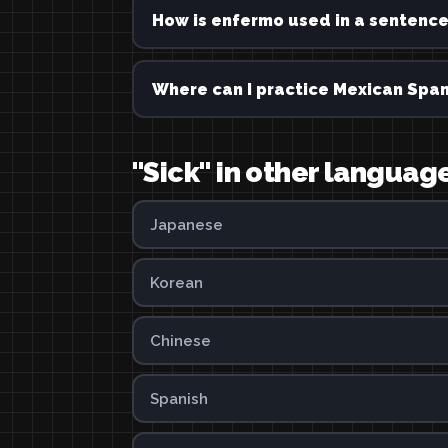
How is enfermo used in a sentenc
Where can I practice Mexican Span
"Sick" in other languag
Japanese
Korean
Chinese
Spanish