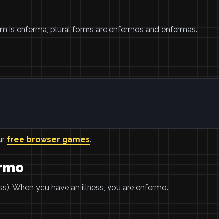
orm is enferma, plural forms are enfermos and enfermas.
ur
free browser games
.
ermo
). When you have an illness, you are enfermo.