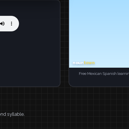
Free Mexican Spanish learni
nd syllable.