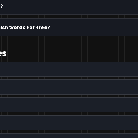
e?
ish words for free?
es