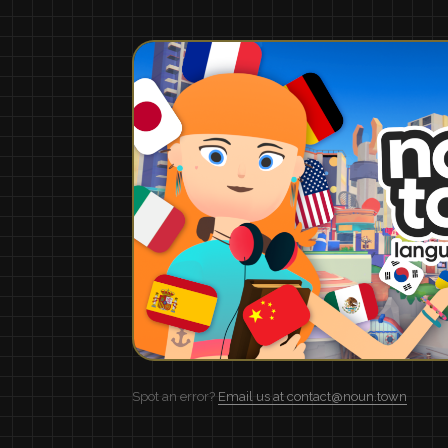
Spot an error?
Email us at contact@noun.town