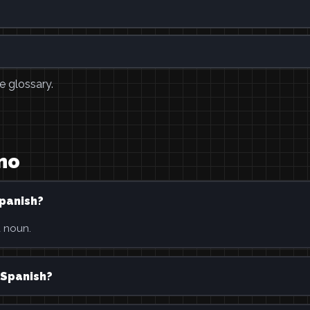
e glossary.
mo
Spanish?
a noun.
 Spanish?