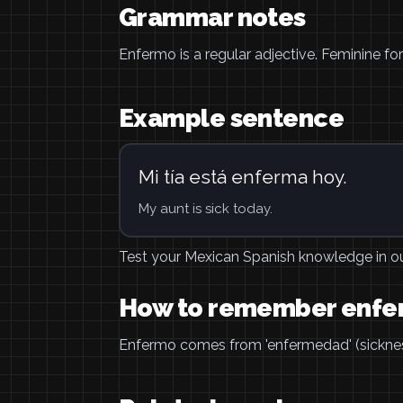
Grammar notes
Enfermo is a regular adjective. Feminine f
Example sentence
Mi tía está enferma hoy.
My aunt is sick today.
Test your Mexican Spanish knowledge in o
How to remember enf
Enfermo comes from 'enfermedad' (sickness