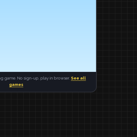
ng game. No sign-up, play in browser.
See all
games