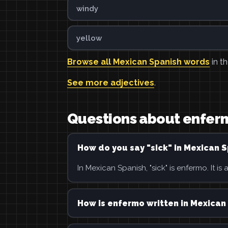
windy
yellow
Browse all Mexican Spanish words
in th
See more adjectives
.
Questions about enfer
How do you say "sick" in Mexican 
In Mexican Spanish, "sick" is enfermo. It is 
How is enfermo written in Mexican