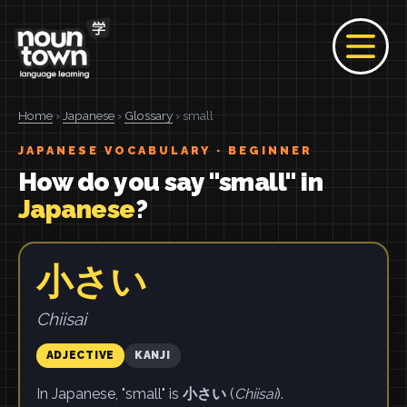
Home
›
Japanese
›
Glossary
› small
JAPANESE VOCABULARY · BEGINNER
How do you say "small" in
Japanese
?
小さい
Chiisai
ADJECTIVE
KANJI
In Japanese, "small" is
小さい
(
Chiisai
).