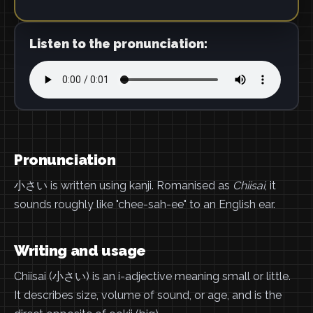
Listen to the pronunciation:
Pronunciation
小さい is written using kanji. Romanised as
Chiisai
, it
sounds roughly like "chee-sah-ee" to an English ear.
Writing and usage
Chiisai (小さい) is an i-adjective meaning small or little.
It describes size, volume of sound, or age, and is the