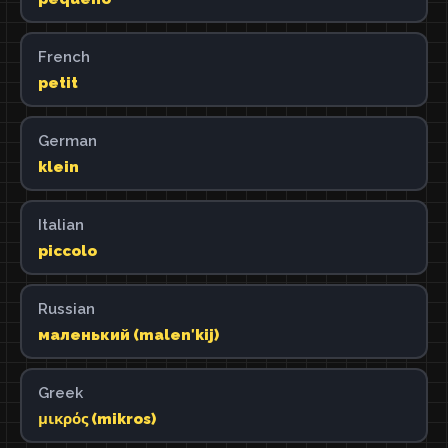
French
petit
German
klein
Italian
piccolo
Russian
маленький (malenʹkij)
Greek
μικρός (mikros)