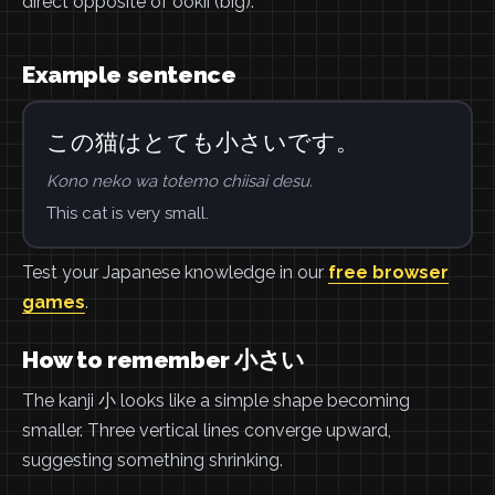
direct opposite of ookii (big).
Example sentence
この猫はとても小さいです。
Kono neko wa totemo chiisai desu.
This cat is very small.
Test your Japanese knowledge in our
free browser
games
.
How to remember 小さい
The kanji 小 looks like a simple shape becoming
smaller. Three vertical lines converge upward,
suggesting something shrinking.