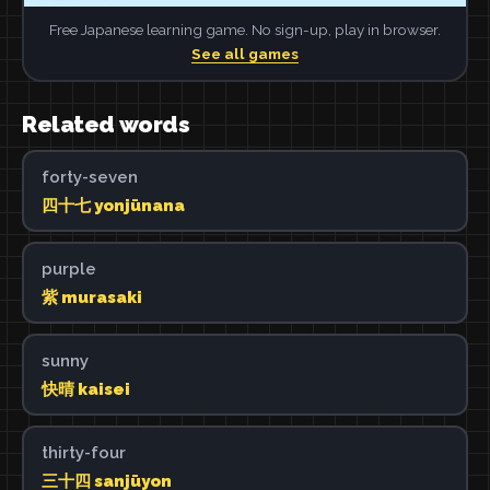
Free Japanese learning game. No sign-up, play in browser.
See all games
Related words
forty-seven
四十七 yonjūnana
purple
紫 murasaki
sunny
快晴 kaisei
thirty-four
三十四 sanjūyon