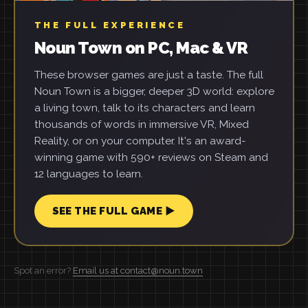
THE FULL EXPERIENCE
Noun Town on PC, Mac & VR
These browser games are just a taste. The full
Noun Town is a bigger, deeper 3D world: explore
a living town, talk to its characters and learn
thousands of words in immersive VR, Mixed
Reality, or on your computer. It's an award-
winning game with 590+ reviews on Steam and
12 languages to learn.
SEE THE FULL GAME ▶
Spot an error?
Email us at contact@noun.town