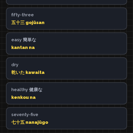
fifty-three
五十三 gojūsan
easy 簡単な
kantan na
dry
乾いた kawaita
healthy 健康な
kenkou na
seventy-five
七十五 nanajūgo