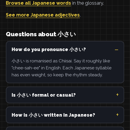
Browse all Japanese words
in the glossary.
See more Japanese adjectives
.
Questions about 小さい
How do you pronounce 小さい?
小さい is romanised as Chiisai. Say it roughly like
"chee-sah-ee" in English. Each Japanese syllable
has even weight, so keep the rhythm steady.
Is 小さい formal or casual?
How is 小さい written in Japanese?