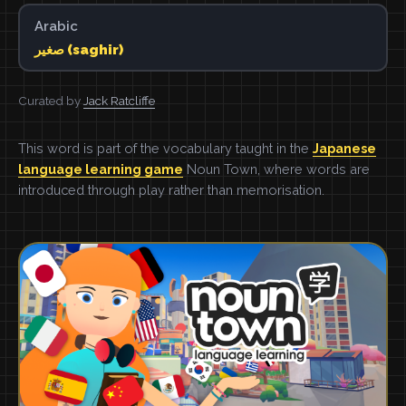
Arabic
صغير (saghir)
Curated by
Jack Ratcliffe
This word is part of the vocabulary taught in the
Japanese
language learning game
Noun Town, where words are
introduced through play rather than memorisation.