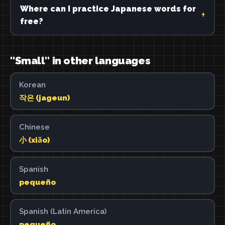
Where can I practice Japanese words for
free?
"Small" in other languages
Korean
작은 (jageun)
Chinese
小 (xiǎo)
Spanish
pequeño
Spanish (Latin America)
pequeño