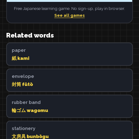
Free Japanese learning game. No sign-up, play in browser.
See all games
Related words
paper
紙 kami
envelope
封筒 fūtō
rubber band
輪ゴム wagomu
stationery
文房具 bunbōgu