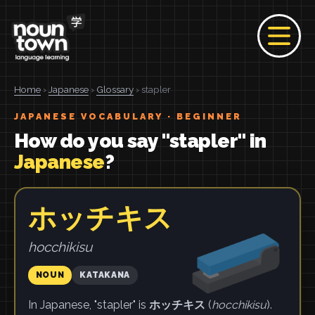
Home
›
Japanese
›
Glossary
› stapler
JAPANESE VOCABULARY · BEGINNER
How do you say "stapler" in
Japanese
?
ホッチキス
hocchikisu
NOUN
KATAKANA
In Japanese, "stapler" is
ホッチキス
(
hocchikisu
).