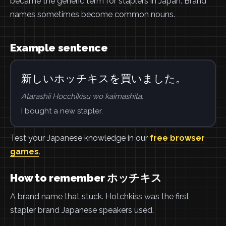
became the generic term for staplers in Japan. Brand
names sometimes become common nouns.
Example sentence
新しいホッチキスを買いました。
Atarashii Hocchikisu wo kaimashita.
I bought a new stapler.
Test your Japanese knowledge in our
free browser
games
.
How to remember ホッチキス
A brand name that stuck. Hotchkiss was the first
stapler brand Japanese speakers used.