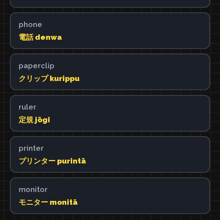
phone
電話 denwa
paperclip
クリップ kurippu
ruler
定規 jōgi
printer
プリンター purintā
monitor
モニター monitā