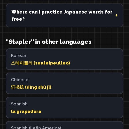
Where can I practice Japanese words for
free?
"Stapler" in other languages
Korean
스테이플러 (seuteipeulleo)
Chinese
订书机 (dìng shū jī)
Spanish
la grapadora
Spanish (Latin America)