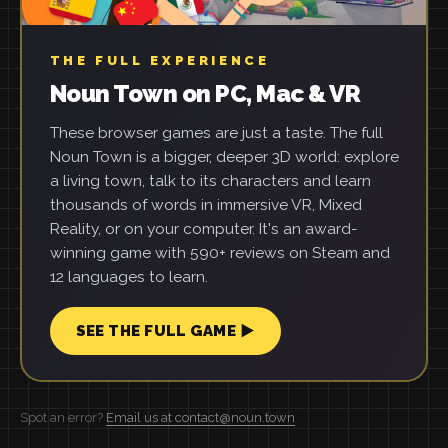
THE FULL EXPERIENCE
Noun Town on PC, Mac & VR
These browser games are just a taste. The full
Noun Town is a bigger, deeper 3D world: explore
a living town, talk to its characters and learn
thousands of words in immersive VR, Mixed
Reality, or on your computer. It's an award-
winning game with 590+ reviews on Steam and
12 languages to learn.
SEE THE FULL GAME ▶
Spot an error?
Email us at contact@noun.town