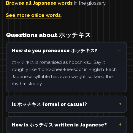
Browse all Japanese words
in the glossary.
See more office words
.
Questions about ホッチキス
How do you pronounce ホッチキス?
ホッチキス is romanised as hocchikisu. Say it
roughly like "hohc-chee-kee-soo" in English. Each
Japanese syllable has even weight, so keep the
rhythm steady.
Is ホッチキス formal or casual?
How is ホッチキス written in Japanese?