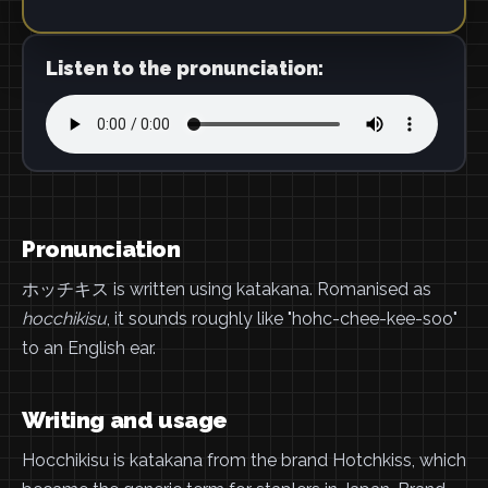
Listen to the pronunciation:
Pronunciation
ホッチキス is written using katakana. Romanised as
hocchikisu
, it sounds roughly like "hohc-chee-kee-soo"
to an English ear.
Writing and usage
Hocchikisu is katakana from the brand Hotchkiss, which