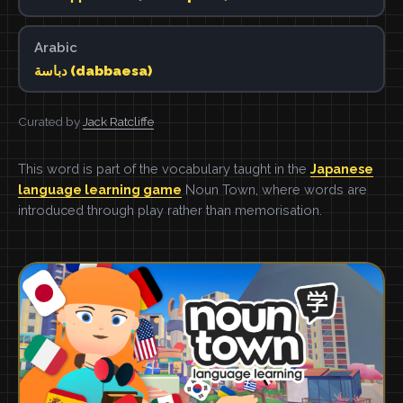
Arabic
دباسة (dabbaesa)
Curated by
Jack Ratcliffe
This word is part of the vocabulary taught in the
Japanese
language learning game
Noun Town, where words are
introduced through play rather than memorisation.