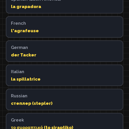
la grapadora
French
l'agrafeuse
German
der Tacker
Italian
la spillatrice
Russian
степлер (stepler)
Greek
το συρραπτικό (to siraptiko)