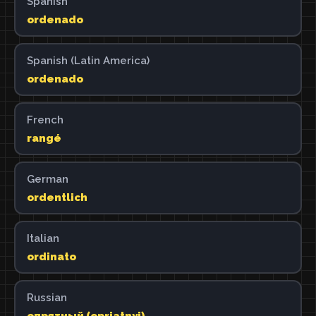
Spanish
ordenado
Spanish (Latin America)
ordenado
French
rangé
German
ordentlich
Italian
ordinato
Russian
опрятный (oprjatnyj)