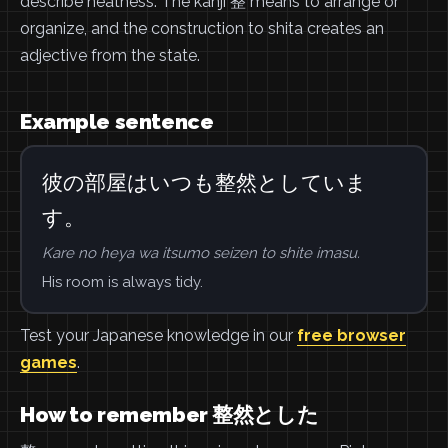
describe neatness. The kanji 整 means to arrange or
organize, and the construction to shita creates an
adjective from the state.
Example sentence
彼の部屋はいつも整然としていま
す。
Kare no heya wa itsumo seizen to shite imasu.
His room is always tidy.
Test your Japanese knowledge in our
free browser
games
.
How to remember 整然とした