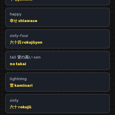
happy
幸せ shiawase
sixty-four
六十四 rokujūyon
tall 背の高い sen
no takai
lightning
雷 kaminari
sixty
六十 rokujū