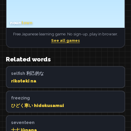
Free Japanese learning game. No sign-up, play in browser.
See all games
Related words
selfish 利己的な
rikoteki na
freezing
ひどく寒い hidokusamui
seventeen
十七 jūnana