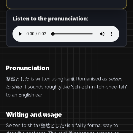
Listen to the pronunciation:
Pronunciation
整然とした is written using kanji. Romanised as
seizen
to shita
, it sounds roughly like "seh-zeh-n-toh-shee-tah"
to an English ear.
Writing and usage
Seizen to shita (整然とした) is a fairly formal way to