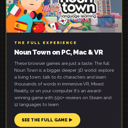
THE FULL EXPERIENCE
Noun Town on PC, Mac & VR
These browser games are just a taste. The full
Noun Town is a bigger, deeper 3D world: explore
a living town, talk to its characters and learn
thousands of words in immersive VR, Mixed
Reality, or on your computer. It's an award-
winning game with 590+ reviews on Steam and
12 languages to learn.
SEE THE FULL GAME ▶