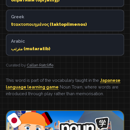
Greek
tτακτοποιημένος (taktopiimenos)
Arabic
مترتب (mutaratib)
Curated by
Callan Ratcliffe
This word is part of the vocabulary taught in the
Japanese
language learning game
Noun Town, where words are
introduced through play rather than memorisation.