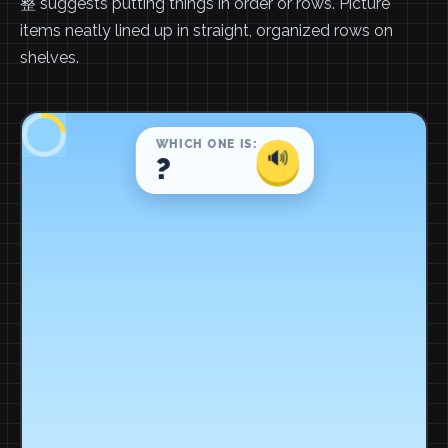
整 suggests putting things in order or rows. Picture
items neatly lined up in straight, organized rows on
shelves.