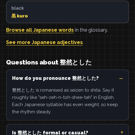
black
黒 kuro
Browse all Japanese words
in the glossary.
See more Japanese adjectives
.
Questions about 整然とした
How do you pronounce 整然とした?
整然とした is romanised as seizen to shita. Say it
roughly like "seh-zeh-n-toh-shee-tah" in English.
Each Japanese syllable has even weight, so keep
the rhythm steady.
Is 整然とした formal or casual?