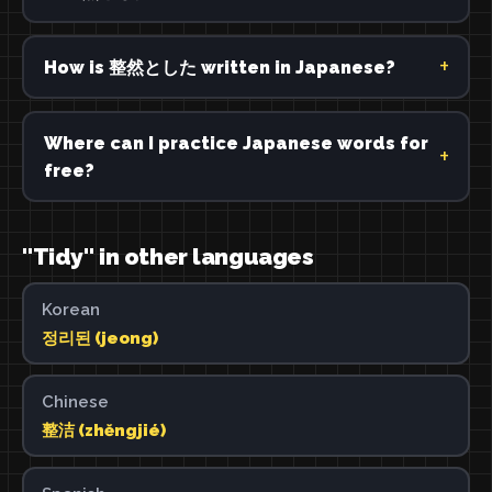
How is 整然とした written in Japanese?
Where can I practice Japanese words for
free?
"Tidy" in other languages
Korean
정리된 (jeong)
Chinese
整洁 (zhěngjié)