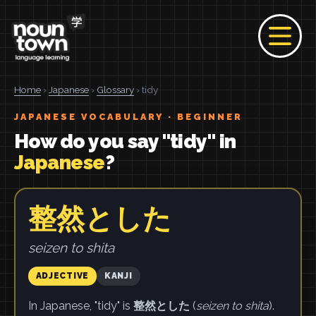
Home
›
Japanese
›
Glossary
› tidy
JAPANESE VOCABULARY · BEGINNER
How do you say "tidy" in
Japanese
?
整然とした
seizen to shita
ADJECTIVE
KANJI
In Japanese, "tidy" is
整然とした
(
seizen to shita
).