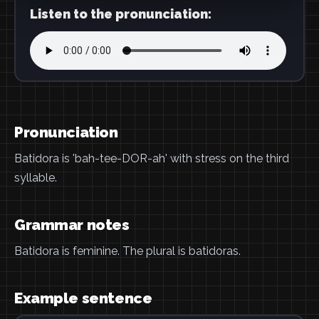
Listen to the pronunciation:
Pronunciation
Batidora is 'bah-tee-DOR-ah' with stress on the third
syllable.
Grammar notes
Batidora is feminine. The plural is batidoras.
Example sentence