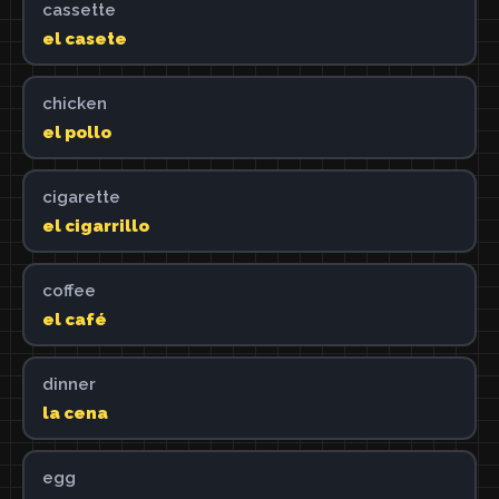
cassette
el casete
chicken
el pollo
cigarette
el cigarrillo
coffee
el café
dinner
la cena
egg