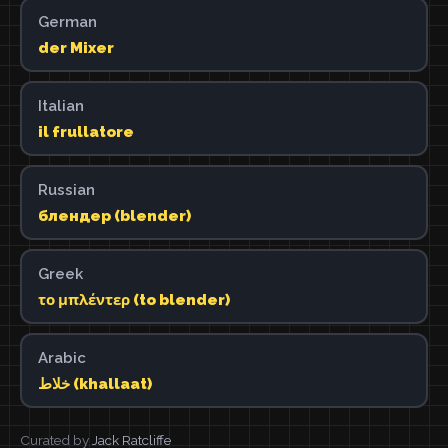
German
der Mixer
Italian
il frullatore
Russian
блендер (blender)
Greek
το μπλέντερ (to blender)
Arabic
خلاط (khallaat)
Curated by
Jack Ratcliffe