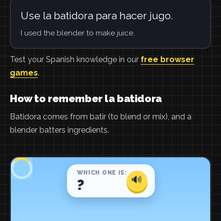
Use la batidora para hacer jugo.
I used the blender to make juice.
Test your Spanish knowledge in our
free browser
games
.
How to remember la batidora
Batidora comes from batir (to blend or mix), and a
blender batters ingredients.