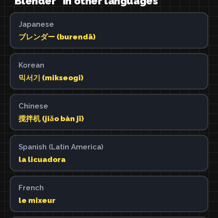
"Blender" in other languages
Japanese
ブレンダー (burendā)
Korean
믹서기 (mikseogi)
Chinese
搅拌机 (jiǎo bàn jī)
Spanish (Latin America)
la licuadora
French
le mixeur