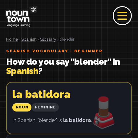
Home
›
Spanish
›
Glossary
› blender
SPANISH VOCABULARY · BEGINNER
How do you say "blender" in
Spanish
?
la batidora
NOUN
FEMININE
In Spanish, "blender" is
la batidora
.