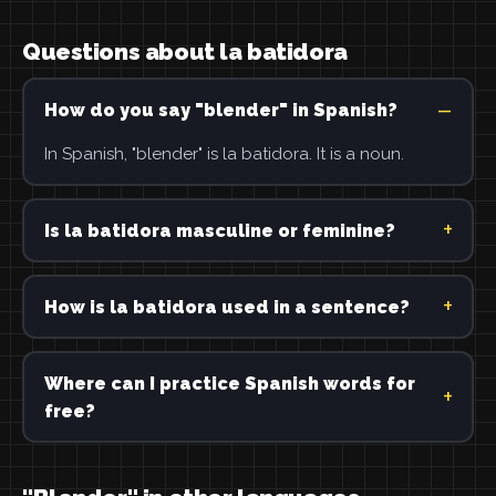
Questions about la batidora
How do you say "blender" in Spanish?
In Spanish, "blender" is la batidora. It is a noun.
Is la batidora masculine or feminine?
How is la batidora used in a sentence?
Where can I practice Spanish words for
free?