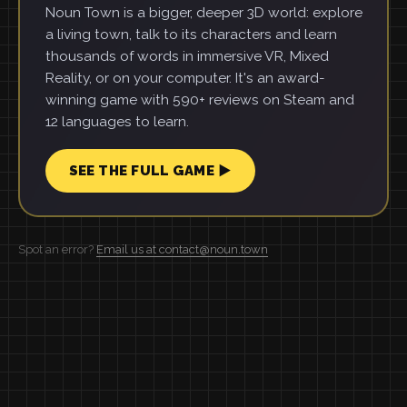
Noun Town is a bigger, deeper 3D world: explore
a living town, talk to its characters and learn
thousands of words in immersive VR, Mixed
Reality, or on your computer. It's an award-
winning game with 590+ reviews on Steam and
12 languages to learn.
SEE THE FULL GAME ▶
Spot an error?
Email us at contact@noun.town