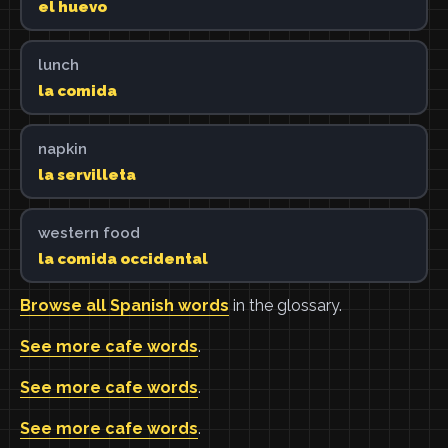
el huevo
lunch
la comida
napkin
la servilleta
western food
la comida occidental
Browse all Spanish words
in the glossary.
See more cafe words
.
See more cafe words
.
See more cafe words
.