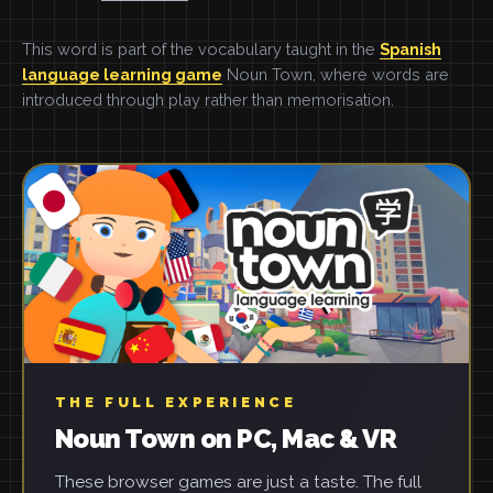
This word is part of the vocabulary taught in the
Spanish
language learning game
Noun Town, where words are
introduced through play rather than memorisation.
THE FULL EXPERIENCE
Noun Town on PC, Mac & VR
These browser games are just a taste. The full