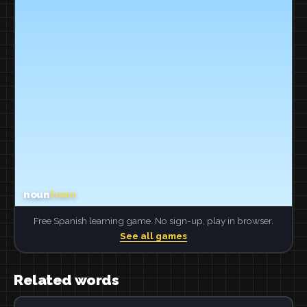
Free Spanish learning game. No sign-up, play in browser.
See all games
Related words