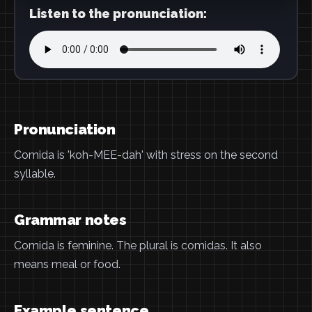
Listen to the pronunciation:
Pronunciation
Comida is 'koh-MEE-dah' with stress on the second
syllable.
Grammar notes
Comida is feminine. The plural is comidas. It also
means meal or food.
Example sentence