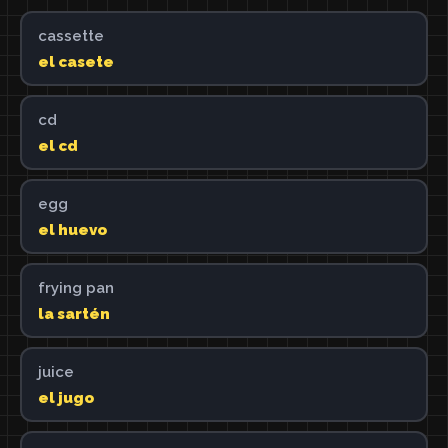
cassette
el casete
cd
el cd
egg
el huevo
frying pan
la sartén
juice
el jugo