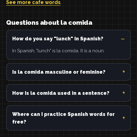
See more cafe words
.
Questions about la comida
How do you say "lunch" in Spanish?
In Spanish, "lunch" is la comida. It is a noun.
Is la comida masculine or feminine?
How is la comida used in a sentence?
Where can I practice Spanish words for
free?