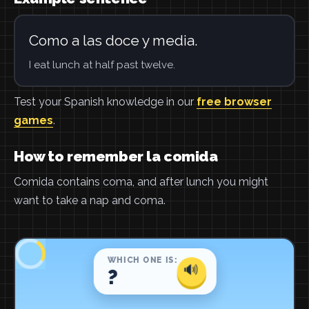
Como a las doce y media.
I eat lunch at half past twelve.
Test your Spanish knowledge in our
free browser
games
.
How to remember la comida
Comida contains coma, and after lunch you might
want to take a nap and coma.