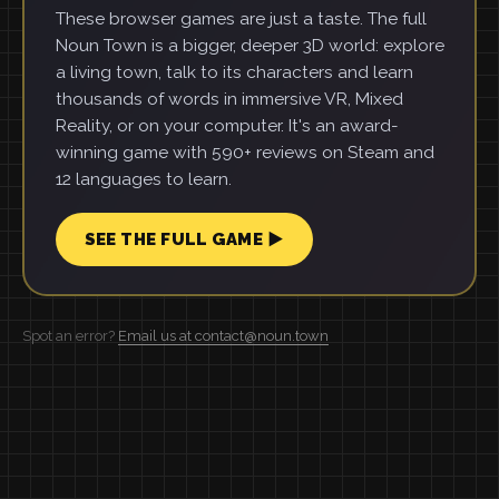
These browser games are just a taste. The full
Noun Town is a bigger, deeper 3D world: explore
a living town, talk to its characters and learn
thousands of words in immersive VR, Mixed
Reality, or on your computer. It's an award-
winning game with 590+ reviews on Steam and
12 languages to learn.
SEE THE FULL GAME ▶
Spot an error?
Email us at contact@noun.town