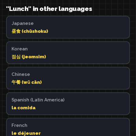
"Lunch" in other languages
Japanese
昼食 (chūshoku)
Korean
점심 (jeomsim)
Chinese
午餐 (wǔ cān)
Spanish (Latin America)
la comida
French
le déjeuner