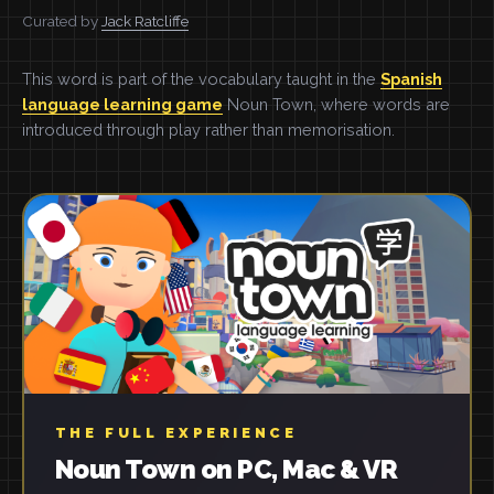
Curated by
Jack Ratcliffe
This word is part of the vocabulary taught in the
Spanish
language learning game
Noun Town, where words are
introduced through play rather than memorisation.
THE FULL EXPERIENCE
Noun Town on PC, Mac & VR