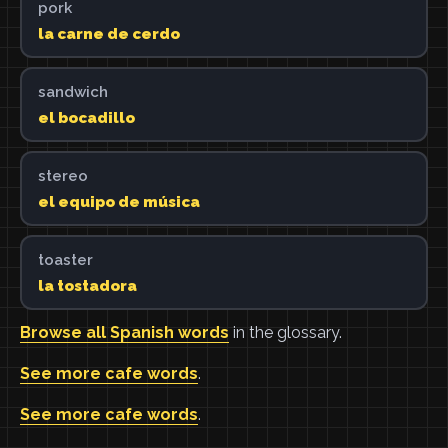
pork
la carne de cerdo
sandwich
el bocadillo
stereo
el equipo de música
toaster
la tostadora
Browse all Spanish words
in the glossary.
See more cafe words
.
See more cafe words
.