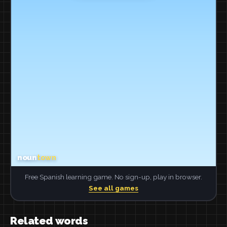
Free Spanish learning game. No sign-up, play in browser.
See all games
Related words