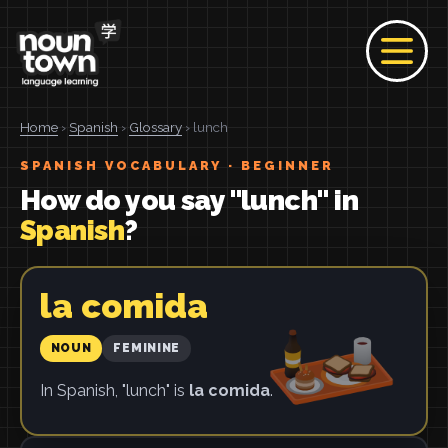
Home
›
Spanish
›
Glossary
› lunch
SPANISH VOCABULARY · BEGINNER
How do you say "lunch" in
Spanish
?
la comida
NOUN
FEMININE
In Spanish, "lunch" is
la comida
.