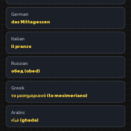
German
das Mittagessen
Italian
il pranzo
Russian
обед (obed)
Greek
το μεσημεριανό (to mesimeriano)
Arabic
غداء (ghada)