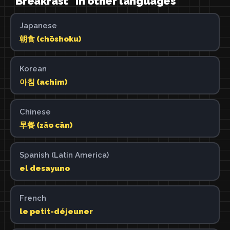
"Breakfast" in other languages
Japanese
朝食 (chōshoku)
Korean
아침 (achim)
Chinese
早餐 (zǎo cān)
Spanish (Latin America)
el desayuno
French
le petit-déjeuner