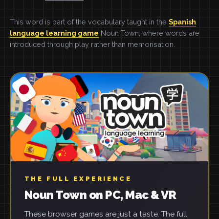
This word is part of the vocabulary taught in the
Spanish
language learning game
Noun Town, where words are
introduced through play rather than memorisation.
THE FULL EXPERIENCE
Noun Town on PC, Mac & VR
These browser games are just a taste. The full