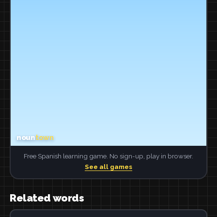
Free Spanish learning game. No sign-up, play in browser.
See all games
Related words