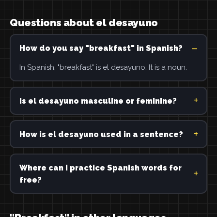
Questions about el desayuno
How do you say "breakfast" in Spanish?
In Spanish, "breakfast" is el desayuno. It is a noun.
Is el desayuno masculine or feminine?
How is el desayuno used in a sentence?
Where can I practice Spanish words for
free?