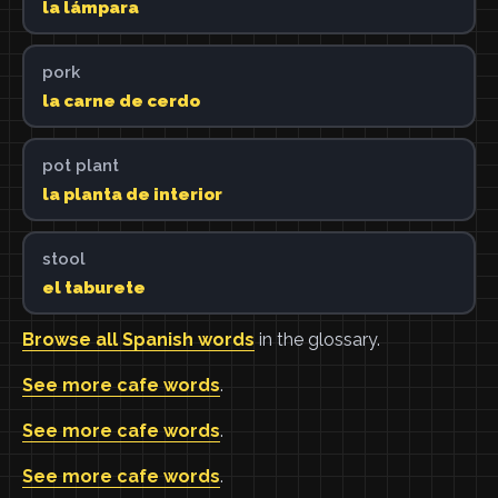
la lámpara
pork
la carne de cerdo
pot plant
la planta de interior
stool
el taburete
Browse all Spanish words
in the glossary.
See more cafe words
.
See more cafe words
.
See more cafe words
.