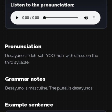
Listen to the pronunciation:
Pronunciation
Desayuno is 'deh-sah-YOO-noh' with stress on the
third syllable.
Grammar notes
Desayuno is masculine. The plural is desayunos.
Example sentence