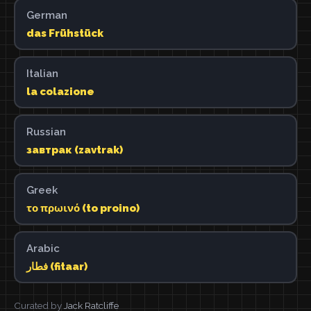
German
das Frühstück
Italian
la colazione
Russian
завтрак (zavtrak)
Greek
το πρωινό (to proino)
Arabic
فطار (fitaar)
Curated by
Jack Ratcliffe