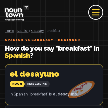
Home
›
Spanish
›
Glossary
› breakfast
SPANISH VOCABULARY · BEGINNER
How do you say "breakfast" in
Spanish
?
el desayuno
NOUN
MASCULINE
In Spanish, "breakfast" is
el desayuno
.