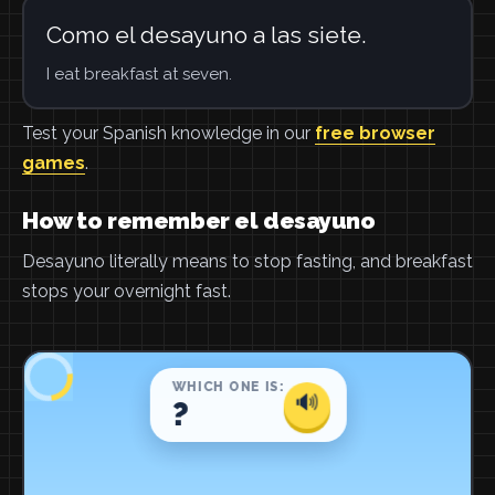
Como el desayuno a las siete.
I eat breakfast at seven.
Test your Spanish knowledge in our
free browser
games
.
How to remember el desayuno
Desayuno literally means to stop fasting, and breakfast
stops your overnight fast.