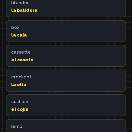
blender
la batidora
box
la caja
cassette
el casete
crockpot
la olla
cushion
el cojín
lamp