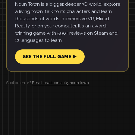
Noun Town is a bigger, deeper 3D world: explore
a living town, talk to its characters and learn
thousands of words in immersive VR, Mixed
Reality, or on your computer. It's an award-
winning game with 590+ reviews on Steam and
12 languages to learn.
SEE THE FULL GAME ▶
Spot an error?
Email us at contact@noun.town