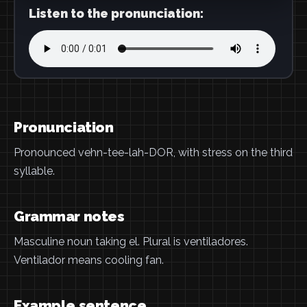
Listen to the pronunciation:
Pronunciation
Pronounced vehn-tee-lah-DOR, with stress on the third
syllable.
Grammar notes
Masculine noun taking el. Plural is ventiladores.
Ventilador means cooling fan.
Example sentence