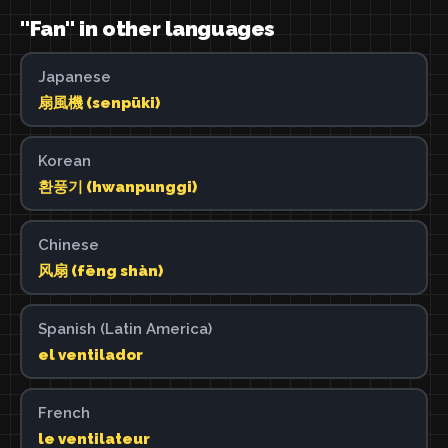
"Fan" in other languages
Japanese
扇風機 (senpūki)
Korean
환풍기 (hwanpunggi)
Chinese
风扇 (fēng shàn)
Spanish (Latin America)
el ventilador
French
le ventilateur