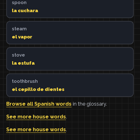
spoon
la cuchara
steam
el vapor
stove
la estufa
toothbrush
el cepillo de dientes
Browse all Spanish words
in the glossary.
See more house words
.
See more house words
.