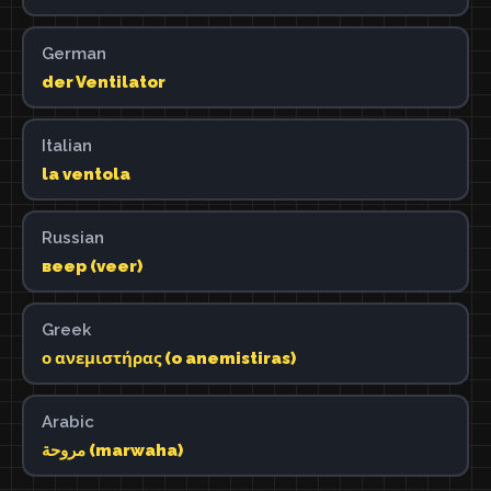
German
der Ventilator
Italian
la ventola
Russian
веер (veer)
Greek
ο ανεμιστήρας (o anemistiras)
Arabic
مروحة (marwaha)