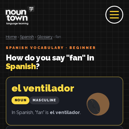
Home
›
Spanish
›
Glossary
› fan
SPANISH VOCABULARY · BEGINNER
How do you say "fan" in
Spanish
?
el ventilador
NOUN
MASCULINE
In Spanish, "fan" is
el ventilador
.