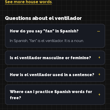
See more house words
.
Questions about el ventilador
How do you say "fan" in Spanish?
In Spanish, "fan" is el ventilador. It is a noun.
Is el ventilador masculine or feminine?
How is el ventilador used in a sentence?
Where can I practice Spanish words for
free?