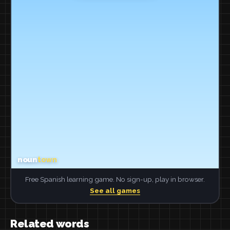
Free Spanish learning game. No sign-up, play in browser.
See all games
Related words