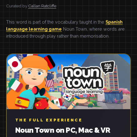
Curated by
Callan Ratcliffe
This word is part of the vocabulary taught in the
Spanish
language learning game
Noun Town, where words are
introduced through play rather than memorisation.
THE FULL EXPERIENCE
Noun Town on PC, Mac & VR