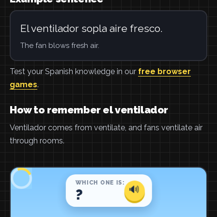
El ventilador sopla aire fresco.
The fan blows fresh air.
Test your Spanish knowledge in our
free browser
games
.
How to remember el ventilador
Ventilador comes from ventilate, and fans ventilate air
through rooms.