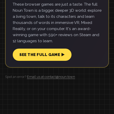
These browser games are just a taste. The full
Noun Town is a bigger, deeper 3D world: explore
a living town, talk to its characters and learn
thousands of words in immersive VR, Mixed
Reality, or on your computer. It's an award-
winning game with 590+ reviews on Steam and
12 languages to learn.
SEE THE FULL GAME ▶
Spot an error?
Email us at contact@noun.town