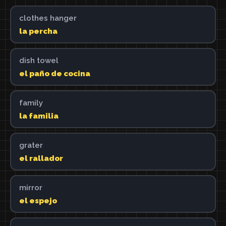
clothes hanger
la percha
dish towel
el paño de cocina
family
la familia
grater
el rallador
mirror
el espejo