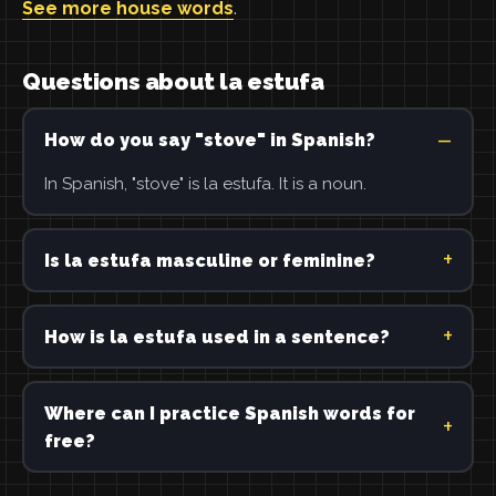
See more house words
.
Questions about la estufa
How do you say "stove" in Spanish?
In Spanish, "stove" is la estufa. It is a noun.
Is la estufa masculine or feminine?
How is la estufa used in a sentence?
Where can I practice Spanish words for
free?