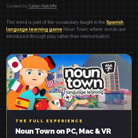
Curated by
Callan Ratcliffe
This word is part of the vocabulary taught in the
Spanish
language learning game
Noun Town, where words are
introduced through play rather than memorisation.
THE FULL EXPERIENCE
Noun Town on PC, Mac & VR