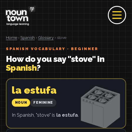
Home
›
Spanish
›
Glossary
› stove
SPANISH VOCABULARY · BEGINNER
How do you say "stove" in
Spanish
?
la estufa
NOUN
FEMININE
In Spanish, "stove" is
la estufa
.