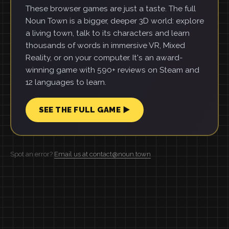
These browser games are just a taste. The full
Noun Town is a bigger, deeper 3D world: explore
a living town, talk to its characters and learn
thousands of words in immersive VR, Mixed
Reality, or on your computer. It's an award-
winning game with 590+ reviews on Steam and
12 languages to learn.
SEE THE FULL GAME ▶
Spot an error?
Email us at contact@noun.town