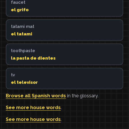
faucet
el grifo
tatami mat
el tatami
toothpaste
la pasta de dientes
tv
el televisor
Browse all Spanish words
in the glossary.
See more house words
.
See more house words
.