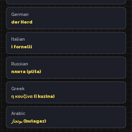
German
der Herd
Italian
i fornelli
Russian
плита (plita)
Greek
η κουζίνα (i kuzina)
Arabic
بوتجاز (butagaz)