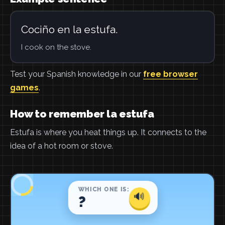
Cociño en la estufa.
I cook on the stove.
Test your Spanish knowledge in our
free browser
games
.
How to remember la estufa
Estufa is where you heat things up. It connects to the
idea of a hot room or stove.