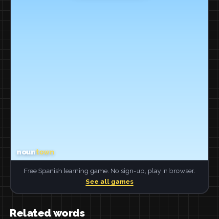
Free Spanish learning game. No sign-up, play in browser.
See all games
Related words