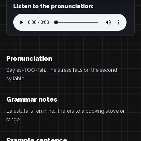
Listen to the pronunciation:
Pronunciation
Say es-TOO-fah. The stress falls on the second
syllable.
Grammar notes
La estufa is feminine. It refers to a cooking stove or
range.
Example sentence