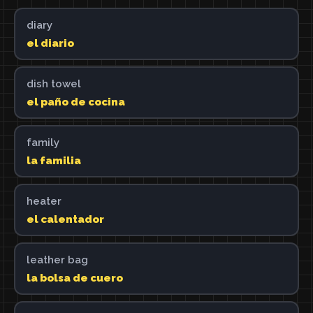
diary
el diario
dish towel
el paño de cocina
family
la familia
heater
el calentador
leather bag
la bolsa de cuero