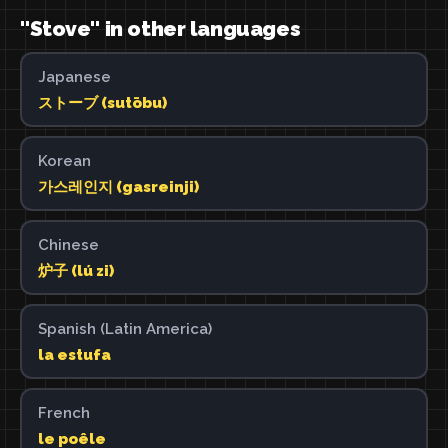
"Stove" in other languages
Japanese
ストーブ (sutōbu)
Korean
가스레인지 (gasreinji)
Chinese
炉子 (lú zi)
Spanish (Latin America)
la estufa
French
le poêle