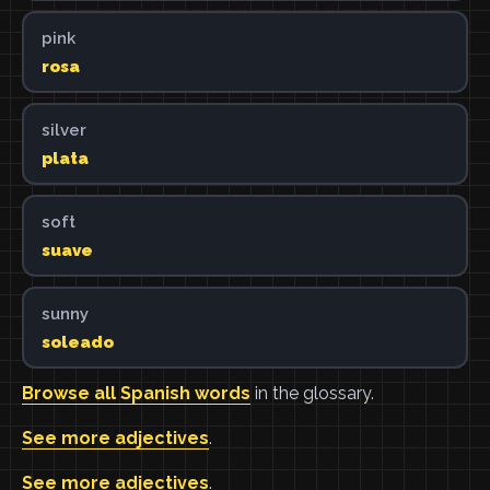
pink
rosa
silver
plata
soft
suave
sunny
soleado
Browse all Spanish words
in the glossary.
See more adjectives
.
See more adjectives
.