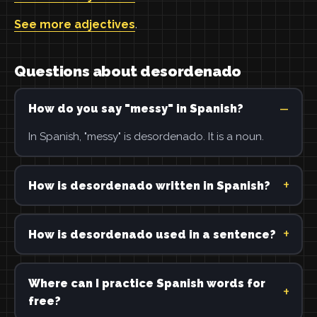
See more adjectives
.
Questions about desordenado
How do you say "messy" in Spanish?
In Spanish, "messy" is desordenado. It is a noun.
How is desordenado written in Spanish?
How is desordenado used in a sentence?
Where can I practice Spanish words for
free?