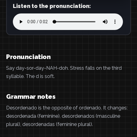
Listen to the pronunciation:
Pronunciation
Say day-sor-day-NAH-doh. Stress falls on the third
syllable. The d is soft.
Grammar notes
Desordenado is the opposite of ordenado. It changes:
desordenada (feminine), desordenados (masculine
plural), desordenadas (feminine plural).