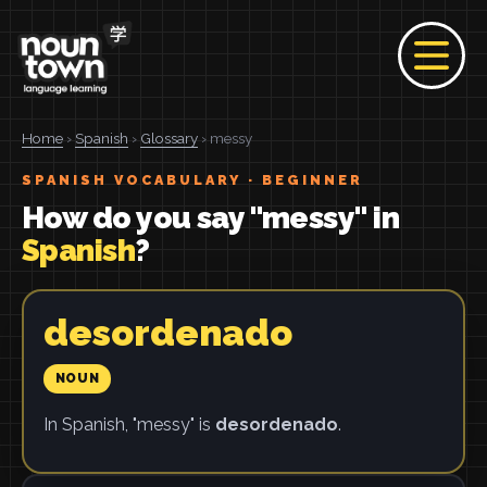
Home
›
Spanish
›
Glossary
› messy
SPANISH VOCABULARY · BEGINNER
How do you say "messy" in
Spanish
?
desordenado
NOUN
In Spanish, "messy" is
desordenado
.