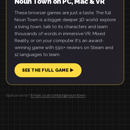
Noun Town on PC, Mac & VR
These browser games are just a taste. The full
Noun Town is a bigger, deeper 3D world: explore
a living town, talk to its characters and learn
thousands of words in immersive VR, Mixed
Reality, or on your computer. It's an award-
winning game with 590+ reviews on Steam and
12 languages to learn.
SEE THE FULL GAME ▶
Spot an error?
Email us at contact@noun.town