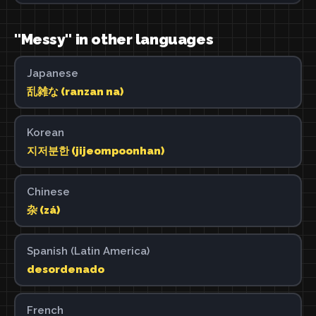
"Messy" in other languages
Japanese
乱雑な (ranzan na)
Korean
지저분한 (jijeompoonhan)
Chinese
杂 (zá)
Spanish (Latin America)
desordenado
French