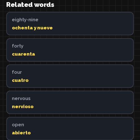
Related words
eighty-nine
ochenta y nueve
forty
cuarenta
four
cuatro
nervous
nervioso
open
abierto