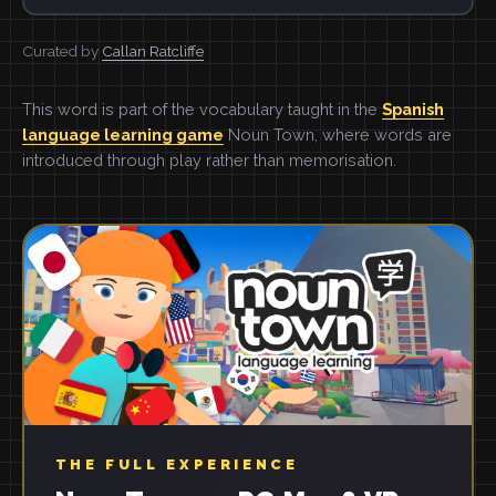
Curated by
Callan Ratcliffe
This word is part of the vocabulary taught in the
Spanish
language learning game
Noun Town, where words are
introduced through play rather than memorisation.
THE FULL EXPERIENCE