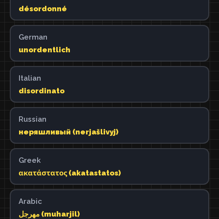
désordonné
German
unordentlich
Italian
disordinato
Russian
неряшливый (nerjašlivyj)
Greek
ακατάστατος (akatastatos)
Arabic
مهرجل (muharjil)