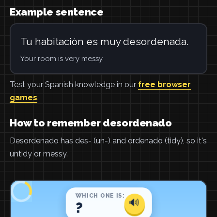
Example sentence
Tu habitación es muy desordenada.
Your room is very messy.
Test your Spanish knowledge in our
free browser
games
.
How to remember desordenado
Desordenado has des- (un-) and ordenado (tidy), so it's
untidy or messy.