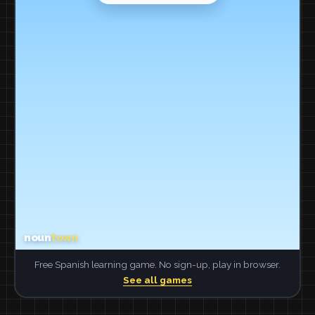
Free Spanish learning game. No sign-up, play in browser.
See all games