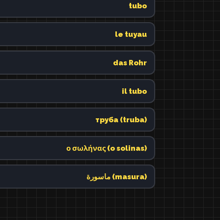
tubo
le tuyau
das Rohr
il tubo
труба (truba)
ο σωλήνας (o solinas)
ماسورة (masura)