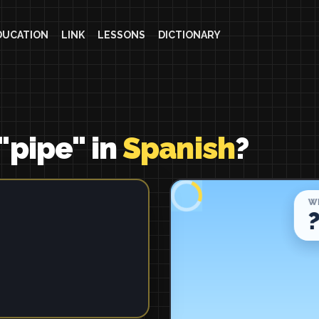
DUCATION
LINK
LESSONS
DICTIONARY
"pipe" in
Spanish
?