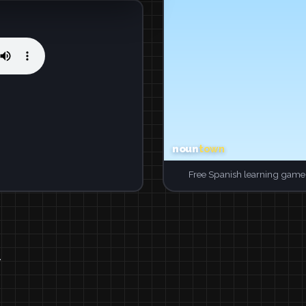
Free Spanish learning game.
.