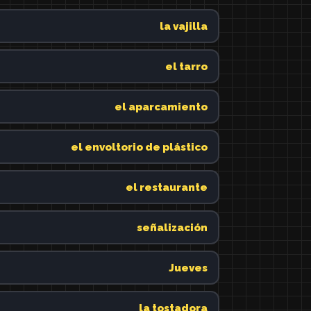
la vajilla
el tarro
el aparcamiento
el envoltorio de plástico
el restaurante
señalización
Jueves
la tostadora