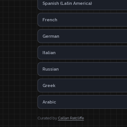
Spanish (Latin America)
French
German
Italian
Russian
Greek
Arabic
Curated by
Callan Ratcliffe