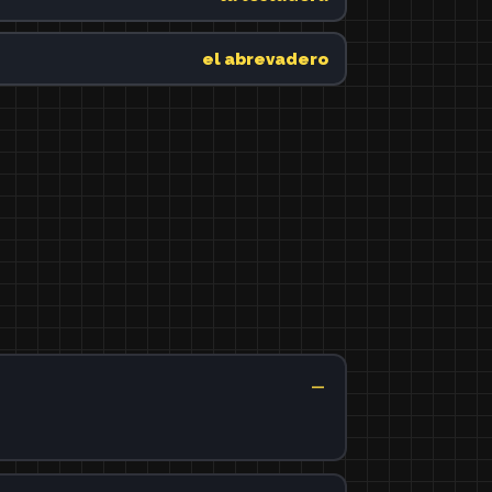
el abrevadero