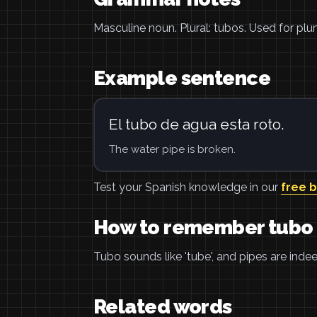
Masculine noun. Plural: tubos. Used for plu
Example sentence
El tubo de agua esta roto.
The water pipe is broken.
Test your Spanish knowledge in our
free 
How to remember tubo
Tubo sounds like 'tube', and pipes are inde
Related words