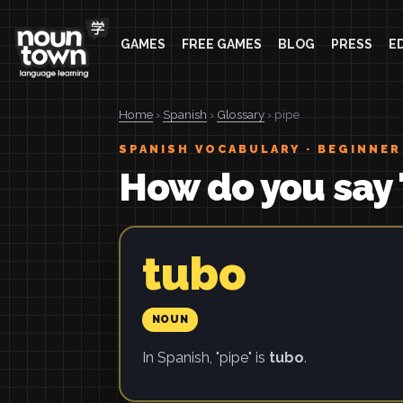
GAMES
FREE GAMES
BLOG
PRESS
E
Home
›
Spanish
›
Glossary
› pipe
SPANISH VOCABULARY · BEGINNER
How do you say 
tubo
NOUN
In Spanish, "pipe" is
tubo
.