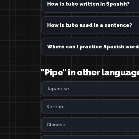
How is tubo written in Spanish?
How is tubo used in a sentence?
Where can I practice Spanish word
"Pipe" in other languag
Japanese
Korean
Chinese