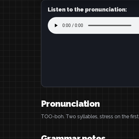
Listen to the pronunciation:
Pronunciation
TOO-boh. Two syllables, stress on the first
Grammar notes