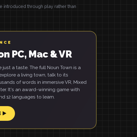
introduced through play rather than
ENCE
on PC, Mac & VR
just a taste. The full Noun Town is a
xplore a living town, talk to its
usands of words in immersive VR, Mixed
ter. It's an award-winning game with
d 12 languages to learn.
E ▶