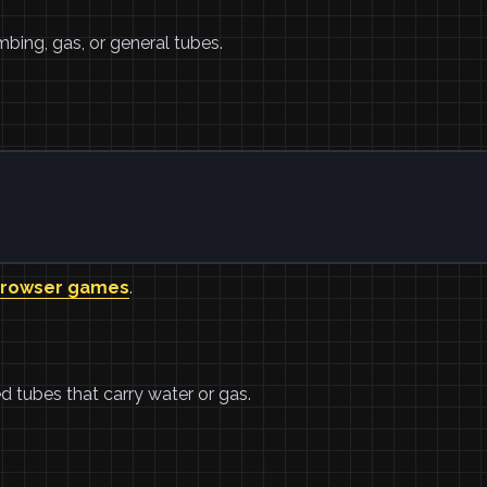
mbing, gas, or general tubes.
browser games
.
ed tubes that carry water or gas.