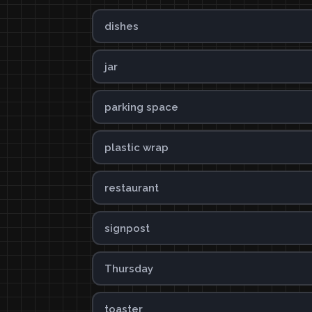
dishes
jar
parking space
plastic wrap
restaurant
signpost
Thursday
toaster