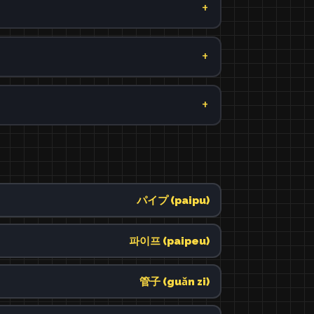
パイプ (paipu)
파이프 (paipeu)
管子 (guǎn zi)