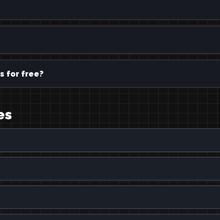
s for free?
es