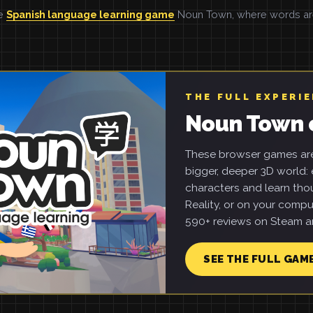
he
Spanish language learning game
Noun Town, where words are 
THE FULL EXPERI
Noun Town 
These browser games are 
bigger, deeper 3D world: e
characters and learn tho
Reality, or on your compu
590+ reviews on Steam an
SEE THE FULL GAM