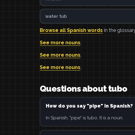
water tub
Browse all Spanish words
in the glossary
See more nouns
.
See more nouns
.
See more nouns
.
Questions about tubo
How do you say "pipe" in Spanish?
In Spanish, "pipe" is tubo. It is a noun.