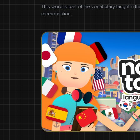
This word is part of the vocabulary taught in t
memorisation.