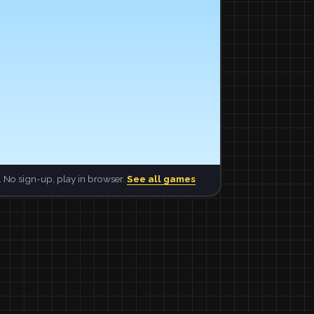
 No sign-up, play in browser.
See all games