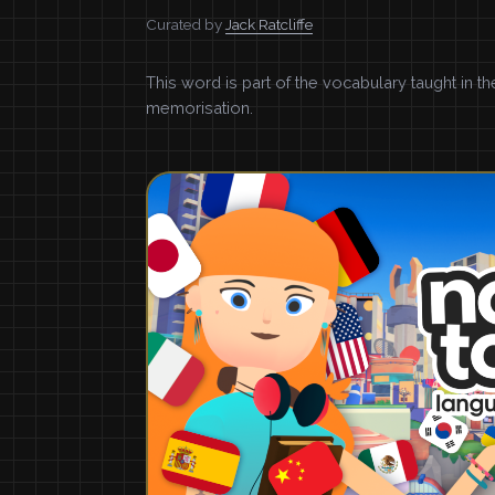
Curated by
Jack Ratcliffe
This word is part of the vocabulary taught in t
memorisation.