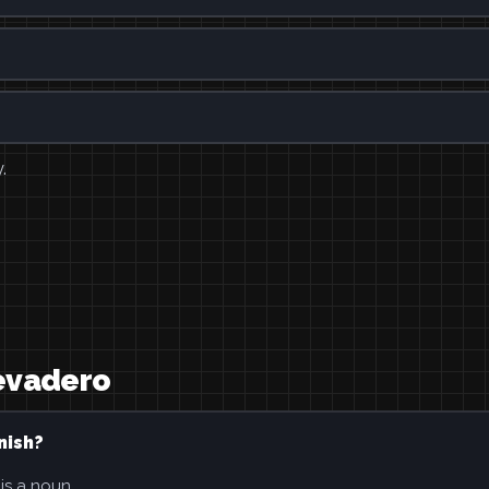
.
revadero
nish?
 is a noun.