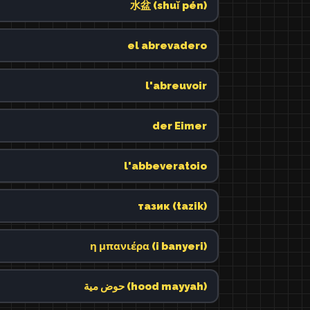
水盆 (shuǐ pén)
el abrevadero
l'abreuvoir
der Eimer
l'abbeveratoio
тазик (tazik)
η μπανιέρα (i banyeri)
حوض مية (hood mayyah)