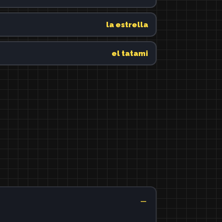
la estrella
el tatami