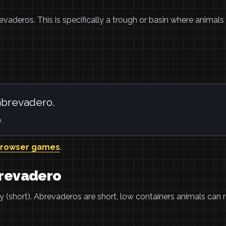
revaderos. This is specifically a trough or basin where animals 
abrevadero.
.
browser games
.
brevadero
y (short). Abrevaderos are short, low containers animals can 