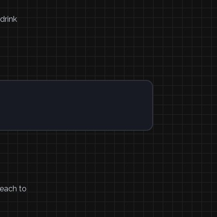
drink
reach to