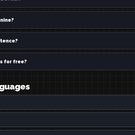
inine?
ntence?
s for free?
anguages