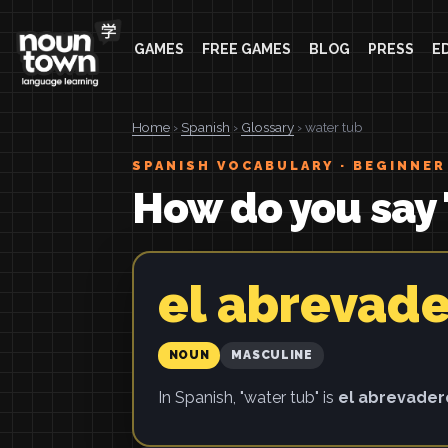
GAMES
FREE GAMES
BLOG
PRESS
E
Home
›
Spanish
›
Glossary
› water tub
SPANISH VOCABULARY · BEGINNER
How do you say 
el abrevad
NOUN
MASCULINE
In Spanish, "water tub" is
el abrevade