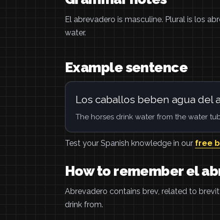
El abrevadero is masculine. Plural is los ab
water.
Example sentence
Los caballos beben agua del 
The horses drink water from the water tub
Test your Spanish knowledge in our
free 
How to remember el a
Abrevadero contains brev, related to brevit
drink from.