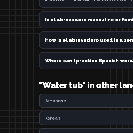
Is el abrevadero masculine or fem
How is el abrevadero used in a se
Where can I practice Spanish word
"Water tub" in other l
Japanese
Korean