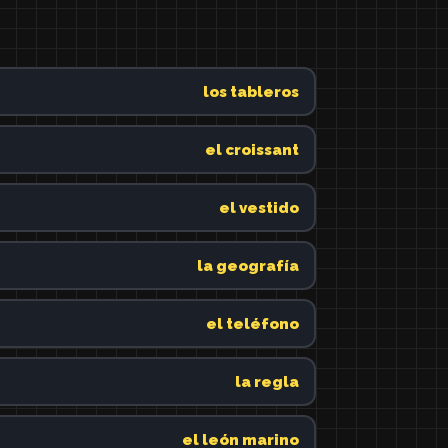
los tableros
el croissant
el vestido
la geografía
el teléfono
la regla
el león marino