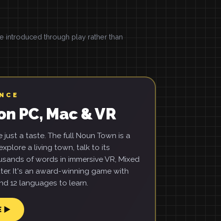
introduced through play rather than
ENCE
on PC, Mac & VR
just a taste. The full Noun Town is a
xplore a living town, talk to its
usands of words in immersive VR, Mixed
ter. It's an award-winning game with
d 12 languages to learn.
E ▶