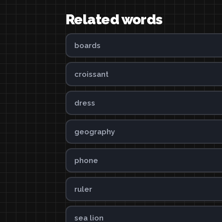
Related words
boards
croissant
dress
geography
phone
ruler
sea lion