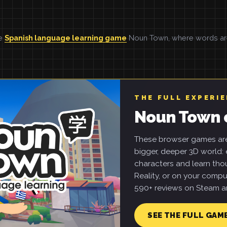
he
Spanish language learning game
Noun Town, where words are 
THE FULL EXPERI
Noun Town 
These browser games are 
bigger, deeper 3D world: e
characters and learn tho
Reality, or on your compu
590+ reviews on Steam an
SEE THE FULL GAM