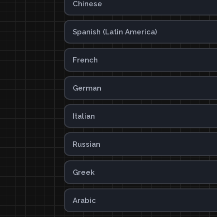
Chinese
Spanish (Latin America)
French
German
Italian
Russian
Greek
Arabic