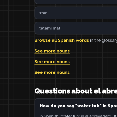
star
tatami mat
Browse all Spanish words
in the glossary
See more nouns
.
See more nouns
.
See more nouns
.
Questions about el ab
How do you say "water tub" in Spa
In Spanish, "water tub" is el abrevadero . It