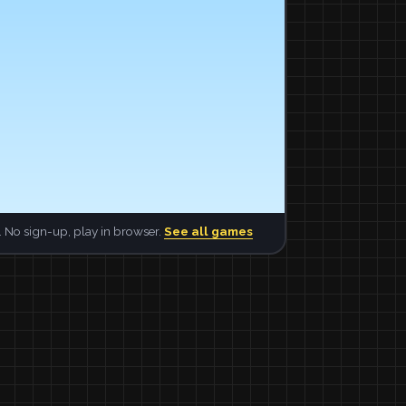
 No sign-up, play in browser.
See all games