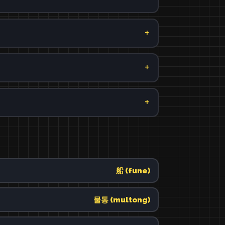
船 (fune)
물통 (multong)