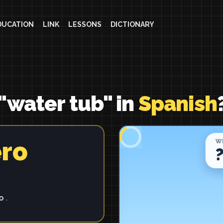
DUCATION
LINK
LESSONS
DICTIONARY
"water tub" in
Spanish
ero
ro
.