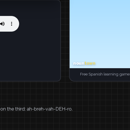
Free Spanish learning game.
 on the third: ah-breh-vah-DEH-ro.