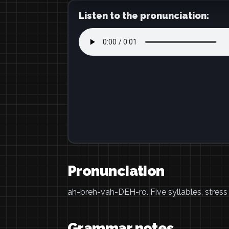
Listen to the pronunciation:
Pronunciation
ah-breh-vah-DEH-ro. Five syllables, stress
Grammar notes