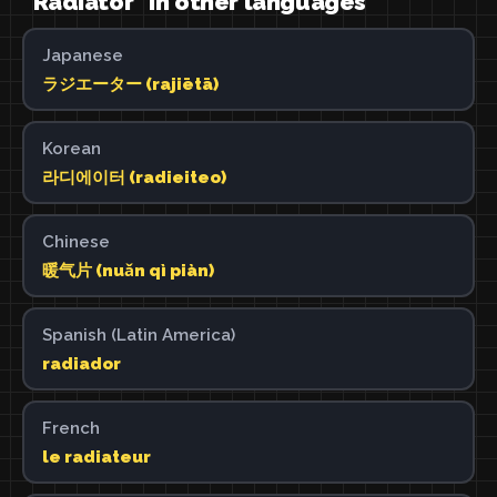
"Radiator" in other languages
Japanese
ラジエーター (rajiētā)
Korean
라디에이터 (radieiteo)
Chinese
暖气片 (nuǎn qì piàn)
Spanish (Latin America)
radiador
French
le radiateur