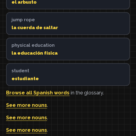
el arbusto
jump rope
la cuerda de saltar
physical education
la educación física
student
estudiante
Browse all Spanish words
in the glossary.
See more nouns
.
See more nouns
.
See more nouns
.