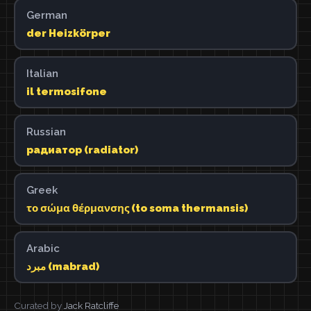
German
der Heizkörper
Italian
il termosifone
Russian
радиатор (radiator)
Greek
το σώμα θέρμανσης (to soma thermansis)
Arabic
مبرد (mabrad)
Curated by
Jack Ratcliffe