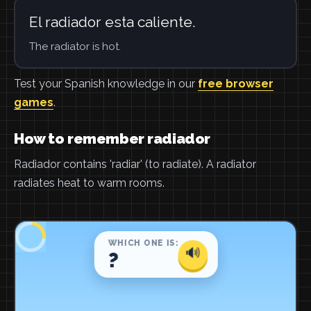
El radiador esta caliente.
The radiator is hot.
Test your Spanish knowledge in our
free browser
games
.
How to remember radiador
Radiador contains 'radiar' (to radiate). A radiator
radiates heat to warm rooms.