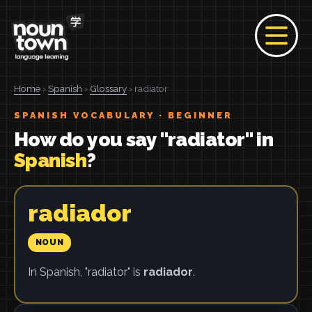
Home
›
Spanish
›
Glossary
› radiator
SPANISH VOCABULARY · BEGINNER
How do you say "radiator" in
Spanish
?
radiador
NOUN
In Spanish, "radiator" is
radiador
.