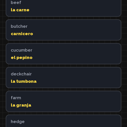
beef
la carne
butcher
carnicero
cucumber
el pepino
deckchair
la tumbona
farm
la granja
hedge