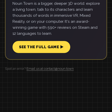
Noun Town is a bigger, deeper 3D world: explore
a living town, talk to its characters and learn
thousands of words in immersive VR, Mixed
Reality, or on your computer. It's an award-
winning game with 590+ reviews on Steam and
12 languages to learn.
SEE THE FULL GAME ▶
Spot an error?
Email us at contact@noun.town