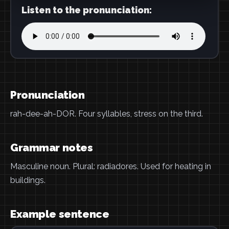
Listen to the pronunciation:
Pronunciation
rah-dee-ah-DOR. Four syllables, stress on the third.
Grammar notes
Masculine noun. Plural: radiadores. Used for heating in
buildings.
Example sentence