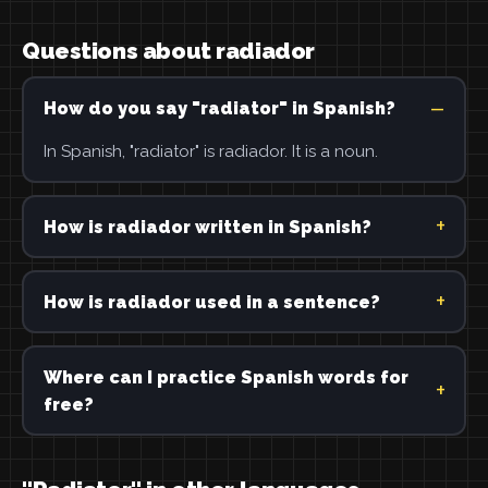
Questions about radiador
How do you say "radiator" in Spanish?
In Spanish, "radiator" is radiador. It is a noun.
How is radiador written in Spanish?
How is radiador used in a sentence?
Where can I practice Spanish words for
free?