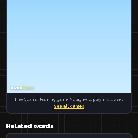
Free Spanish learning game. No sign-up, play in browser.
See all games
Related words