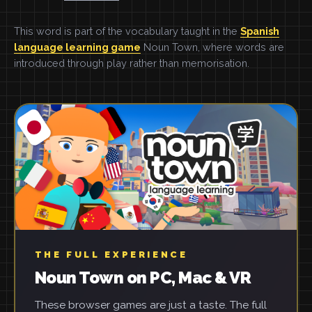
This word is part of the vocabulary taught in the
Spanish
language learning game
Noun Town, where words are
introduced through play rather than memorisation.
THE FULL EXPERIENCE
Noun Town on PC, Mac & VR
These browser games are just a taste. The full