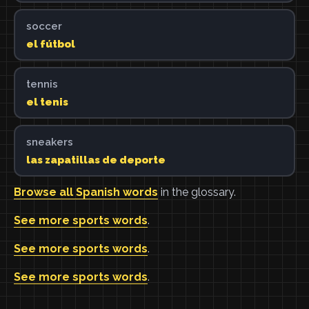
soccer
el fútbol
tennis
el tenis
sneakers
las zapatillas de deporte
Browse all Spanish words
in the glossary.
See more sports words
.
See more sports words
.
See more sports words
.