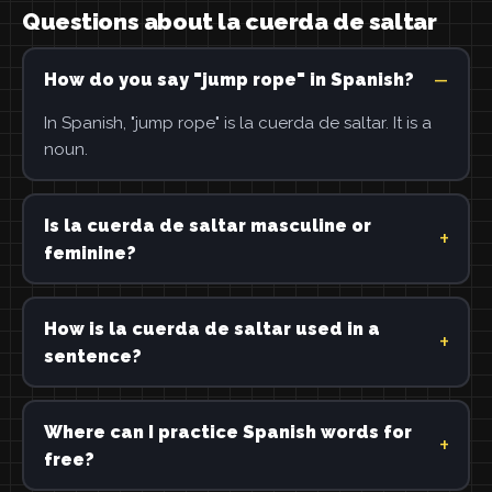
Questions about la cuerda de saltar
How do you say "jump rope" in Spanish?
In Spanish, "jump rope" is la cuerda de saltar. It is a
noun.
Is la cuerda de saltar masculine or
feminine?
How is la cuerda de saltar used in a
sentence?
Where can I practice Spanish words for
free?