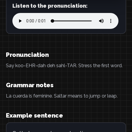
Listen to the pronunciation:
Pronunciation
Say koo-EHR-dah deh sahl-TAR. Stress the first word.
Grammar notes
La cuerda is feminine. Saltar means to jump or leap.
Example sentence