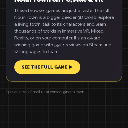
These browser games are just a taste. The full
Noun Town is a bigger, deeper 3D world: explore
a living town, talk to its characters and learn
thousands of words in immersive VR, Mixed
Reality, or on your computer. It's an award-
winning game with 590+ reviews on Steam and
12 languages to learn.
SEE THE FULL GAME ▶
Spot an error?
Email us at contact@noun.town