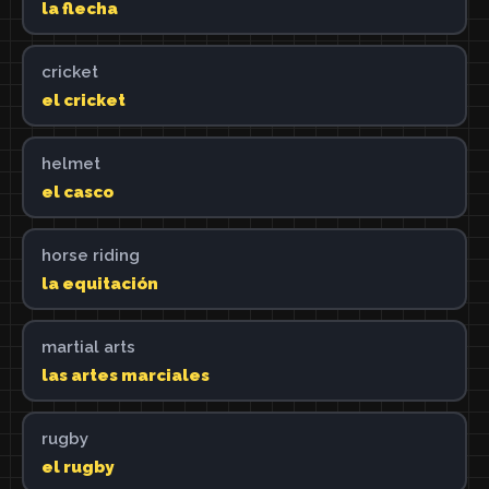
la flecha
cricket
el cricket
helmet
el casco
horse riding
la equitación
martial arts
las artes marciales
rugby
el rugby