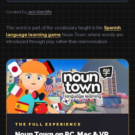
Curated by
Jack Ratcliffe
This word is part of the vocabulary taught in the
Spanish
language learning game
Noun Town, where words are
introduced through play rather than memorisation.
THE FULL EXPERIENCE
Noun Town on PC, Mac & VR