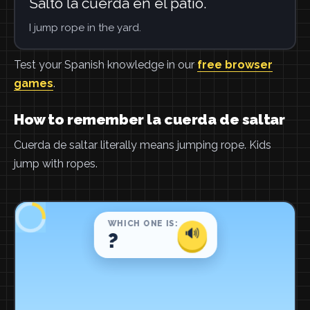
Salto la cuerda en el patio.
I jump rope in the yard.
Test your Spanish knowledge in our
free browser
games
.
How to remember la cuerda de saltar
Cuerda de saltar literally means jumping rope. Kids
jump with ropes.