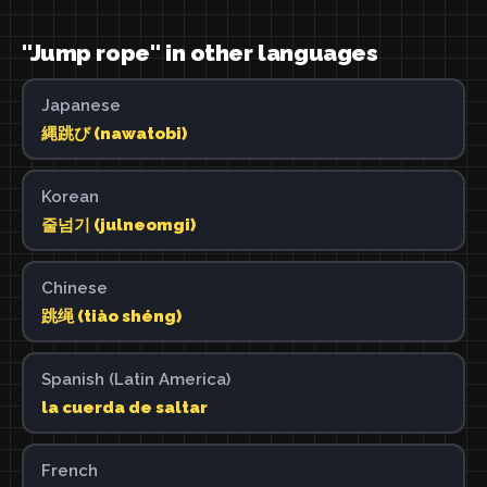
"Jump rope" in other languages
Japanese
縄跳び (nawatobi)
Korean
줄넘기 (julneomgi)
Chinese
跳绳 (tiào shéng)
Spanish (Latin America)
la cuerda de saltar
French