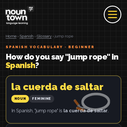
Home
›
Spanish
›
Glossary
› jump rope
SPANISH VOCABULARY · BEGINNER
How do you say "jump rope" in
Spanish
?
la cuerda de saltar
NOUN
FEMININE
In Spanish, "jump rope" is
la cuerda de saltar
.