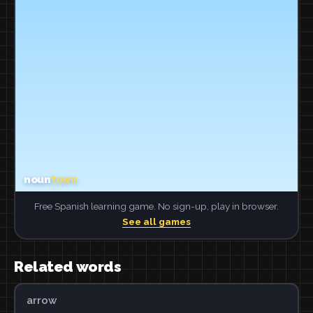
Free Spanish learning game. No sign-up, play in browser.
See all games
Related words
arrow