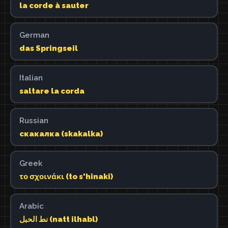
la corde à sauter
German
das Springseil
Italian
saltare la corda
Russian
скакалка (skakalka)
Greek
το σχοινάκι (to s'hinaki)
Arabic
نط الحبل (natt ilhabl)