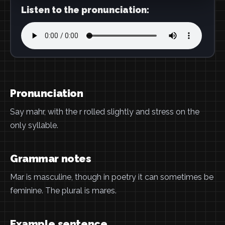
Listen to the pronunciation:
Pronunciation
Say mahr, with the r rolled slightly and stress on the
only syllable.
Grammar notes
Mar is masculine, though in poetry it can sometimes be
feminine. The plural is mares.
Example sentence