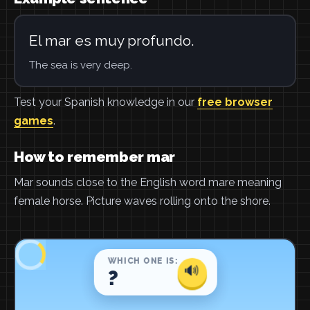
El mar es muy profundo.
The sea is very deep.
Test your Spanish knowledge in our
free browser
games
.
How to remember mar
Mar sounds close to the English word mare meaning
female horse. Picture waves rolling onto the shore.