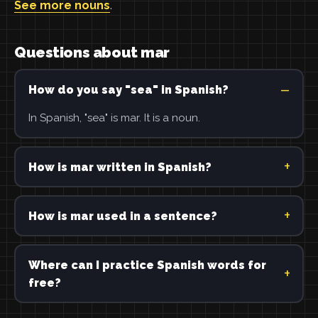
See more nouns
.
Questions about mar
How do you say "sea" in Spanish?
In Spanish, "sea" is mar. It is a noun.
How is mar written in Spanish?
How is mar used in a sentence?
Where can I practice Spanish words for
free?