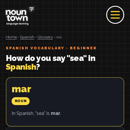
Home
›
Spanish
›
Glossary
› sea
SPANISH VOCABULARY · BEGINNER
How do you say "sea" in
Spanish
?
mar
NOUN
In Spanish, "sea" is
mar
.