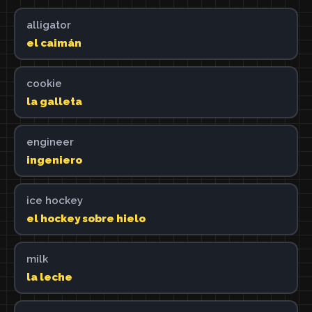
alligator
el caimán
cookie
la galleta
engineer
ingeniero
ice hockey
el hockey sobre hielo
milk
la leche