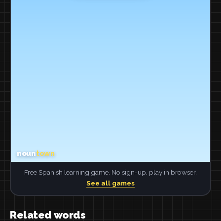
Free Spanish learning game. No sign-up, play in browser.
See all games
Related words