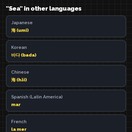
"Sea" in other languages
Japanese
海 (umi)
Korean
바다 (bada)
Chinese
海 (hǎi)
Spanish (Latin America)
mar
French
la mer