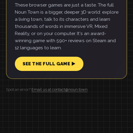
These browser games are just a taste. The full
Noun Town is a bigger, deeper 3D world: explore
a living town, talk to its characters and learn
thousands of words in immersive VR, Mixed
Reality, or on your computer. It's an award-
winning game with 590+ reviews on Steam and
12 languages to learn.
SEE THE FULL GAME ▶
Spot an error?
Email us at contact@noun.town