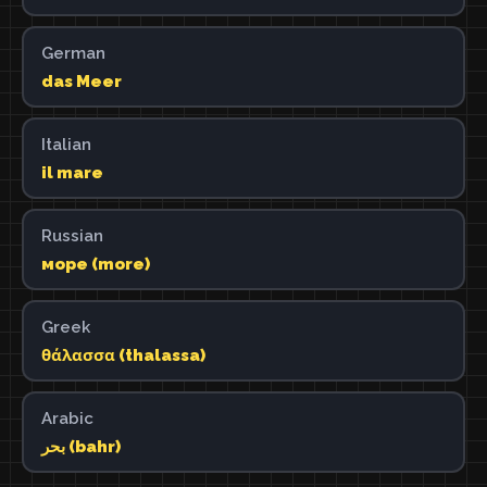
German
das Meer
Italian
il mare
Russian
море (more)
Greek
θάλασσα (thalassa)
Arabic
بحر (bahr)