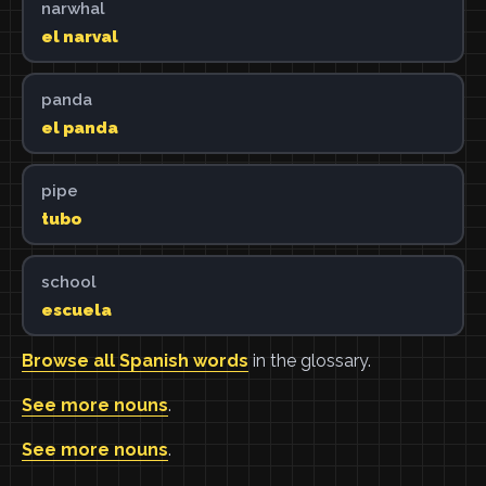
narwhal
el narval
panda
el panda
pipe
tubo
school
escuela
Browse all Spanish words
in the glossary.
See more nouns
.
See more nouns
.