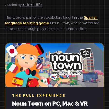
Curated by
Jack Ratcliffe
This word is part of the vocabulary taught in the
Spanish
language learning game
Noun Town, where words are
introduced through play rather than memorisation.
THE FULL EXPERIENCE
Noun Town on PC, Mac & VR