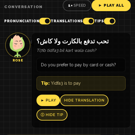
► PLAY ALL
1×
SPEED
CONVERSATION
PRONUNCIATION
TRANSLATIONS
TIPS
تحب تدفع بالكارت ولا كاش؟
Ti7ib tidfa3 bil kart wala cash?
ROSE
Do you prefer to pay by card or cash?
Tip:
Yidfa3 is to pay
► PLAY
HIDE TRANSLATION
Ⓘ HIDE TIP