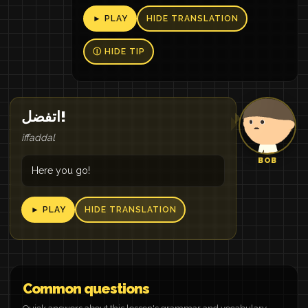
► PLAY
HIDE TRANSLATION
Ⓘ HIDE TIP
اتفضل!
iffaddal
BOB
Here you go!
► PLAY
HIDE TRANSLATION
Common questions