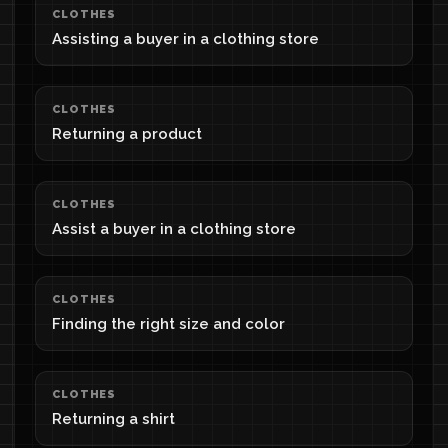
CLOTHES
Assisting a buyer in a clothing store
CLOTHES
Returning a product
CLOTHES
Assist a buyer in a clothing store
CLOTHES
Finding the right size and color
CLOTHES
Returning a shirt