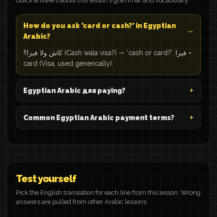
Quick answers about this lesson's grammar and vocabulary.
How do you ask 'card or cash?' in Egyptian
Arabic?
كاش ولا فيزا؟ (Cash wala visa?) — 'cash or card?'. فيزا =
card (Visa, used generically).
Egyptian Arabic для paying?
Common Egyptian Arabic payment terms?
Test yourself
Pick the English translation for each line from this lesson. Wrong
answers are pulled from other Arabic lessons.