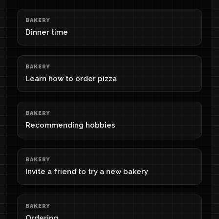
BAKERY
Dinner time
BAKERY
Learn how to order pizza
BAKERY
Recommending hobbies
BAKERY
Invite a friend to try a new bakery
BAKERY
Ordering