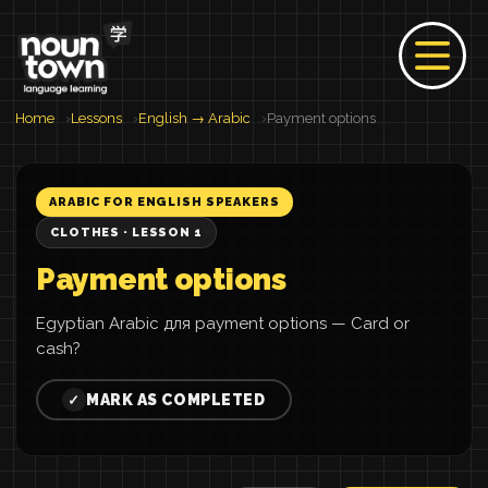
Home
Lessons
English → Arabic
Payment options
ARABIC FOR ENGLISH SPEAKERS
CLOTHES · LESSON 1
Payment options
Egyptian Arabic для payment options — Card or
cash?
MARK AS COMPLETED
✓