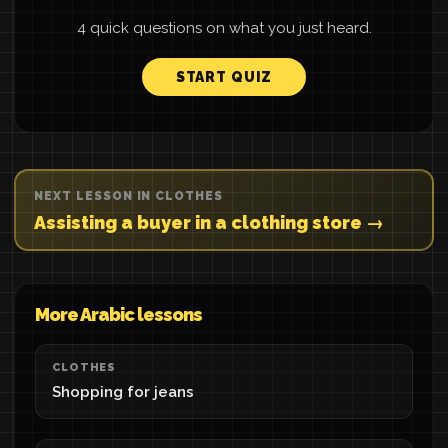
4 quick questions on what you just heard.
START QUIZ
NEXT LESSON IN CLOTHES
Assisting a buyer in a clothing store →
More Arabic lessons
CLOTHES
Shopping for jeans