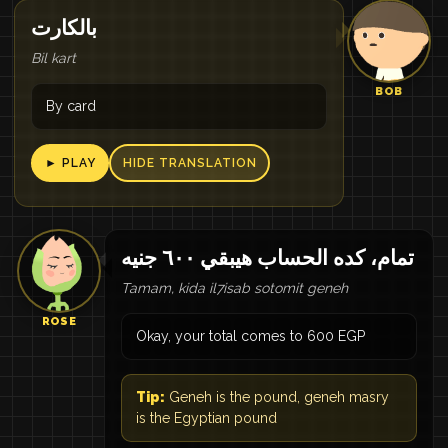
بالكارت
Bil kart
BOB
By card
► PLAY
HIDE TRANSLATION
تمام، كده الحساب هيبقي ٦٠٠ جنيه
Tamam, kida il7isab sotomit geneh
ROSE
Okay, your total comes to 600 EGP
Tip:
Geneh is the pound, geneh masry
is the Egyptian pound