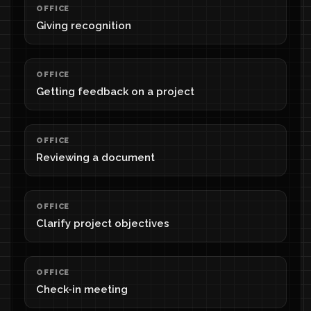
OFFICE
Giving recognition
OFFICE
Getting feedback on a project
OFFICE
Reviewing a document
OFFICE
Clarify project objectives
OFFICE
Check-in meeting