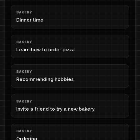
BAKERY
Dinner time
BAKERY
Learn how to order pizza
BAKERY
Recommending hobbies
BAKERY
Invite a friend to try a new bakery
BAKERY
Ordering