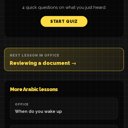
4 quick questions on what you just heard.
START QUIZ
NEXT LESSON IN OFFICE
Reviewing a document →
More Arabic lessons
OFFICE
When do you wake up