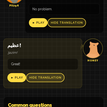
PX296
No problem.
► PLAY
HIDE TRANSLATION
عظيم!
3azim!
HONEY
Great!
► PLAY
HIDE TRANSLATION
Common questions