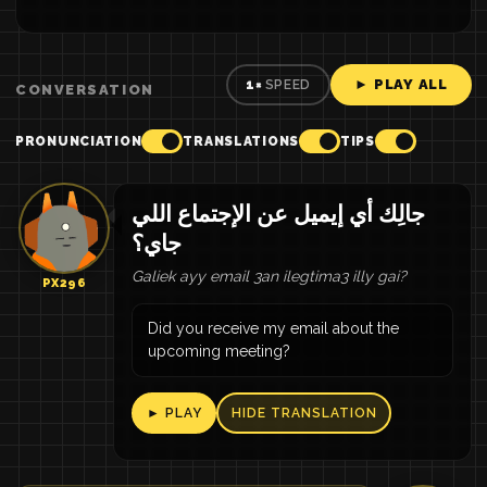
► PLAY ALL
1×
SPEED
CONVERSATION
PRONUNCIATION
TRANSLATIONS
TIPS
جالِك أي إيميل عن الإجتماع اللي
جاي؟
Galiek ayy email 3an ilegtima3 illy gai?
PX296
Did you receive my email about the
upcoming meeting?
► PLAY
HIDE TRANSLATION