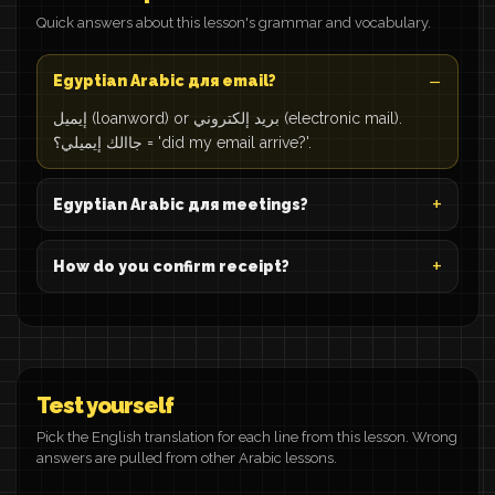
Quick answers about this lesson's grammar and vocabulary.
Egyptian Arabic для email?
إيميل (loanword) or بريد إلكتروني (electronic mail).
جاالك إيميلي؟ = 'did my email arrive?'.
Egyptian Arabic для meetings?
How do you confirm receipt?
Test yourself
Pick the English translation for each line from this lesson. Wrong
answers are pulled from other Arabic lessons.