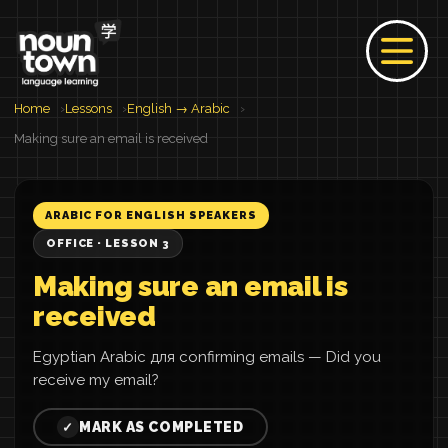
Home
Lessons
English → Arabic
Making sure an email is received
ARABIC FOR ENGLISH SPEAKERS
OFFICE · LESSON 3
Making sure an email is
received
Egyptian Arabic для confirming emails — Did you
receive my email?
MARK AS COMPLETED
✓