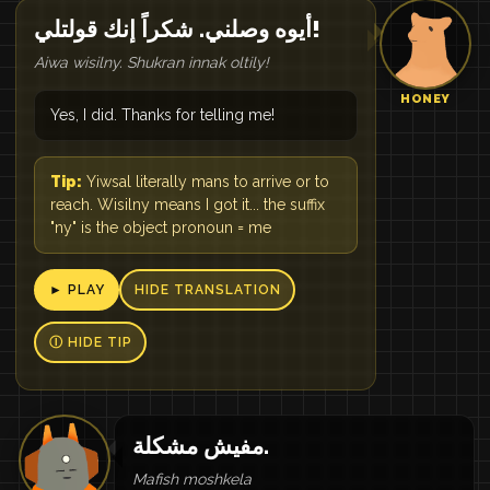
أيوه وصلني. شكراً إنك قولتلي!
Aiwa wisilny. Shukran innak oltily!
HONEY
Yes, I did. Thanks for telling me!
Tip:
Yiwsal literally mans to arrive or to
reach. Wisilny means I got it... the suffix
"ny" is the object pronoun = me
► PLAY
HIDE TRANSLATION
Ⓘ HIDE TIP
مفيش مشكلة.
Mafish moshkela