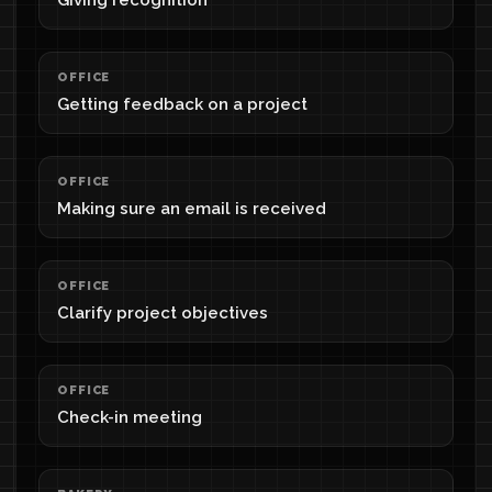
Giving recognition
OFFICE
Getting feedback on a project
OFFICE
Making sure an email is received
OFFICE
Clarify project objectives
OFFICE
Check-in meeting