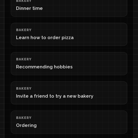
BAKERY
Dinner time
BAKERY
Learn how to order pizza
BAKERY
Recommending hobbies
BAKERY
Invite a friend to try a new bakery
BAKERY
Ordering