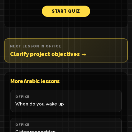
START QUIZ
NEXT LESSON IN OFFICE
Clarify project objectives →
More Arabic lessons
OFFICE
When do you wake up
OFFICE