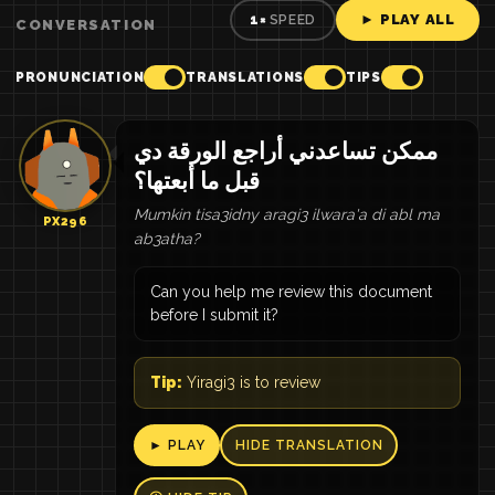
► PLAY ALL
1×
SPEED
CONVERSATION
PRONUNCIATION
TRANSLATIONS
TIPS
ممكن تساعدني أراجع الورقة دي
قبل ما أبعتها؟
Mumkin tisa3idny aragi3 ilwara'a di abl ma
PX296
ab3atha?
Can you help me review this document
before I submit it?
Tip:
Yiragi3 is to review
► PLAY
HIDE TRANSLATION