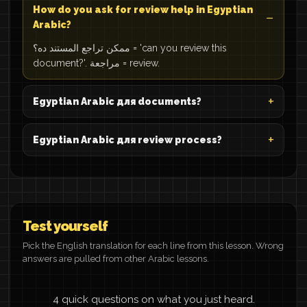
How do you ask for review help in Egyptian
Arabic?
ممكن تراجع المستند ده؟ = 'can you review this
document?'. مراجعة = review.
Egyptian Arabic для documents?
Egyptian Arabic для review process?
Test yourself
Pick the English translation for each line from this lesson. Wrong
answers are pulled from other Arabic lessons.
4 quick questions on what you just heard.