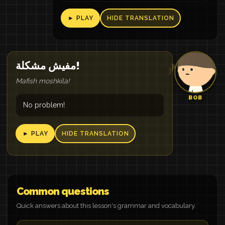
► PLAY
HIDE TRANSLATION
مفيش مشكلة!
Mafish moshkila!
BOB
No problem!
► PLAY
HIDE TRANSLATION
Common questions
Quick answers about this lesson's grammar and vocabulary.