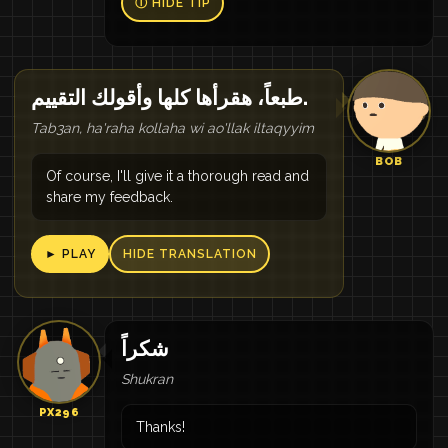
Ⓘ HIDE TIP
طبعاً، هقرأها كلها وأقولك التقييم.
Tab3an, ha'raha kollaha wi ao'llak iltaqyyim
BOB
Of course, I'll give it a thorough read and
share my feedback.
► PLAY
HIDE TRANSLATION
شكراً
Shukran
PX296
Thanks!