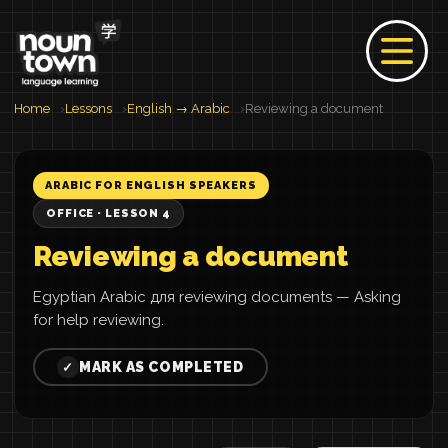
Home
Lessons
English → Arabic
Reviewing a document
ARABIC FOR ENGLISH SPEAKERS
OFFICE · LESSON 4
Reviewing a document
Egyptian Arabic для reviewing documents — Asking
for help reviewing.
MARK AS COMPLETED
✓