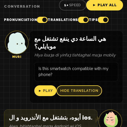
► PLAY ALL
1×
SPEED
CONVERSATION
PRONUNCIATION
TRANSLATIONS
TIPS
هي الساعة دي ينفع تشتغل مع
موبايلي؟
Hiya ilsa3a di yinfa3 tishtaghal ma3a mobily
MURI
Is this smartwatch compatible with my
phone?
► PLAY
HIDE TRANSLATION
أيوه، بتشتغل مع الأندرويد و ال ios.
Aiwa, bitishtaghal ma3a Android wi iOS