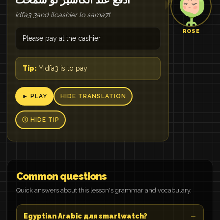
idfa3 3and ilcashier lo sama7t
ROSE
Please pay at the cashier
Tip:
Yidfa3 is to pay
► PLAY
HIDE TRANSLATION
Ⓘ HIDE TIP
Common questions
Quick answers about this lesson's grammar and vocabulary.
Egyptian Arabic для smartwatch?