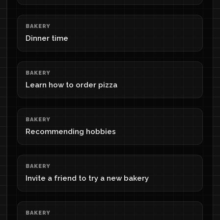
BAKERY
Dinner time
BAKERY
Learn how to order pizza
BAKERY
Recommending hobbies
BAKERY
Invite a friend to try a new bakery
BAKERY