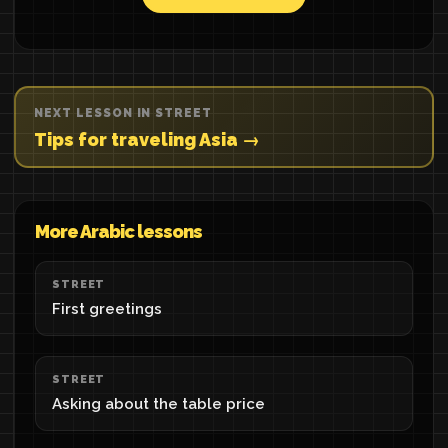
NEXT LESSON IN STREET
Tips for traveling Asia →
More Arabic lessons
STREET
First greetings
STREET
Asking about the table price