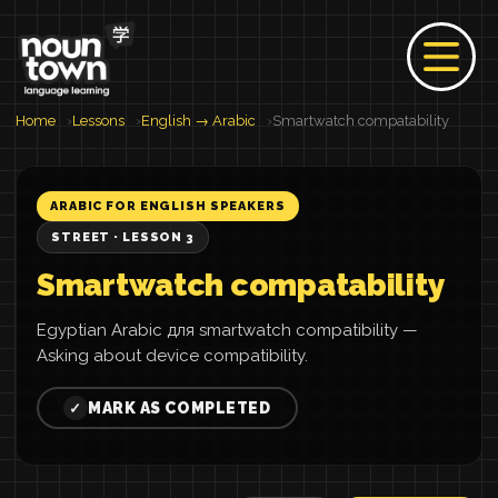
Home
Lessons
English → Arabic
Smartwatch compatability
ARABIC FOR ENGLISH SPEAKERS
STREET · LESSON 3
Smartwatch compatability
Egyptian Arabic для smartwatch compatibility —
Asking about device compatibility.
MARK AS COMPLETED
✓