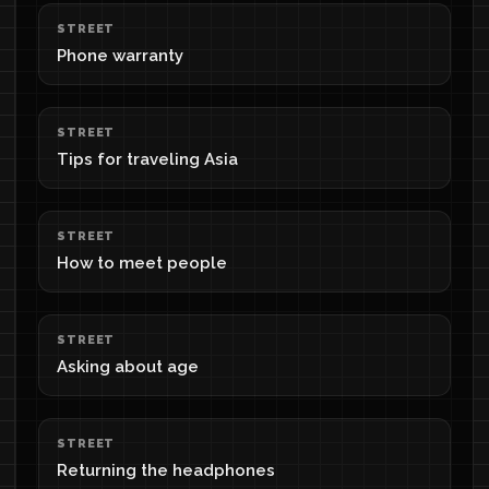
STREET
Phone warranty
STREET
Tips for traveling Asia
STREET
How to meet people
STREET
Asking about age
STREET
Returning the headphones