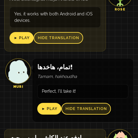
ROSE
Yes, it works with both Android and iOS
devices.
► PLAY
HIDE TRANSLATION
تمام، هاخدها!
Tamam, hakhoudha
MURI
Perfect, I'll take it!
► PLAY
HIDE TRANSLATION
ادفع عند الكاشير لو سمحت