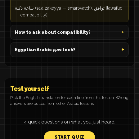
ساعة ذكية (saʿa zakeyya — smartwatch). توافق (tawafuq
— compatibility).
How to ask about compatibility?
Egyptian Arabic для tech?
Test yourself
Pick the English translation for each line from this lesson. Wrong
answers are pulled from other Arabic lessons.
4 quick questions on what you just heard.
START QUIZ