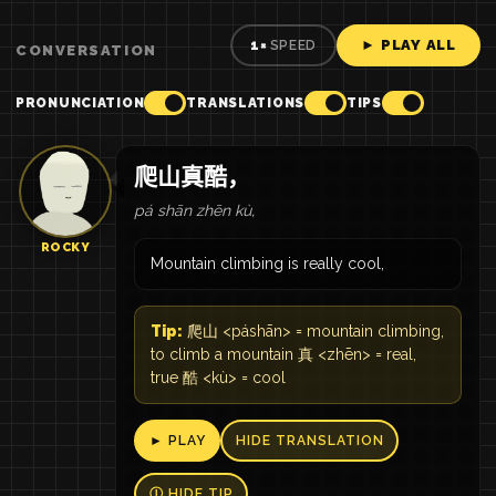
► PLAY ALL
1×
SPEED
CONVERSATION
PRONUNCIATION
TRANSLATIONS
TIPS
爬山真酷，
pá shān zhēn kù,
ROCKY
Mountain climbing is really cool,
Tip:
爬山 <páshān> = mountain climbing,
to climb a mountain 真 <zhēn> = real,
true 酷 <kù> = cool
► PLAY
HIDE TRANSLATION
Ⓘ HIDE TIP