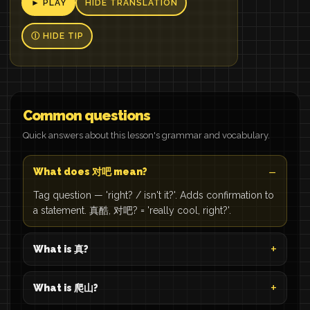
► PLAY
HIDE TRANSLATION
Ⓘ HIDE TIP
Common questions
Quick answers about this lesson's grammar and vocabulary.
What does 对吧 mean?
Tag question — 'right? / isn't it?'. Adds confirmation to
a statement. 真酷, 对吧? = 'really cool, right?'.
What is 真?
What is 爬山?