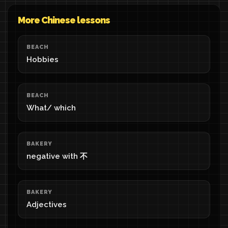
More Chinese lessons
BEACH
Hobbies
BEACH
What/ which
BAKERY
negative with 不
BAKERY
Adjectives