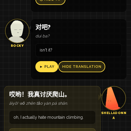
对吧?
duì ba?
ROCKY
isn't it?
► PLAY
HIDE TRANSLATION
哎哟！我真讨厌爬山。
āiyō! wǒ zhēn tǎo yàn pá shān.
SHELLADONN
oh, I actually hate mountain climbing.
A