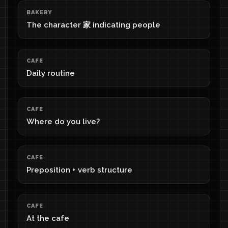
BAKERY
The character 家 indicating people
CAFE
Daily routine
CAFE
Where do you live?
CAFE
Preposition + verb structure
CAFE
At the cafe