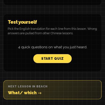
Test yourself
Pick the English translation for each line from this lesson. Wrong
answers are pulled from other Chinese lessons.
4 quick questions on what you just heard.
START QUIZ
NEXT LESSON IN BEACH
What/ which →