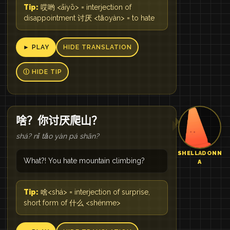
Tip:
哎哟 <āiyō> = interjection of
disappointment 讨厌 <tǎoyàn> = to hate
► PLAY
HIDE TRANSLATION
Ⓘ HIDE TIP
啥？你讨厌爬山？
shá? nǐ tǎo yàn pá shān?
SHELLADONN
What?! You hate mountain climbing?
A
Tip:
啥<shá> = interjection of surprise,
short form of 什么 <shénme>