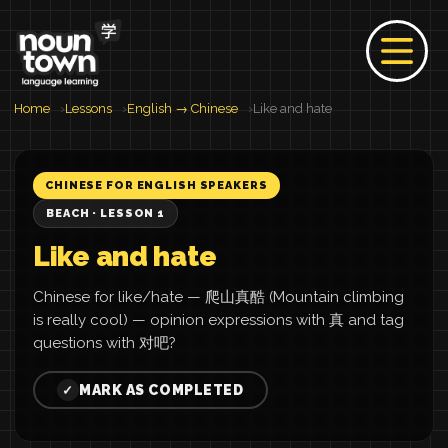
Home
Lessons
English → Chinese
Like and hate
CHINESE FOR ENGLISH SPEAKERS
BEACH · LESSON 1
Like and hate
Chinese for like/hate — 爬山真酷 (Mountain climbing
is really cool) — opinion expressions with 真 and tag
questions with 对吧?
MARK AS COMPLETED
✓