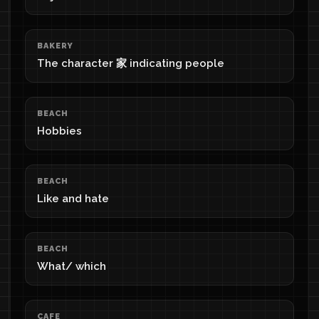
BAKERY
The character 家 indicating people
BEACH
Hobbies
BEACH
Like and hate
BEACH
What/ which
CAFE