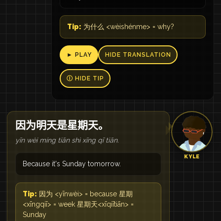
Tip:
为什么 <wèishénme> = why?
► PLAY
HIDE TRANSLATION
Ⓘ HIDE TIP
因为明天是星期天。
yīn wèi míng tiān shì xīng qī tiān.
KYLE
Because it's Sunday tomorrow.
Tip:
因为 <yīnwèi> = because 星期
<xīngqiī> = week 星期天<xīqiītiān> =
Sunday