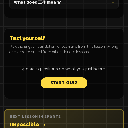
What does 工作 mean?
Test yourself
Pick the English translation for each line from this lesson. Wrong
answers are pulled from other Chinese lessons.
4 quick questions on what you just heard.
START QUIZ
NEXT LESSON IN SPORTS
Impossible →