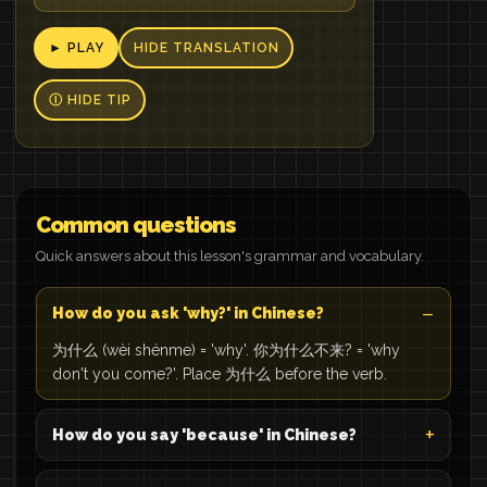
► PLAY
HIDE TRANSLATION
Ⓘ HIDE TIP
Common questions
Quick answers about this lesson's grammar and vocabulary.
How do you ask 'why?' in Chinese?
为什么 (wèi shénme) = 'why'. 你为什么不来? = 'why
don't you come?'. Place 为什么 before the verb.
How do you say 'because' in Chinese?