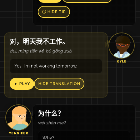
Ⓘ HIDE TIP
对，明天我不工作。
duì, míng tiān wǒ bù gōng zuò.
KYLE
Yes, I'm not working tomorrow.
► PLAY
HIDE TRANSLATION
为什么？
wèi shén me?
YENNIFER
Why?