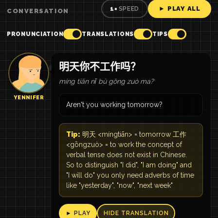
► PLAY ALL
1×
SPEED
CONVERSATION
PRONUNCIATION
TRANSLATIONS
TIPS
明天你不工作吗？
míng tiān nǐ bù gōng zuò ma?
YENNIFER
Aren't you working tomorrow?
Tip:
明天 <míngtiān> = tomorrow 工作
<gōngzuò> = to work the concept of
verbal tense does not exist in Chinese.
So to distinguish "I did", "I am doing" and
"I will do" you only need adverbs of time
like "yesterday", "now", "next week"
► PLAY
HIDE TRANSLATION