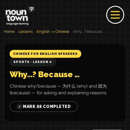
Home
Lessons
English → Chinese
Why...? Because ...
CHINESE FOR ENGLISH SPEAKERS
SPORTS · LESSON 0
Why...? Because ...
Chinese why/because — 为什么 (why) and 因为
(because) — for asking and explaining reasons.
MARK AS COMPLETED
✓