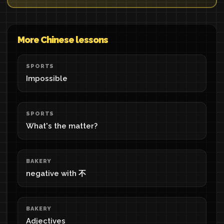
More Chinese lessons
SPORTS
Impossible
SPORTS
What's the matter?
BAKERY
negative with 不
BAKERY
Adjectives