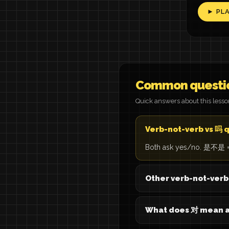
► PL
Common questi
Quick answers about this less
Verb-not-verb vs 吗 
Both ask yes/no. 是不是 = 'is
Other verb-not-ver
What does 对 mean a