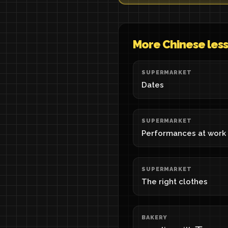
More Chinese les
SUPERMARKET
Dates
SUPERMARKET
Performances at work
SUPERMARKET
The right clothes
BAKERY