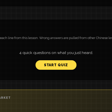
r each line from this lesson. Wrong answers are pulled from other Chinese le
4 quick questions on what you just heard.
START QUIZ
ARKET