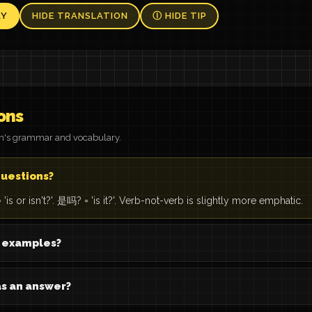
AY
HIDE TRANSLATION
Ⓘ HIDE TIP
ons
on's grammar and vocabulary.
questions?
 or isn't?'. 是吗? = 'is it?'. Verb-not-verb is slightly more emphatic.
b examples?
s an answer?