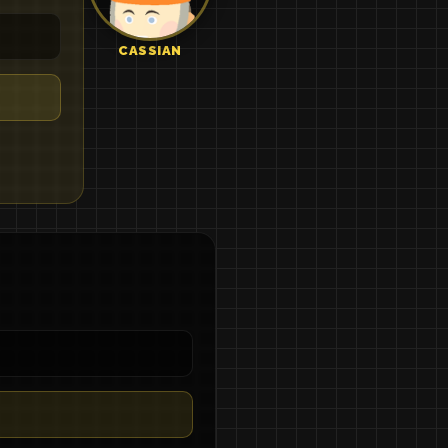
CASSIAN