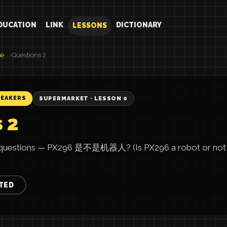
DUCATION
LINK
DICTIONARY
LESSONS
se
Questions 2
PEAKERS
SUPERMARKET · LESSON 0
 2
 questions — PX296 是不是机器人? (Is PX296 a robot or not?)
TED