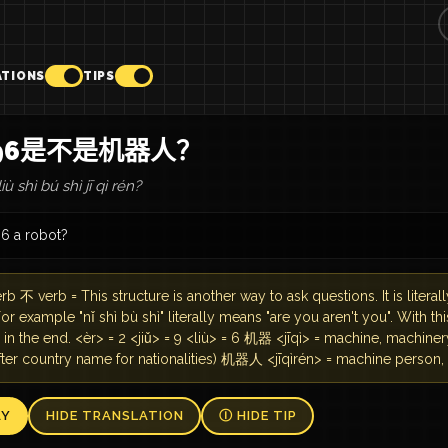
ATIONS
TIPS
296是不是机器人？
liù shì bú shì jī qì rén?
96 a robot?
rb 不 verb = This structure is another way to ask questions. It is literall
For example "nǐ shì bù shì" literally means "are you aren't you". With t
in the end. <èr> = 2 <jiǔ> = 9 <liù> = 6 机器 <jīqì> = machine, machine
fter country name for nationalities) 机器人 <jīqìrén> = machine person,
AY
HIDE TRANSLATION
Ⓘ HIDE TIP