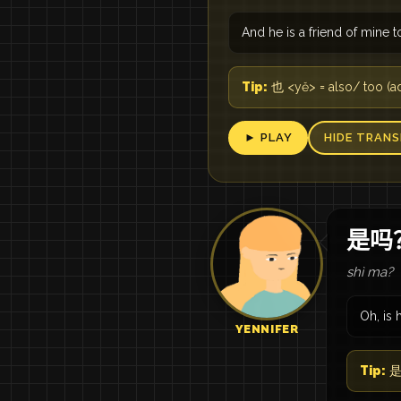
And he is a friend of mine t
Tip:
也 <yě> = also/ too (
► PLAY
HIDE TRANS
是吗
shì ma?
Oh, is 
YENNIFER
Tip:
是吗