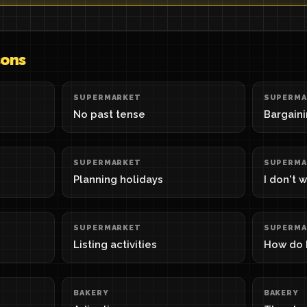
sons
SUPERMARKET
SUPERMA
No past tense
Bargain
SUPERMARKET
SUPERMA
Planning holidays
I don't 
SUPERMARKET
SUPERMA
Listing activities
How do I
BAKERY
BAKERY