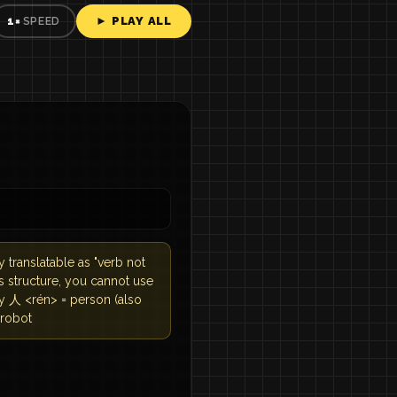
► PLAY ALL
1×
SPEED
y translatable as "verb not
his structure, you cannot use
ry 人 <rén> = person (also
 robot