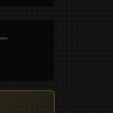
ssons.