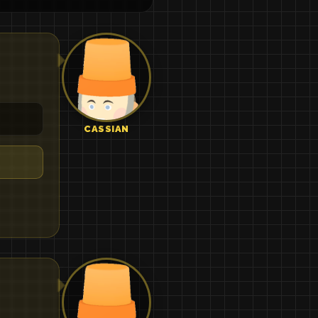
CASSIAN