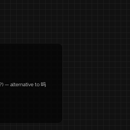
 — alternative to 吗