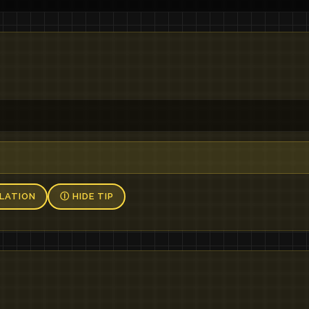
，
LATION
Ⓘ HIDE TIP