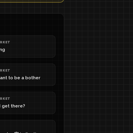
RKET
ing
RKET
want to be a bother
RKET
 get there?