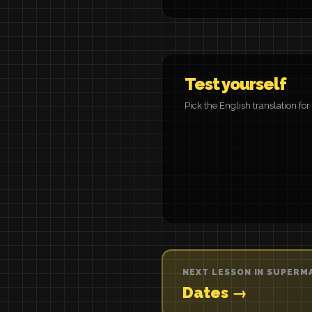
Test yourself
Pick the English translation fo
NEXT LESSON IN SUPERM
Dates →