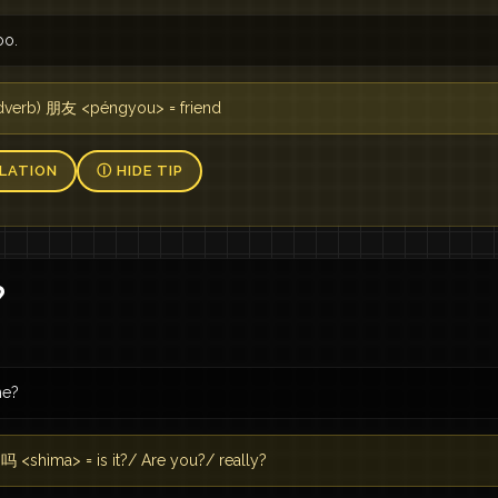
oo.
adverb) 朋友 <péngyou> = friend
LATION
Ⓘ HIDE TIP
？
he?
 <shìma> = is it?/ Are you?/ really?