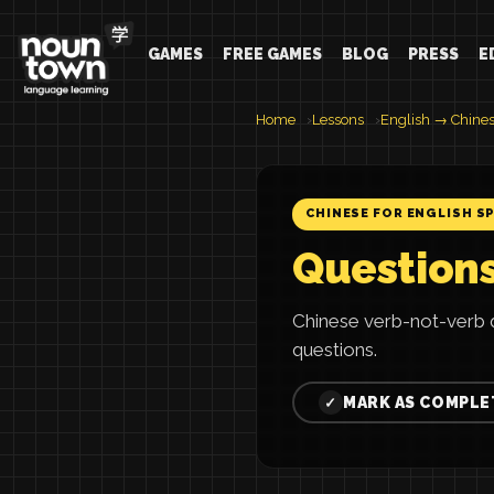
GAMES
FREE GAMES
BLOG
PRESS
E
Home
Lessons
English → Chine
CHINESE FOR ENGLISH S
Questions
Chinese verb-not-verb
questions.
MARK AS COMPLE
✓