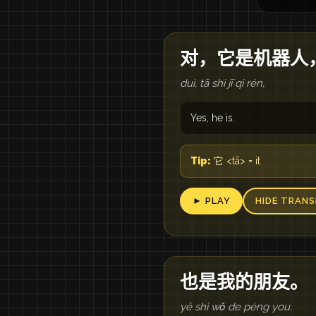
对，它是机器人
duì, tā shì jī qì rén,
Yes, he is.
Tip:
它 <tā> = it
► PLAY
HIDE TRANS
也是我的朋友。
yě shì wǒ de péng you.