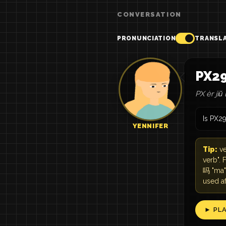
CONVERSATION
PRONUNCIATION
TRANSL
PX
PX èr jiǔ 
Is PX2
YENNIFER
Tip:
ve
verb". 
吗 "ma" 
used a
► PL