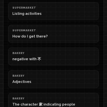
SUPERMARKET
Listing activities
SUPERMARKET
How do I get there?
BAKERY
negative with 不
BAKERY
Adjectives
BAKERY
The character 家 indicating people