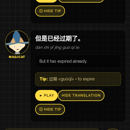
Ⓘ HIDE TIP
但是已经过期了。
dàn shì yǐ jīng guò qì le.
MAGICAT
But it has expired already.
Tip:
过期 <guòqī> = to expire
► PLAY
HIDE TRANSLATION
Ⓘ HIDE TIP