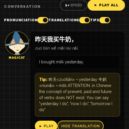
► PLAY ALL
1×
SPEED
CONVERSATION
PRONUNCIATION
TRANSLATIONS
TIPS
昨天我买牛奶，
zuó tiān wǒ mǎi niú nǎi,
MAGICAT
I bought milk yesterday,
Tip:
昨天<zuótiān> = yesterday 牛奶
<niúnǎi> = milk ATTENTION: in Chinese
the concept of present, past and future
of verbs does NOT exist. You can say
"yesterday I do", "now I do", "tomorrow I
do"
► PLAY
HIDE TRANSLATION