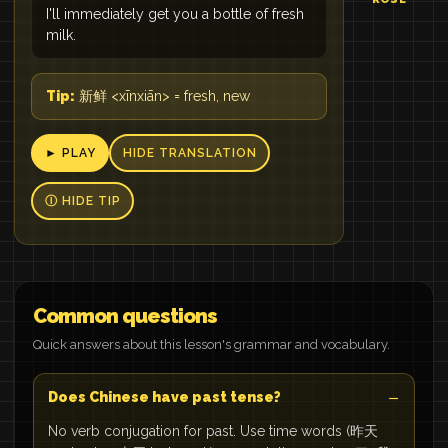
I'll immediately get you a bottle of fresh
milk.
Tip:
新鲜 <xīnxiān> = fresh, new
► PLAY
HIDE TRANSLATION
Ⓘ HIDE TIP
Common questions
Quick answers about this lesson's grammar and vocabulary.
Does Chinese have past tense?
No verb conjugation for past. Use time words (昨天