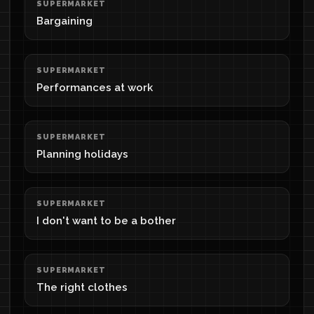
SUPERMARKET
Bargaining
SUPERMARKET
Performances at work
SUPERMARKET
Planning holidays
SUPERMARKET
I don't want to be a bother
SUPERMARKET
The right clothes