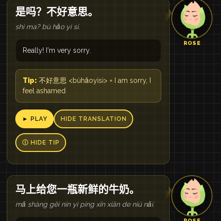
是吗？不好意思。
shì ma? bù hǎo yì si.
ROSE
Really! I'm very sorry.
Tip:
不好意思 <bùhǎoyìsi> = I am sorry, I
feel ashamed
► PLAY
HIDE TRANSLATION
Ⓘ HIDE TIP
马上给您一瓶新鲜的牛奶。
mǎ shàng gěi nín yì píng xīn xiān de niú nǎi.
ROSE