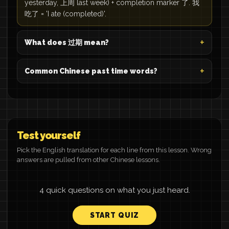
yesterday, 上周 last week) + completion marker 了. 我
吃了 = 'I ate (completed)'.
What does 过期 mean?
Common Chinese past time words?
Test yourself
Pick the English translation for each line from this lesson. Wrong
answers are pulled from other Chinese lessons.
4 quick questions on what you just heard.
START QUIZ