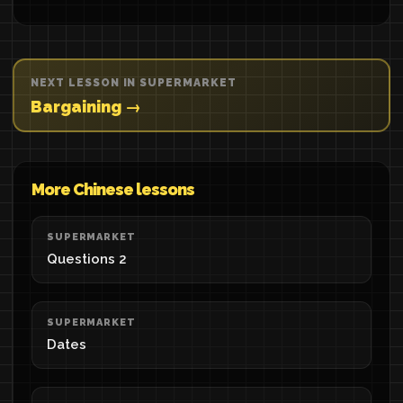
NEXT LESSON IN SUPERMARKET
Bargaining →
More Chinese lessons
SUPERMARKET
Questions 2
SUPERMARKET
Dates