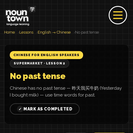
Home
Lessons
English → Chinese
No past tense
CHINESE FOR ENGLISH SPEAKERS
SUPERMARKET · LESSON 2
No past tense
Chinese has no past tense — 昨天我买牛奶 (Yesterday
I bought milk) — use time words for past.
MARK AS COMPLETED
✓