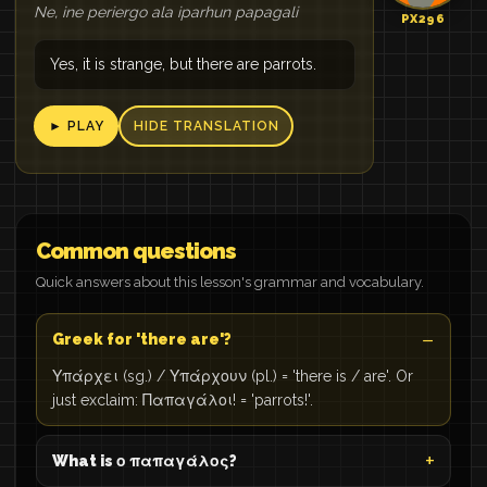
Ne, ine periergo ala iparhun papagali
PX296
Yes, it is strange, but there are parrots.
► PLAY
HIDE TRANSLATION
Common questions
Quick answers about this lesson's grammar and vocabulary.
Greek for 'there are'?
Υπάρχει (sg.) / Υπάρχουν (pl.) = 'there is / are'. Or
just exclaim: Παπαγάλοι! = 'parrots!'.
What is ο παπαγάλος?