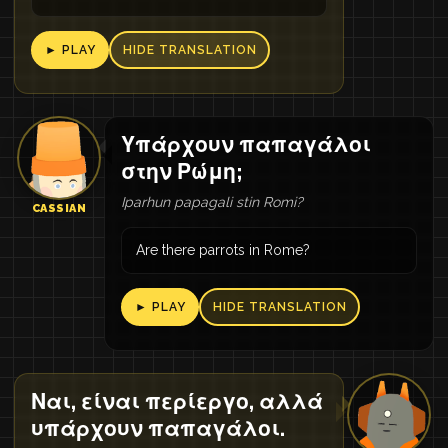
► PLAY
HIDE TRANSLATION
Υπάρχουν παπαγάλοι
στην Ρώμη;
Iparhun papagali stin Romi?
CASSIAN
Are there parrots in Rome?
► PLAY
HIDE TRANSLATION
Ναι, είναι περίεργο, αλλά
υπάρχουν παπαγάλοι.