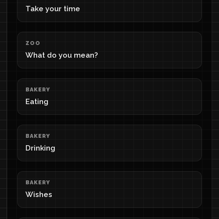
Take your time
ZOO
What do you mean?
BAKERY
Eating
BAKERY
Drinking
BAKERY
Wishes