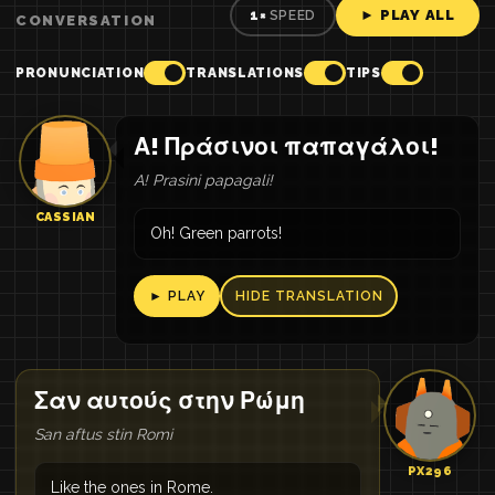
► PLAY ALL
1×
SPEED
CONVERSATION
PRONUNCIATION
TRANSLATIONS
TIPS
Α! Πράσινοι παπαγάλοι!
A! Prasini papagali!
CASSIAN
Oh! Green parrots!
► PLAY
HIDE TRANSLATION
Σαν αυτούς στην Ρώμη
San aftus stin Romi
PX296
Like the ones in Rome.