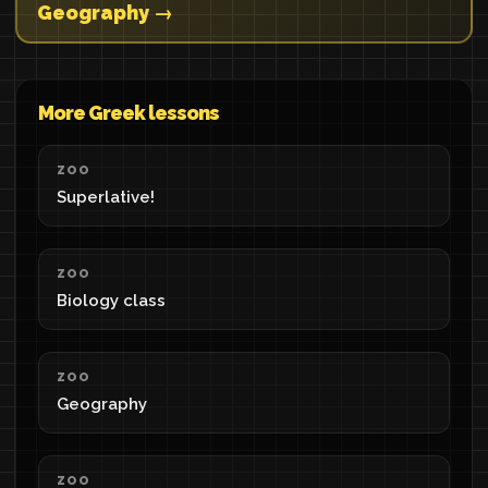
Geography →
More Greek lessons
ZOO
Superlative!
ZOO
Biology class
ZOO
Geography
ZOO