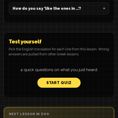
How do you say 'like the ones in ...'?
Test yourself
Pick the English translation for each line from this lesson. Wrong
answers are pulled from other Greek lessons.
4 quick questions on what you just heard.
START QUIZ
NEXT LESSON IN ZOO