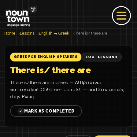
Home
Lessons
English → Greek
There is/ there are
GREEK FOR ENGLISH SPEAKERS
ZOO · LESSON 2
There is/ there are
There is/there are in Greek — Α! Πράσινοι
παπαγάλοι! (Oh! Green parrots!) — and Σαν αυτούς
στην Ρώμη.
MARK AS COMPLETED
✓